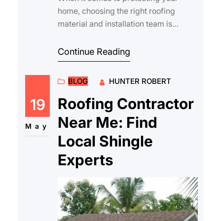
home, choosing the right roofing
material and installation team is
crucial. Roofing services asphalt
shingles are amo…
Continue Reading
BLOG
HUNTER ROBERT
Roofing Contractor
19
Near Me: Find
May
Local Shingle
Experts