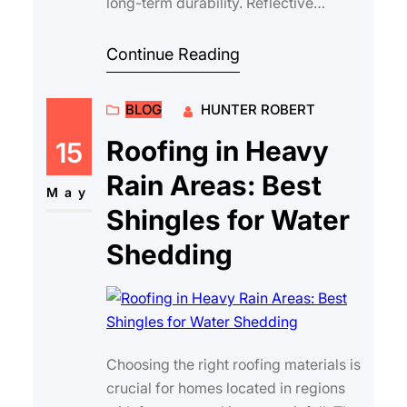
long-term durability. Reflective
roofing materials have become
increasin…
Continue Reading
BLOG
HUNTER ROBERT
Roofing in Heavy
15
Rain Areas: Best
May
Shingles for Water
Shedding
Choosing the right roofing materials is
crucial for homes located in regions