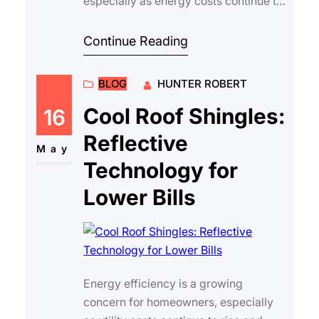
especially as energy costs continue to
rise. One of the most effective ways to
reduce yo…
Continue Reading
BLOG
HUNTER ROBERT
Cool Roof Shingles:
16
Reflective
May
Technology for
Lower Bills
Energy efficiency is a growing
concern for homeowners, especially