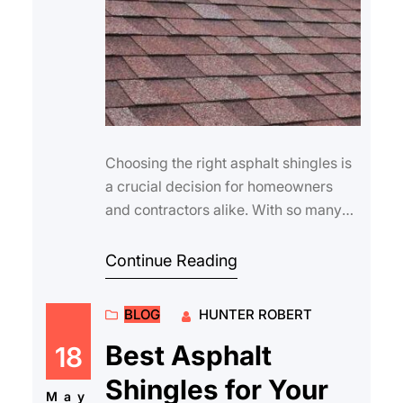
Choosing the right asphalt shingles is
a crucial decision for homeowners
and contractors alike. With so many
manufacturers on the market, it can be
di…
Continue Reading
BLOG
HUNTER ROBERT
Best Asphalt
18
Shingles for Your
May