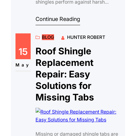
shingles perform against harsh
weather is essential for long-term
protection and value…
Continue Reading
BLOG
HUNTER ROBERT
Roof Shingle
15
Replacement
May
Repair: Easy
Solutions for
Missing Tabs
Missing or damaged shingle tabs are