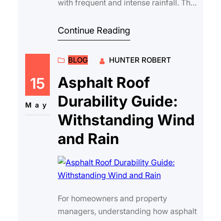
with frequent and intense rainfall. The
ability of a roof to shed water e…
Continue Reading
BLOG
HUNTER ROBERT
Asphalt Roof
15
Durability Guide:
May
Withstanding Wind
and Rain
For homeowners and property
managers, understanding how asphalt