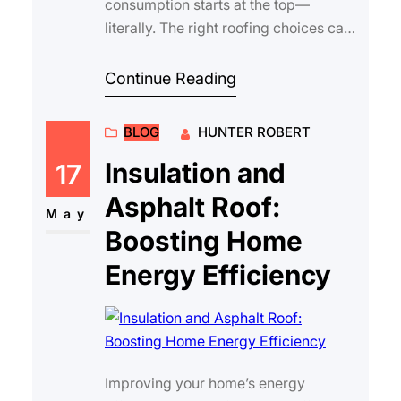
consumption starts at the top—
literally. The right roofing choices can
make a significant difference in your
househo…
Continue Reading
BLOG
HUNTER ROBERT
Insulation and
17
Asphalt Roof:
May
Boosting Home
Energy Efficiency
Improving your home’s energy