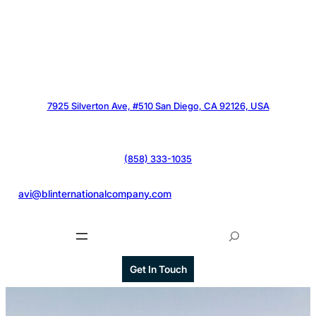
7925 Silverton Ave, #510 San Diego, CA 92126, USA
(858) 333-1035
@
avi@blinternationalcompany.com
S
e
a
Get In Touch
r
c