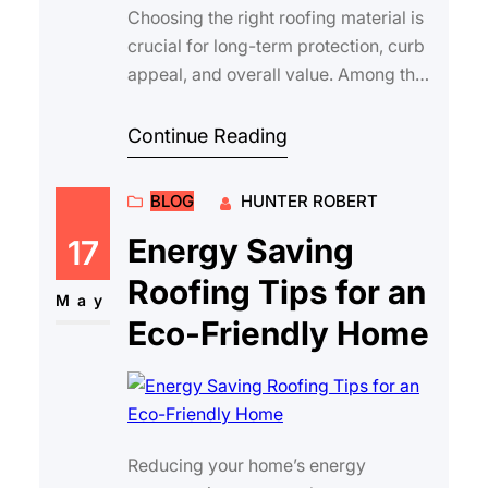
Choosing the right roofing material is
crucial for long-term protection, curb
appeal, and overall value. Among the
many options available, high qualit…
Continue Reading
BLOG
HUNTER ROBERT
Energy Saving
17
Roofing Tips for an
May
Eco-Friendly Home
Reducing your home’s energy