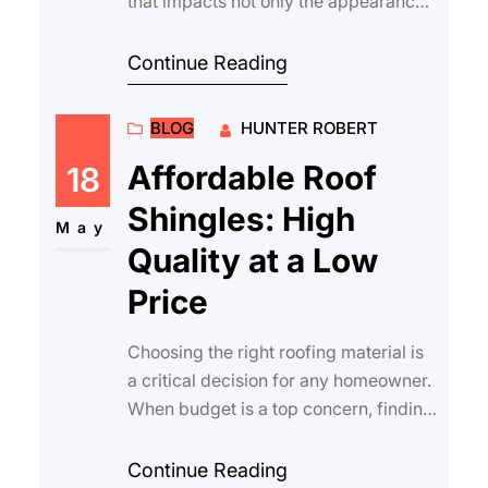
that impacts not only the appearance
of your property but also its durabili…
Continue Reading
BLOG
HUNTER ROBERT
Affordable Roof
18
Shingles: High
May
Quality at a Low
Price
Choosing the right roofing material is
a critical decision for any homeowner.
When budget is a top concern, finding
affordable roof shingles that stil…
Continue Reading