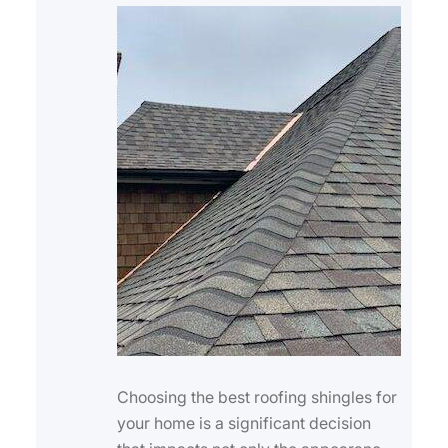
Choosing the best roofing shingles for
your home is a significant decision