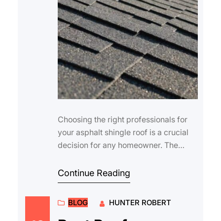
Choosing the right professionals for
your asphalt shingle roof is a crucial
decision for any homeowner. The
quality of installation and maintenance
di…
Continue Reading
BLOG
HUNTER ROBERT