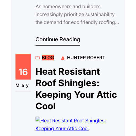
As homeowners and builders
increasingly prioritize sustainability,
the demand for eco friendly roofing
shingles has grown rapidly. Asphalt
shingles re…
Continue Reading
BLOG
HUNTER ROBERT
Heat Resistant
16
Roof Shingles:
May
Keeping Your Attic
Cool