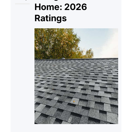
Home: 2026
Ratings