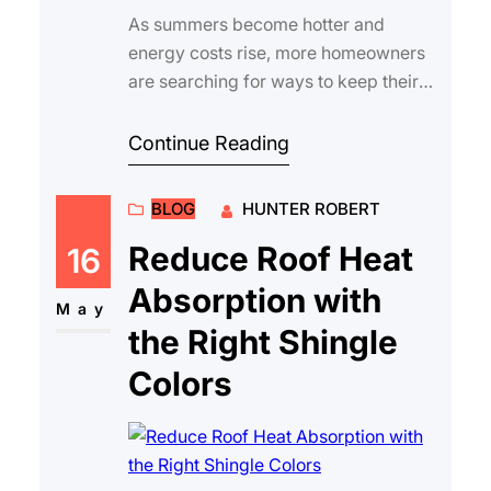
As summers become hotter and
energy costs rise, more homeowners
are searching for ways to keep their
homes comfortable and efficient. One
of the most …
Continue Reading
BLOG
HUNTER ROBERT
Reduce Roof Heat
16
Absorption with
May
the Right Shingle
Colors