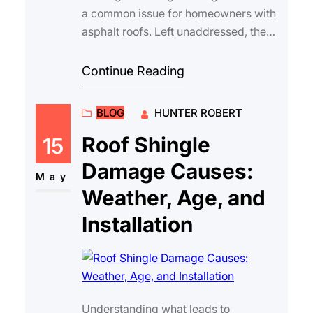
a common issue for homeowners with
asphalt roofs. Left unaddressed, these
gaps can lead to leaks, water damage,
an…
Continue Reading
BLOG
HUNTER ROBERT
Roof Shingle
15
Damage Causes:
May
Weather, Age, and
Installation
Understanding what leads to