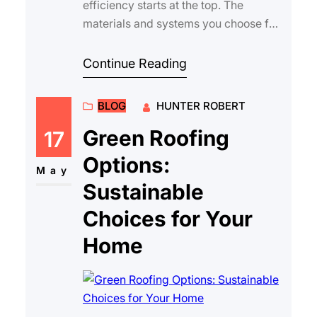
efficiency starts at the top. The
materials and systems you choose for
your roof can have a significant
impact on indoor …
Continue Reading
BLOG
HUNTER ROBERT
Green Roofing
17
Options:
May
Sustainable
Choices for Your
Home