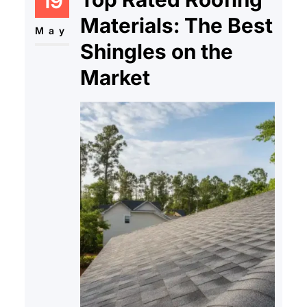
19
Materials: The Best
May
Shingles on the
Market