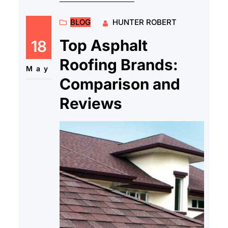
BLOG
HUNTER ROBERT
Top Asphalt
18
Roofing Brands:
May
Comparison and
Reviews