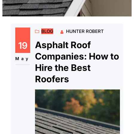
BLOG
HUNTER ROBERT
Asphalt Roof
19
Companies: How to
May
Hire the Best
Roofers