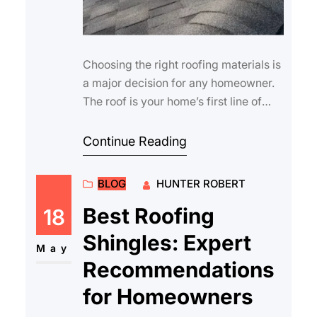
Choosing the right roofing materials is
a major decision for any homeowner.
The roof is your home’s first line of
defense against the elements, …
Continue Reading
BLOG
HUNTER ROBERT
Best Roofing
18
Shingles: Expert
May
Recommendations
for Homeowners