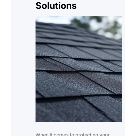
Solutions
When it comes to protecting your