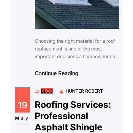
Choosing the right material for a roof
replacement is one of the most
important decisions a homeowner can
make. The roof is your home’s first li…
Continue Reading
BLOG
HUNTER ROBERT
Roofing Services:
19
Professional
May
Asphalt Shingle