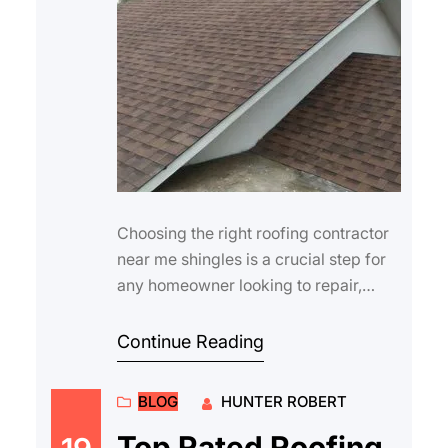
Choosing the right roofing contractor
near me shingles is a crucial step for
any homeowner looking to repair,
replace, or upgrade their roof.
Shingles…
Continue Reading
BLOG
HUNTER ROBERT
Top Rated Roofing