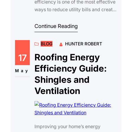
efficiency is one of the most effective
ways to reduce utility bills and create
a comfortable living environment
year-rou…
Continue Reading
BLOG
HUNTER ROBERT
Roofing Energy
17
Efficiency Guide:
May
Shingles and
Ventilation
Improving your home’s energy