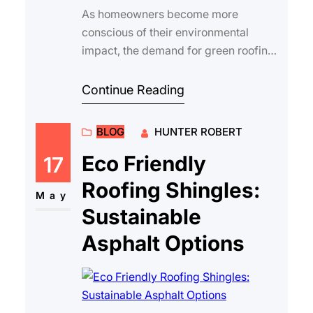
As homeowners become more
conscious of their environmental
impact, the demand for green roofing
options asphalt continues to grow.
Choosing sustainabl…
Continue Reading
BLOG
HUNTER ROBERT
Eco Friendly
17
Roofing Shingles:
May
Sustainable
Asphalt Options