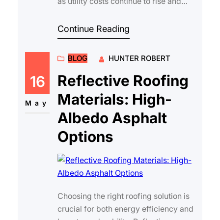
as utility costs continue to rise and
climate patterns become more
unpredictable. On…
Continue Reading
BLOG
HUNTER ROBERT
Reflective Roofing
16
Materials: High-
May
Albedo Asphalt
Options
Choosing the right roofing solution is
crucial for both energy efficiency and