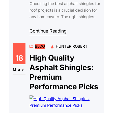
Choosing the best asphalt shingles for
roof projects is a crucial decision for
any homeowner. The right shingles
protect your home from the elements,
…
Continue Reading
BLOG
HUNTER ROBERT
High Quality
18
Asphalt Shingles:
May
Premium
Performance Picks