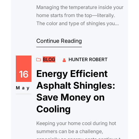
Managing the temperature inside your
home starts from the top—literally.
The color and type of shingles you
choose can have a significant
impact…
Continue Reading
BLOG
HUNTER ROBERT
Energy Efficient
16
Asphalt Shingles:
May
Save Money on
Cooling
Keeping your home cool during hot
summers can be a challenge,