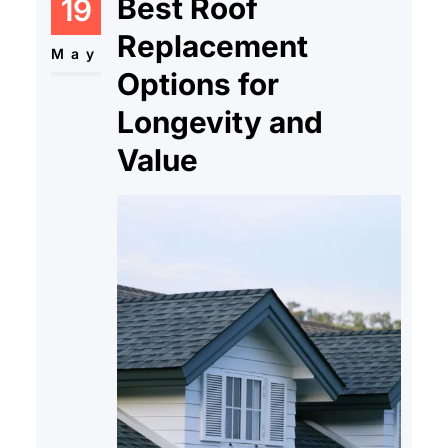
Best Roof
19
Replacement
May
Options for
Longevity and
Value