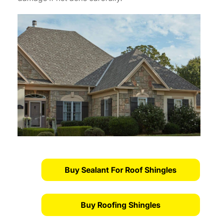
Buy Sealant For Roof Shingles
Buy Roofing Shingles