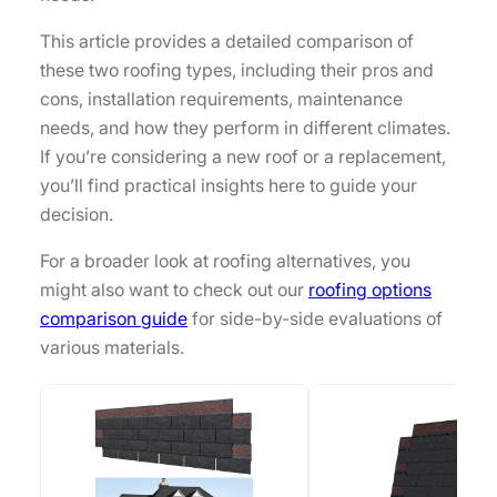
This article provides a detailed comparison of
these two roofing types, including their pros and
cons, installation requirements, maintenance
needs, and how they perform in different climates.
If you’re considering a new roof or a replacement,
you’ll find practical insights here to guide your
decision.
For a broader look at roofing alternatives, you
might also want to check out our
roofing options
comparison guide
for side-by-side evaluations of
various materials.