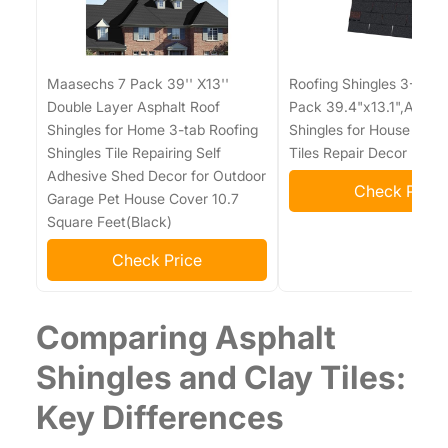
Maasechs 7 Pack 39'' X13''
Roofing Shingles 3-Tab (
Double Layer Asphalt Roof
Pack 39.4"x13.1",Asphal
Shingles for Home 3-tab Roofing
Shingles for House Shed
Shingles Tile Repairing Self
Tiles Repair Decor
Adhesive Shed Decor for Outdoor
Check Price
Garage Pet House Cover 10.7
Square Feet(Black)
Check Price
Comparing Asphalt
Shingles and Clay Tiles:
Key Differences