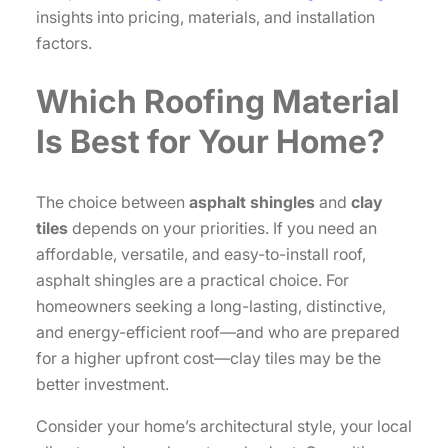
insights into pricing, materials, and installation
factors.
Which Roofing Material
Is Best for Your Home?
The choice between
asphalt shingles
and
clay
tiles
depends on your priorities. If you need an
affordable, versatile, and easy-to-install roof,
asphalt shingles are a practical choice. For
homeowners seeking a long-lasting, distinctive,
and energy-efficient roof—and who are prepared
for a higher upfront cost—clay tiles may be the
better investment.
Consider your home’s architectural style, your local