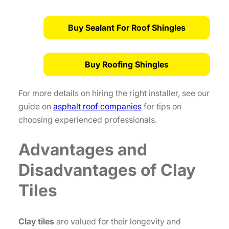
Buy Sealant For Roof Shingles
Buy Roofing Shingles
For more details on hiring the right installer, see our
guide on
asphalt roof companies
for tips on
choosing experienced professionals.
Advantages and
Disadvantages of Clay
Tiles
Clay tiles
are valued for their longevity and