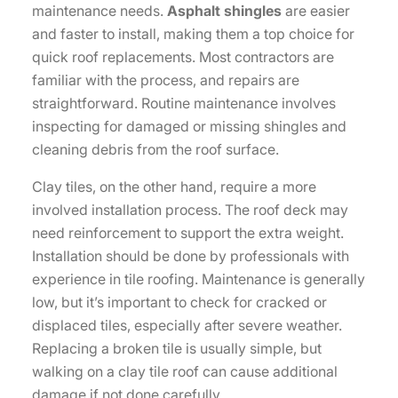
maintenance needs.
Asphalt shingles
are easier
and faster to install, making them a top choice for
quick roof replacements. Most contractors are
familiar with the process, and repairs are
straightforward. Routine maintenance involves
inspecting for damaged or missing shingles and
cleaning debris from the roof surface.
Clay tiles, on the other hand, require a more
involved installation process. The roof deck may
need reinforcement to support the extra weight.
Installation should be done by professionals with
experience in tile roofing. Maintenance is generally
low, but it’s important to check for cracked or
displaced tiles, especially after severe weather.
Replacing a broken tile is usually simple, but
walking on a clay tile roof can cause additional
damage if not done carefully.