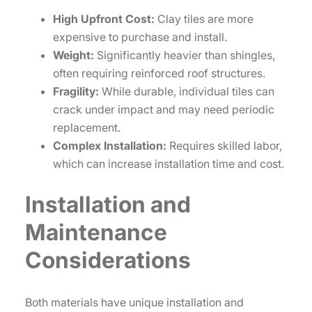
High Upfront Cost:
Clay tiles are more
expensive to purchase and install.
Weight:
Significantly heavier than shingles,
often requiring reinforced roof structures.
Fragility:
While durable, individual tiles can
crack under impact and may need periodic
replacement.
Complex Installation:
Requires skilled labor,
which can increase installation time and cost.
Installation and
Maintenance
Considerations
Both materials have unique installation and