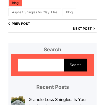
Blog
Asphalt Shingles Vs Clay Tiles
Blog
PREV POST
NEXT POST
Search
S
e
Search
a
r
c
Recent Posts
h
Granule Loss Shingles: Is Your