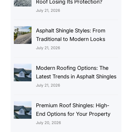
Roof Losing Its Protection?
July 21, 2026
Asphalt Shingle Styles: From
Traditional to Modern Looks
July 21, 2026
Modern Roofing Options: The
Latest Trends in Asphalt Shingles
July 21, 2026
Premium Roof Shingles: High-
End Options for Your Property
July 20, 2026