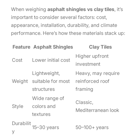
When weighing
asphalt shingles vs clay tiles
, it’s
important to consider several factors: cost,
appearance, installation, durability, and climate
performance. Here’s how these materials stack up:
Feature
Asphalt Shingles
Clay Tiles
Higher upfront
Cost
Lower initial cost
investment
Lightweight,
Heavy, may require
Weight
suitable for most
reinforced roof
structures
framing
Wide range of
Classic,
Style
colors and
Mediterranean look
textures
Durabilit
15–30 years
50–100+ years
y