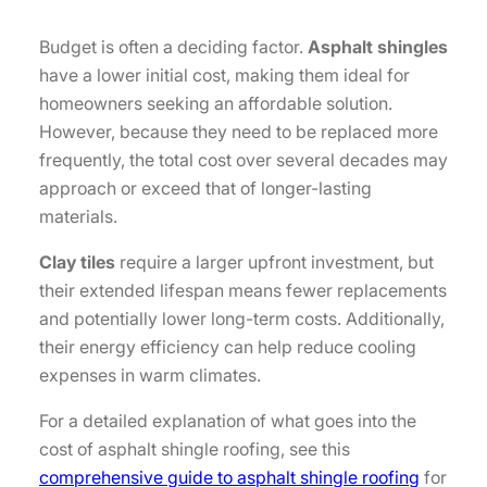
Budget is often a deciding factor.
Asphalt shingles
have a lower initial cost, making them ideal for
homeowners seeking an affordable solution.
However, because they need to be replaced more
frequently, the total cost over several decades may
approach or exceed that of longer-lasting
materials.
Clay tiles
require a larger upfront investment, but
their extended lifespan means fewer replacements
and potentially lower long-term costs. Additionally,
their energy efficiency can help reduce cooling
expenses in warm climates.
For a detailed explanation of what goes into the
cost of asphalt shingle roofing, see this
comprehensive guide to asphalt shingle roofing
for