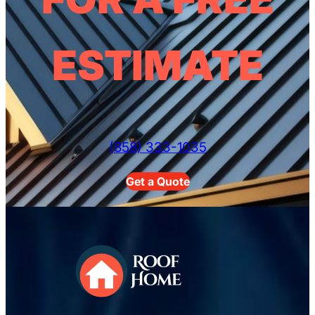
ESTIMATE
(858) 333-1035
Get a Quote