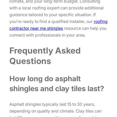
climate, and your long-term budget. Consulting
with a local roofing expert can provide additional
guidance tailored to your specific situation. If
you’re ready to find a qualified installer, our
roofing
contractor near me shingles
resource can help you
connect with professionals in your area.
Frequently Asked
Questions
How long do asphalt
shingles and clay tiles last?
Asphalt shingles typically last 15 to 30 years,
depending on quality and climate. Clay tiles can