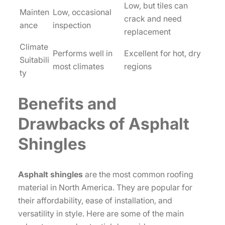
Low, but tiles can
Mainten
Low, occasional
crack and need
ance
inspection
replacement
Climate
Performs well in
Excellent for hot, dry
Suitabili
most climates
regions
ty
Benefits and
Drawbacks of Asphalt
Shingles
Asphalt shingles
are the most common roofing
material in North America. They are popular for
their affordability, ease of installation, and
versatility in style. Here are some of the main