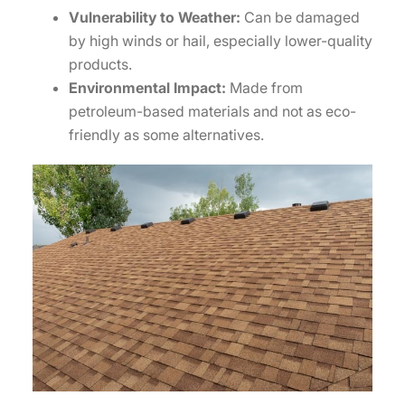
Vulnerability to Weather:
Can be damaged
by high winds or hail, especially lower-quality
products.
Environmental Impact:
Made from
petroleum-based materials and not as eco-
friendly as some alternatives.