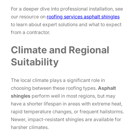
For a deeper dive into professional installation, see
our resource on
roofing services asphalt shingles
to learn about expert solutions and what to expect
from a contractor.
Climate and Regional
Suitability
The local climate plays a significant role in
choosing between these roofing types.
Asphalt
shingles
perform well in most regions, but may
have a shorter lifespan in areas with extreme heat,
rapid temperature changes, or frequent hailstorms.
Newer, impact-resistant shingles are available for
harsher climates.