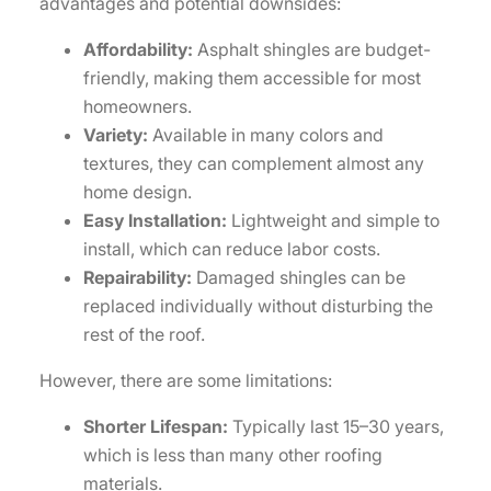
advantages and potential downsides:
Affordability:
Asphalt shingles are budget-
friendly, making them accessible for most
homeowners.
Variety:
Available in many colors and
textures, they can complement almost any
home design.
Easy Installation:
Lightweight and simple to
install, which can reduce labor costs.
Repairability:
Damaged shingles can be
replaced individually without disturbing the
rest of the roof.
However, there are some limitations:
Shorter Lifespan:
Typically last 15–30 years,
which is less than many other roofing
materials.