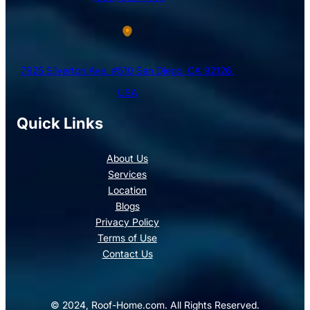
7925 Silverton Ave, #510 San Diego, CA 92126,
USA
Quick Links
About Us
Services
Location
Blogs
Privacy Policy
Terms of Use
Contact Us
© 2024, Roof-Home.com. All Rights Reserved.