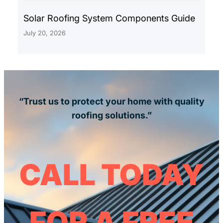
Solar Roofing System Components Guide
July 20, 2026
“Trust us to protect your home with quality
roofing solutions.”
CALL TODAY
FOR A FREE