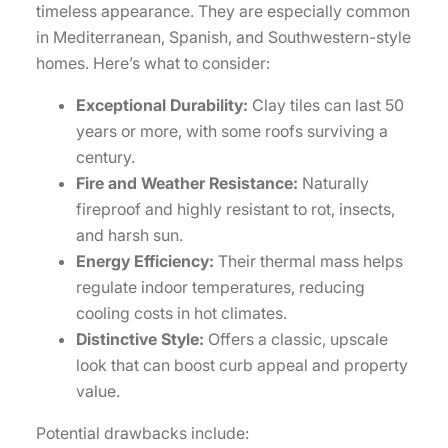
timeless appearance. They are especially common
in Mediterranean, Spanish, and Southwestern-style
homes. Here’s what to consider:
Exceptional Durability:
Clay tiles can last 50
years or more, with some roofs surviving a
century.
Fire and Weather Resistance:
Naturally
fireproof and highly resistant to rot, insects,
and harsh sun.
Energy Efficiency:
Their thermal mass helps
regulate indoor temperatures, reducing
cooling costs in hot climates.
Distinctive Style:
Offers a classic, upscale
look that can boost curb appeal and property
value.
Potential drawbacks include: