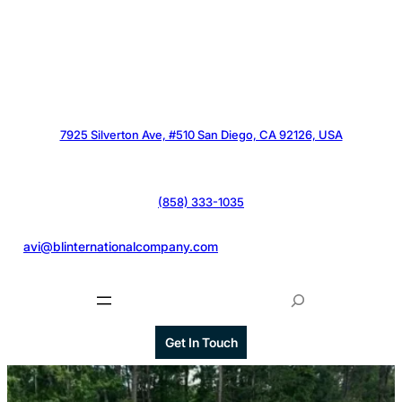
7925 Silverton Ave, #510 San Diego, CA 92126, USA
(858) 333-1035
@
avi@blinternationalcompany.com
S
e
a
Get In Touch
r
c