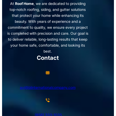
At
Roof Home
, we are dedicated to providing
top-notch roofing, siding, and gutter solutions
that protect your home while enhancing its
beauty. With years of experience and a
commitment to quality, we ensure every project
is completed with precision and care. Our goal is
to deliver reliable, long-lasting results that keep
your home safe, comfortable, and looking its
best.
Contact
avi@blinternationalcompany.com
(858) 333-1035