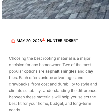
HUNTER ROBERT
MAY 20, 2026
Choosing the best roofing material is a major
decision for any homeowner. Two of the most
popular options are
asphalt shingles
and
clay
tiles
. Each offers unique advantages and
drawbacks, from cost and durability to style and
climate suitability. Understanding the differences
between these materials will help you select the
best fit for your home, budget, and long-term
needs.