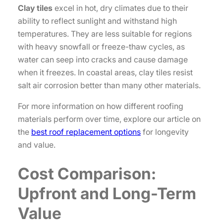
Clay tiles
excel in hot, dry climates due to their
ability to reflect sunlight and withstand high
temperatures. They are less suitable for regions
with heavy snowfall or freeze-thaw cycles, as
water can seep into cracks and cause damage
when it freezes. In coastal areas, clay tiles resist
salt air corrosion better than many other materials.
For more information on how different roofing
materials perform over time, explore our article on
the
best roof replacement options
for longevity
and value.
Cost Comparison:
Upfront and Long-Term
Value