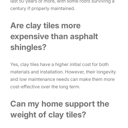
last 50 years or more, with some roofs surviving a
century if properly maintained.
Are clay tiles more
expensive than asphalt
shingles?
Yes, clay tiles have a higher initial cost for both
materials and installation. However, their longevity
and low maintenance needs can make them more
cost-effective over the long term.
Can my home support the
weight of clay tiles?