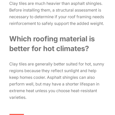
Clay tiles are much heavier than asphalt shingles.
Before installing them, a structural assessment is
necessary to determine if your roof framing needs
reinforcement to safely support the added weight.
Which roofing material is
better for hot climates?
Clay tiles are generally better suited for hot, sunny
regions because they reflect sunlight and help
keep homes cooler. Asphalt shingles can also
perform well, but may have a shorter lifespan in
extreme heat unless you choose heat-resistant
varieties.