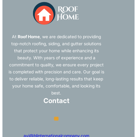
At
Roof Home
, we are dedicated to providing
top-notch roofing, siding, and gutter solutions
that protect your home while enhancing its
beauty. With years of experience and a
commitment to quality, we ensure every project
is completed with precision and care. Our goal is
to deliver reliable, long-lasting results that keep
your home safe, comfortable, and looking its
best.
Contact
avi@blinternationalcompany.com