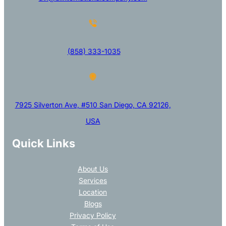
(858) 333-1035
7925 Silverton Ave, #510 San Diego, CA 92126,
USA
Quick Links
About Us
Services
Location
Blogs
Privacy Policy