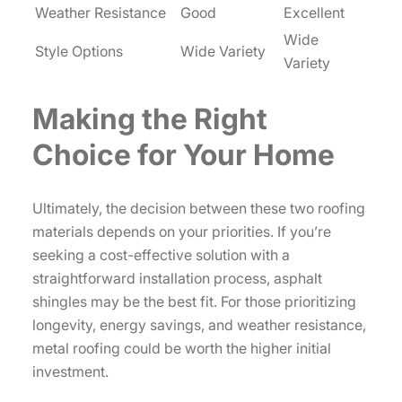
Weather Resistance
Good
Excellent
Wide
Style Options
Wide Variety
Variety
Making the Right
Choice for Your Home
Ultimately, the decision between these two roofing
materials depends on your priorities. If you’re
seeking a cost-effective solution with a
straightforward installation process, asphalt
shingles may be the best fit. For those prioritizing
longevity, energy savings, and weather resistance,
metal roofing could be worth the higher initial
investment.