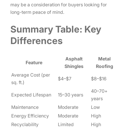
may be a consideration for buyers looking for
long-term peace of mind.
Summary Table: Key
Differences
Asphalt
Metal
Feature
Shingles
Roofing
Average Cost (per
$4–$7
$8–$16
sq. ft.)
40–70+
Expected Lifespan
15–30 years
years
Maintenance
Moderate
Low
Energy Efficiency
Moderate
High
Recyclability
Limited
High