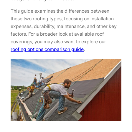
This guide examines the differences between
these two roofing types, focusing on installation
expenses, durability, maintenance, and other key
factors. For a broader look at available roof
coverings, you may also want to explore our
roofing options comparison guide
.