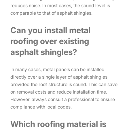
reduces noise. In most cases, the sound level is
comparable to that of asphalt shingles.
Can you install metal
roofing over existing
asphalt shingles?
In many cases, metal panels can be installed
directly over a single layer of asphalt shingles,
provided the roof structure is sound. This can save
on removal costs and reduce installation time.
However, always consult a professional to ensure
compliance with local codes.
Which roofing material is