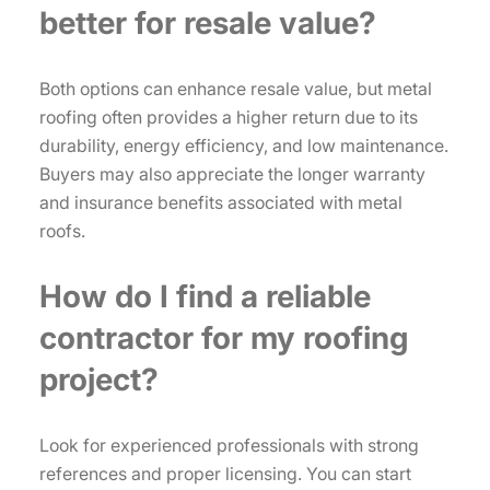
better for resale value?
Both options can enhance resale value, but metal
roofing often provides a higher return due to its
durability, energy efficiency, and low maintenance.
Buyers may also appreciate the longer warranty
and insurance benefits associated with metal
roofs.
How do I find a reliable
contractor for my roofing
project?
Look for experienced professionals with strong
references and proper licensing. You can start