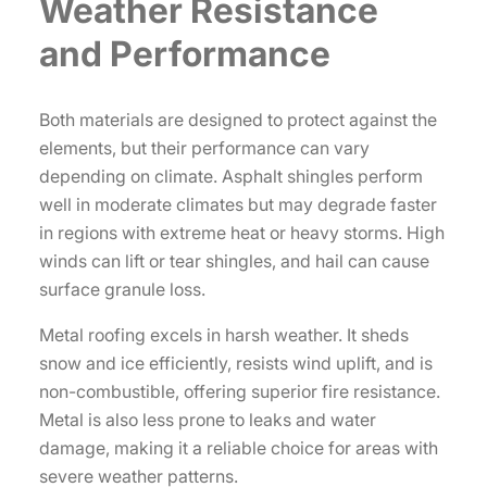
Weather Resistance
and Performance
Both materials are designed to protect against the
elements, but their performance can vary
depending on climate. Asphalt shingles perform
well in moderate climates but may degrade faster
in regions with extreme heat or heavy storms. High
winds can lift or tear shingles, and hail can cause
surface granule loss.
Metal roofing excels in harsh weather. It sheds
snow and ice efficiently, resists wind uplift, and is
non-combustible, offering superior fire resistance.
Metal is also less prone to leaks and water
damage, making it a reliable choice for areas with
severe weather patterns.