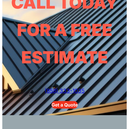
CALL TODAY
FOR A FREE
ESTIMATE
(858) 333-1035
Get a Quote