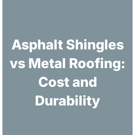
h
Asphalt Shingles
vs Metal Roofing:
Cost and
Durability