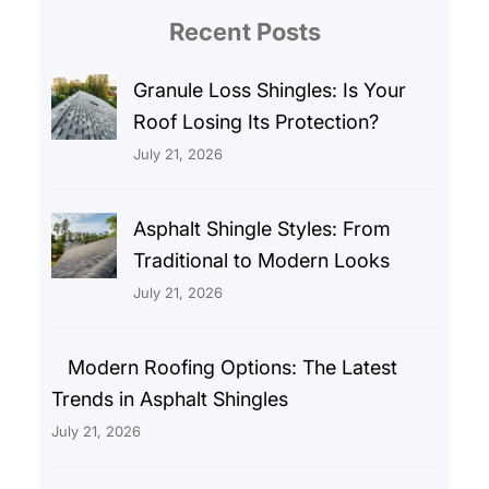
c
Recent Posts
h
Granule Loss Shingles: Is Your
Roof Losing Its Protection?
July 21, 2026
Asphalt Shingle Styles: From
Traditional to Modern Looks
July 21, 2026
Modern Roofing Options: The Latest
Trends in Asphalt Shingles
July 21, 2026