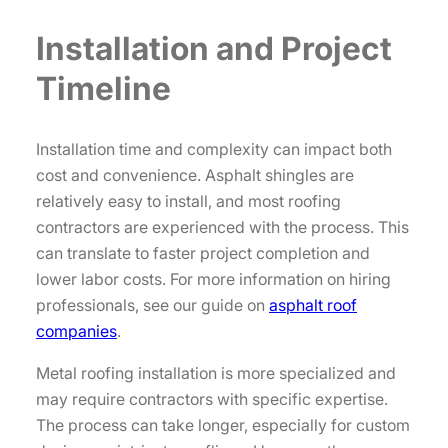
Installation and Project
Timeline
Installation time and complexity can impact both
cost and convenience. Asphalt shingles are
relatively easy to install, and most roofing
contractors are experienced with the process. This
can translate to faster project completion and
lower labor costs. For more information on hiring
professionals, see our guide on
asphalt roof
companies
.
Metal roofing installation is more specialized and
may require contractors with specific expertise.
The process can take longer, especially for custom