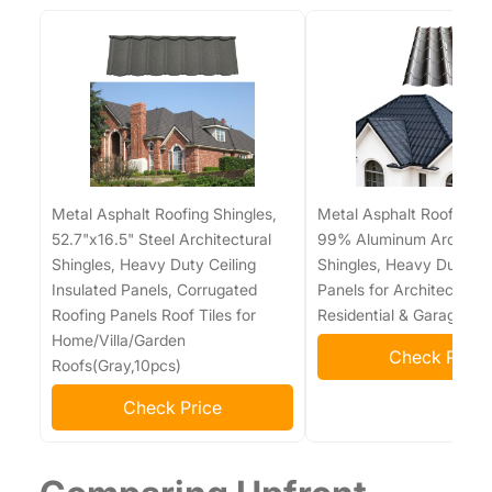
Metal Asphalt Roofing Shingles,
Metal Asphalt Roofing Sh
52.7"x16.5" Steel Architectural
99% Aluminum Architect
Shingles, Heavy Duty Ceiling
Shingles, Heavy Duty Ro
Insulated Panels, Corrugated
Panels for Architectural,
Roofing Panels Roof Tiles for
Residential & Garage Ro
Home/Villa/Garden
Check Price
Roofs(Gray,10pcs)
Check Price