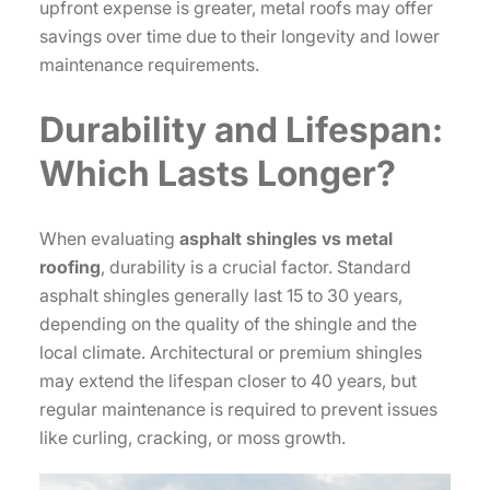
upfront expense is greater, metal roofs may offer
savings over time due to their longevity and lower
maintenance requirements.
Durability and Lifespan:
Which Lasts Longer?
When evaluating
asphalt shingles vs metal
roofing
, durability is a crucial factor. Standard
asphalt shingles generally last 15 to 30 years,
depending on the quality of the shingle and the
local climate. Architectural or premium shingles
may extend the lifespan closer to 40 years, but
regular maintenance is required to prevent issues
like curling, cracking, or moss growth.