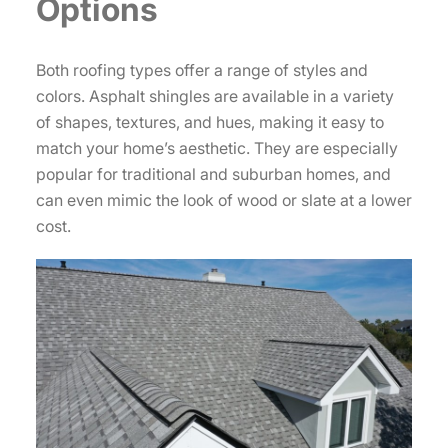
Options
Both roofing types offer a range of styles and
colors. Asphalt shingles are available in a variety
of shapes, textures, and hues, making it easy to
match your home’s aesthetic. They are especially
popular for traditional and suburban homes, and
can even mimic the look of wood or slate at a lower
cost.