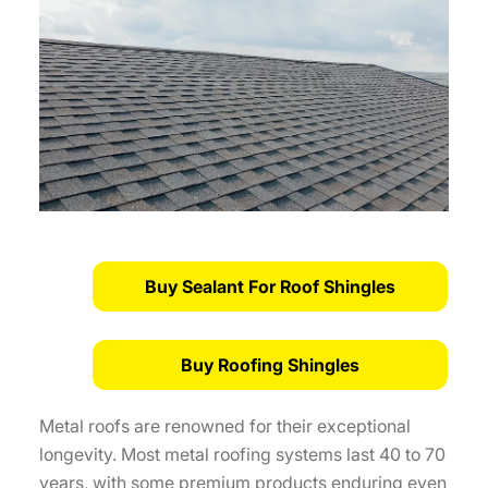
Buy Sealant For Roof Shingles
Buy Roofing Shingles
Metal roofs are renowned for their exceptional
longevity. Most metal roofing systems last 40 to 70
years, with some premium products enduring even