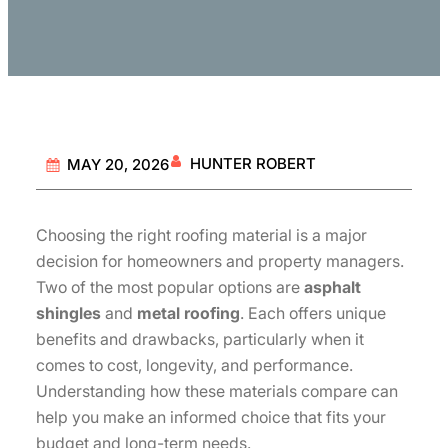
HUNTER ROBERT
MAY 20, 2026
Choosing the right roofing material is a major
decision for homeowners and property managers.
Two of the most popular options are
asphalt
shingles
and
metal roofing
. Each offers unique
benefits and drawbacks, particularly when it
comes to cost, longevity, and performance.
Understanding how these materials compare can
help you make an informed choice that fits your
budget and long-term needs.