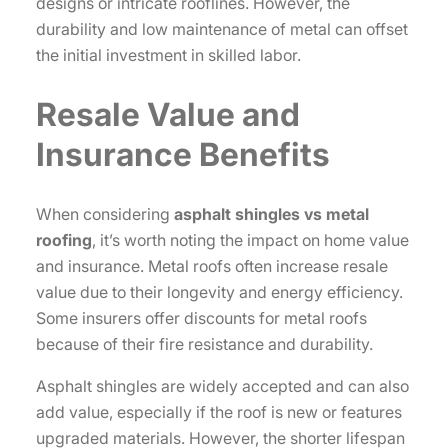
designs or intricate rooflines. However, the
durability and low maintenance of metal can offset
the initial investment in skilled labor.
Resale Value and
Insurance Benefits
When considering
asphalt shingles vs metal
roofing
, it’s worth noting the impact on home value
and insurance. Metal roofs often increase resale
value due to their longevity and energy efficiency.
Some insurers offer discounts for metal roofs
because of their fire resistance and durability.
Asphalt shingles are widely accepted and can also
add value, especially if the roof is new or features
upgraded materials. However, the shorter lifespan