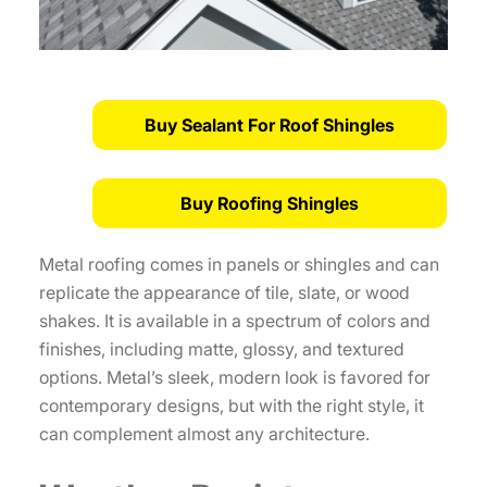
Buy Sealant For Roof Shingles
Buy Roofing Shingles
Metal roofing comes in panels or shingles and can
replicate the appearance of tile, slate, or wood
shakes. It is available in a spectrum of colors and
finishes, including matte, glossy, and textured
options. Metal’s sleek, modern look is favored for
contemporary designs, but with the right style, it
can complement almost any architecture.