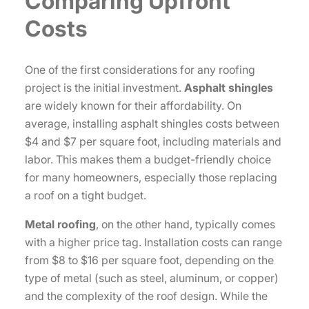
Comparing Upfront
Costs
One of the first considerations for any roofing
project is the initial investment.
Asphalt shingles
are widely known for their affordability. On
average, installing asphalt shingles costs between
$4 and $7 per square foot, including materials and
labor. This makes them a budget-friendly choice
for many homeowners, especially those replacing
a roof on a tight budget.
Metal roofing
, on the other hand, typically comes
with a higher price tag. Installation costs can range
from $8 to $16 per square foot, depending on the
type of metal (such as steel, aluminum, or copper)
and the complexity of the roof design. While the