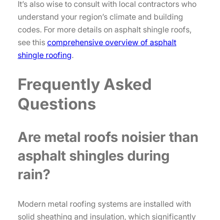
It’s also wise to consult with local contractors who
understand your region’s climate and building
codes. For more details on asphalt shingle roofs,
see this
comprehensive overview of asphalt
shingle roofing
.
Frequently Asked
Questions
Are metal roofs noisier than
asphalt shingles during
rain?
Modern metal roofing systems are installed with
solid sheathing and insulation, which significantly