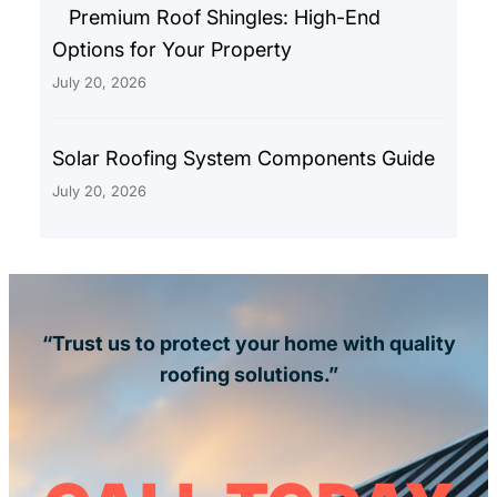
Premium Roof Shingles: High-End
Options for Your Property
July 20, 2026
Solar Roofing System Components Guide
July 20, 2026
“Trust us to protect your home with quality
roofing solutions.”