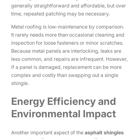
generally straightforward and affordable, but over
time, repeated patching may be necessary.
Metal roofing is low-maintenance by comparison.
It rarely needs more than occasional cleaning and
inspection for loose fasteners or minor scratches.
Because metal panels are interlocking, leaks are
less common, and repairs are infrequent. However,
if a panel is damaged, replacement can be more
complex and costly than swapping out a single
shingle.
Energy Efficiency and
Environmental Impact
Another important aspect of the
asphalt shingles