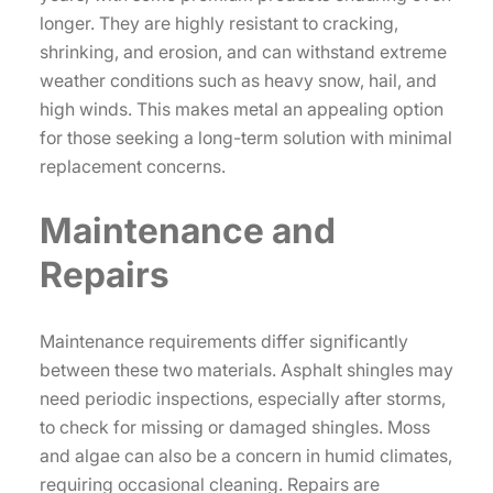
longer. They are highly resistant to cracking,
shrinking, and erosion, and can withstand extreme
weather conditions such as heavy snow, hail, and
high winds. This makes metal an appealing option
for those seeking a long-term solution with minimal
replacement concerns.
Maintenance and
Repairs
Maintenance requirements differ significantly
between these two materials. Asphalt shingles may
need periodic inspections, especially after storms,
to check for missing or damaged shingles. Moss
and algae can also be a concern in humid climates,
requiring occasional cleaning. Repairs are