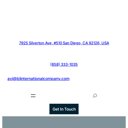
7925 Silverton Ave, #510 San Diego, CA 92126, USA
(858) 333-1035
@
avi@blinternationalcompany.com
S
e
a
Get In Touch
r
c