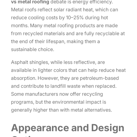
vs metal roofing
debate is energy efficiency.
Metal roofs reflect solar radiant heat, which can
reduce cooling costs by 10–25% during hot
months. Many metal roofing products are made
from recycled materials and are fully recyclable at
the end of their lifespan, making them a
sustainable choice.
Asphalt shingles, while less reflective, are
available in lighter colors that can help reduce heat
absorption. However, they are petroleum-based
and contribute to landfill waste when replaced.
Some manufacturers now offer recycling
programs, but the environmental impact is
generally higher than with metal alternatives.
Appearance and Design