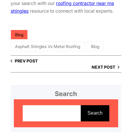
your search with our
roofing contractor near me
shingles
resource to connect with local experts.
Blog
Asphalt Shingles Vs Metal Roofing
Blog
PREV POST
NEXT POST
Search
S
e
Search
a
r