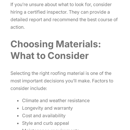
If you’re unsure about what to look for, consider
hiring a certified inspector. They can provide a
detailed report and recommend the best course of
action.
Choosing Materials:
What to Consider
Selecting the right roofing material is one of the
most important decisions you’ll make. Factors to
consider include:
Climate and weather resistance
Longevity and warranty
Cost and availability
Style and curb appeal