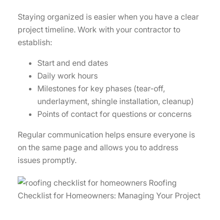
Staying organized is easier when you have a clear
project timeline. Work with your contractor to
establish:
Start and end dates
Daily work hours
Milestones for key phases (tear-off,
underlayment, shingle installation, cleanup)
Points of contact for questions or concerns
Regular communication helps ensure everyone is
on the same page and allows you to address
issues promptly.