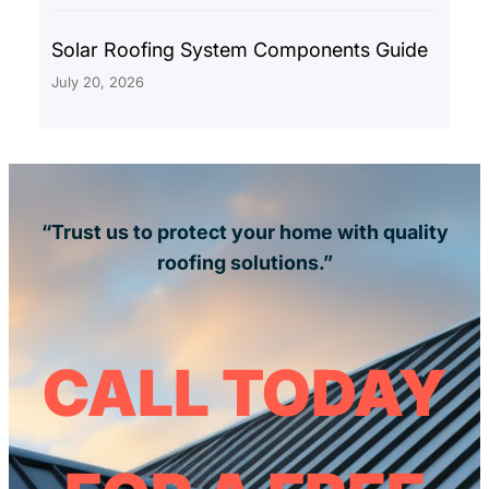
Solar Roofing System Components Guide
July 20, 2026
“Trust us to protect your home with quality
roofing solutions.”
CALL TODAY