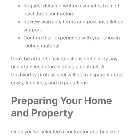
Request detailed written estimates from at
least three contractors
Review warranty terms and post-installation
support
Confirm their experience with your chosen
roofing material
Don’t be afraid to ask questions and clarify any
uncertainties before signing a contract. A
trustworthy professional will be transparent about
costs, timelines, and expectations.
Preparing Your Home
and Property
Once you’ve selected a contractor and finalized