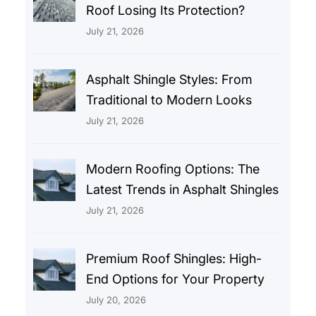
Roof Losing Its Protection?
July 21, 2026
Asphalt Shingle Styles: From
Traditional to Modern Looks
July 21, 2026
Modern Roofing Options: The
Latest Trends in Asphalt Shingles
July 21, 2026
Premium Roof Shingles: High-
End Options for Your Property
July 20, 2026