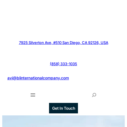
7925 Silverton Ave, #510 San Diego, CA 92126, USA
(858) 333-1035
@
avi@blinternationalcompany.com
S
e
a
Get In Touch
r
c