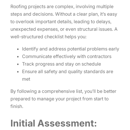
Roofing projects are complex, involving multiple
steps and decisions. Without a clear plan, it’s easy
to overlook important details, leading to delays,
unexpected expenses, or even structural issues. A
well-structured checklist helps you:
Identify and address potential problems early
Communicate effectively with contractors
Track progress and stay on schedule
Ensure all safety and quality standards are
met
By following a comprehensive list, you’ll be better
prepared to manage your project from start to
finish.
Initial Assessment: