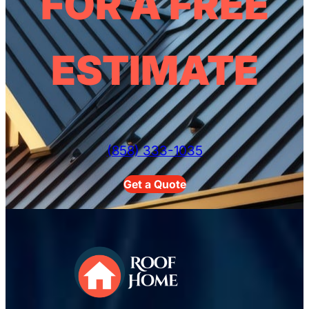
FOR A FREE
ESTIMATE
(858) 333-1035
Get a Quote