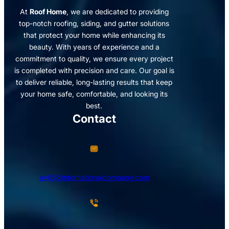
At
Roof Home
, we are dedicated to providing
top-notch roofing, siding, and gutter solutions
that protect your home while enhancing its
beauty. With years of experience and a
commitment to quality, we ensure every project
is completed with precision and care. Our goal is
to deliver reliable, long-lasting results that keep
your home safe, comfortable, and looking its
best.
Contact
avi@blinternationalcompany.com