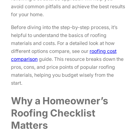
avoid common pitfalls and achieve the best results
for your home.
Before diving into the step-by-step process, it’s
helpful to understand the basics of roofing
materials and costs. For a detailed look at how
different options compare, see our
roofing cost
comparison
guide. This resource breaks down the
pros, cons, and price points of popular roofing
materials, helping you budget wisely from the
start.
Why a Homeowner’s
Roofing Checklist
Matters