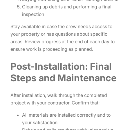
Cleaning up debris and performing a final
inspection
Stay available in case the crew needs access to
your property or has questions about specific
areas. Review progress at the end of each day to
ensure work is proceeding as planned.
Post-Installation: Final
Steps and Maintenance
After installation, walk through the completed
project with your contractor. Confirm that:
All materials are installed correctly and to
your satisfaction