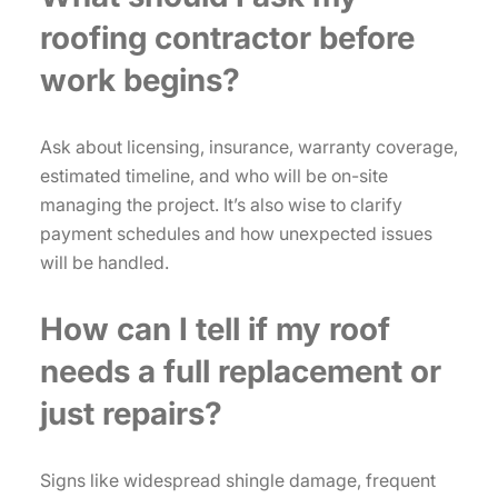
roofing contractor before
work begins?
Ask about licensing, insurance, warranty coverage,
estimated timeline, and who will be on-site
managing the project. It’s also wise to clarify
payment schedules and how unexpected issues
will be handled.
How can I tell if my roof
needs a full replacement or
just repairs?
Signs like widespread shingle damage, frequent