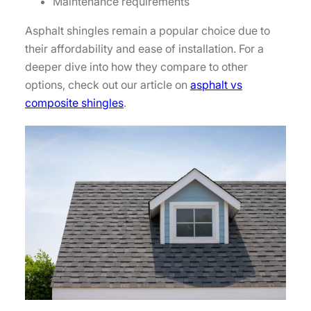
Maintenance requirements
Asphalt shingles remain a popular choice due to
their affordability and ease of installation. For a
deeper dive into how they compare to other
options, check out our article on
asphalt vs
composite shingles
.