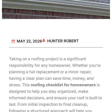
HUNTER ROBERT
MAY 22, 2026
Taking on a roofing project is a significant
responsibility for any homeowner. Whether you’re
planning a full replacement or a minor repair,
having a clear plan can save time, money, and
stress. This
roofing checklist for homeowners
is
designed to help you stay organized, make
informed decisions, and ensure your roof is built to
last. From initial inspection to final cleanup,
following a structured approach will help you