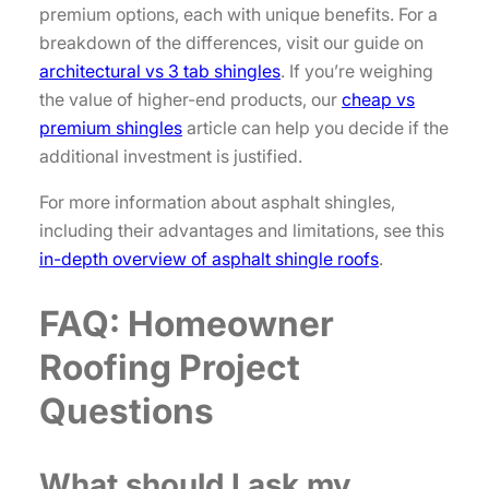
premium options, each with unique benefits. For a
breakdown of the differences, visit our guide on
architectural vs 3 tab shingles
. If you’re weighing
the value of higher-end products, our
cheap vs
premium shingles
article can help you decide if the
additional investment is justified.
For more information about asphalt shingles,
including their advantages and limitations, see this
in-depth overview of asphalt shingle roofs
.
FAQ: Homeowner
Roofing Project
Questions
What should I ask my