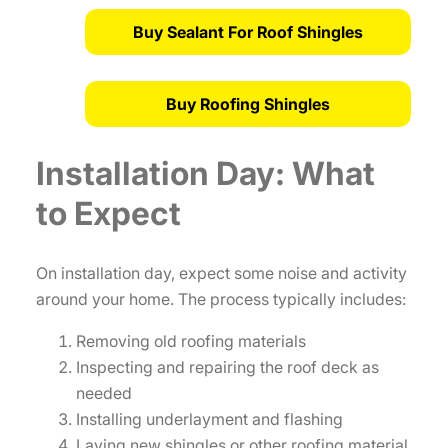
Buy Sealant For Roof Shingles
Buy Roofing Shingles
Installation Day: What
to Expect
On installation day, expect some noise and activity
around your home. The process typically includes:
Removing old roofing materials
Inspecting and repairing the roof deck as
needed
Installing underlayment and flashing
Laying new shingles or other roofing material