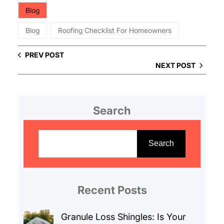
Blog
Blog
Roofing Checklist For Homeowners
PREV POST
NEXT POST
Search
S
e
Search
a
r
c
Recent Posts
h
Granule Loss Shingles: Is Your