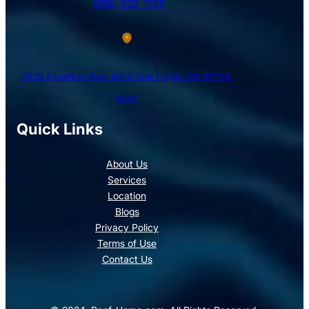
(858) 333-1035
7925 Silverton Ave, #510 San Diego, CA 92126,
USA
Quick Links
About Us
Services
Location
Blogs
Privacy Policy
Terms of Use
Contact Us