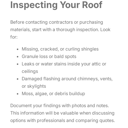
Inspecting Your Roof
Before contacting contractors or purchasing
materials, start with a thorough inspection. Look
for:
Missing, cracked, or curling shingles
Granule loss or bald spots
Leaks or water stains inside your attic or
ceilings
Damaged flashing around chimneys, vents,
or skylights
Moss, algae, or debris buildup
Document your findings with photos and notes.
This information will be valuable when discussing
options with professionals and comparing quotes.