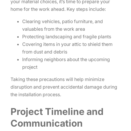
your material choices, it’s time to prepare your
home for the work ahead. Key steps include:
Clearing vehicles, patio furniture, and
valuables from the work area
Protecting landscaping and fragile plants
Covering items in your attic to shield them
from dust and debris
Informing neighbors about the upcoming
project
Taking these precautions will help minimize
disruption and prevent accidental damage during
the installation process.
Project Timeline and
Communication