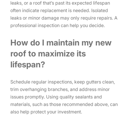
leaks, or a roof that’s past its expected lifespan
often indicate replacement is needed. Isolated
leaks or minor damage may only require repairs. A
professional inspection can help you decide.
How do I maintain my new
roof to maximize its
lifespan?
Schedule regular inspections, keep gutters clean,
trim overhanging branches, and address minor
issues promptly. Using quality sealants and
materials, such as those recommended above, can
also help protect your investment.