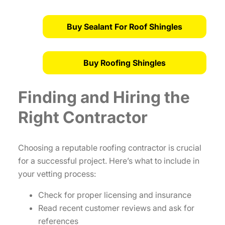
Buy Sealant For Roof Shingles
Buy Roofing Shingles
Finding and Hiring the
Right Contractor
Choosing a reputable roofing contractor is crucial
for a successful project. Here’s what to include in
your vetting process:
Check for proper licensing and insurance
Read recent customer reviews and ask for
references