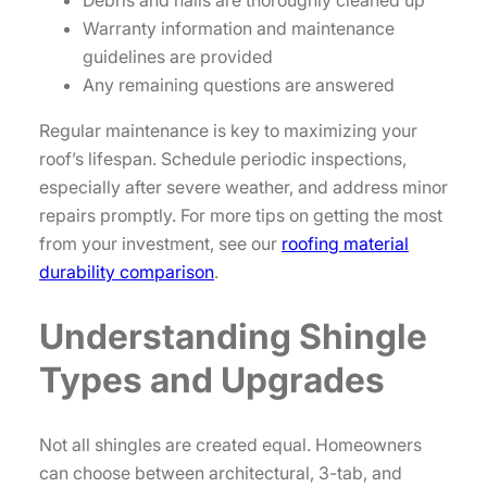
Debris and nails are thoroughly cleaned up
Warranty information and maintenance
guidelines are provided
Any remaining questions are answered
Regular maintenance is key to maximizing your
roof’s lifespan. Schedule periodic inspections,
especially after severe weather, and address minor
repairs promptly. For more tips on getting the most
from your investment, see our
roofing material
durability comparison
.
Understanding Shingle
Types and Upgrades
Not all shingles are created equal. Homeowners
can choose between architectural, 3-tab, and