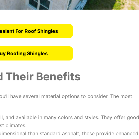
ealant For Roof Shingles
uy Roofing Shingles
 Their Benefits
u’ll have several material options to consider. The most
ll, and available in many colors and styles. They offer goo
st climates.
imensional than standard asphalt, these provide enhanced