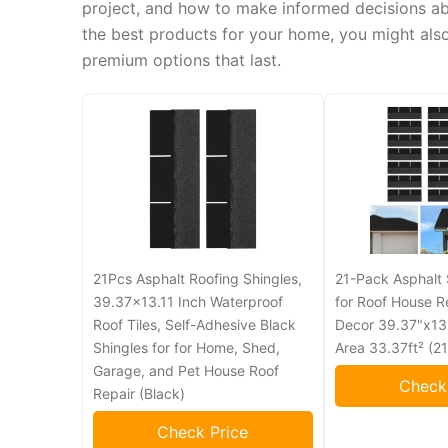
project, and how to make informed decisions abou
the best products for your home, you might als
premium options that last.
21Pcs Asphalt Roofing Shingles,
21-Pack Asphalt 
39.37x13.11 Inch Waterproof
for Roof House R
Roof Tiles, Self-Adhesive Black
Decor 39.37"x13.
Shingles for for Home, Shed,
Area 33.37ft² (21
Garage, and Pet House Roof
Check
Repair (Black)
Check Price