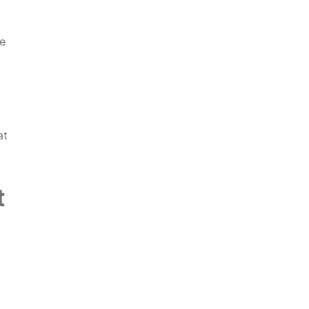
e
at
t