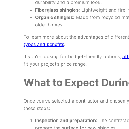
durability and a premium look.
Fiberglass shingles:
Lightweight and fire-
Organic shingles:
Made from recycled mate
older homes.
To learn more about the advantages of different
types and benefits
.
If you’re looking for budget-friendly options,
aff
fit your project’s price range.
What to Expect Durin
Once you’ve selected a contractor and chosen you
these steps:
Inspection and preparation:
The contractor
prepare the surface for new shingles.