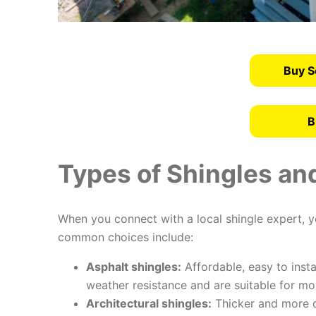
Buy S
B
Types of Shingles and
When you connect with a local shingle expert, yo
common choices include:
Asphalt shingles:
Affordable, easy to insta
weather resistance and are suitable for mo
Architectural shingles:
Thicker and more d