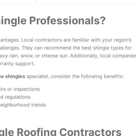
ingle Professionals?
ntages. Local contractors are familiar with your region’s
allenges. They can recommend the best shingle types for
vy rain, snow, or intense sun. Additionally, local companie
rranty support.
me shingles
specialist, consider the following benefits:
rs or inspections
d regulations
neighborhood trends
gle Roofing Contractors