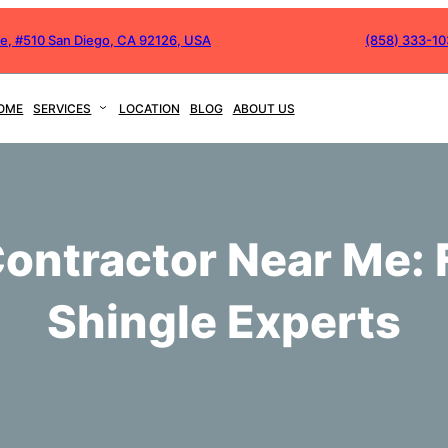
ve, #510 San Diego, CA 92126, USA
(858) 333-1
OME
SERVICES
LOCATION
BLOG
ABOUT US
ontractor Near Me: 
Shingle Experts