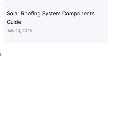
Solar Roofing System Components
Guide
July 20, 2026
s