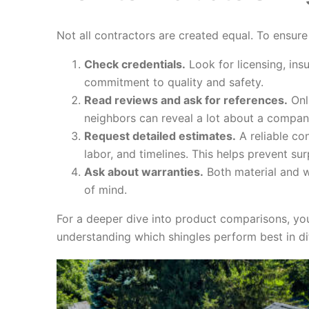
Not all contractors are created equal. To ensure
Check credentials.
Look for licensing, ins
commitment to quality and safety.
Read reviews and ask for references.
Onl
neighbors can reveal a lot about a company
Request detailed estimates.
A reliable con
labor, and timelines. This helps prevent surp
Ask about warranties.
Both material and w
of mind.
For a deeper dive into product comparisons, yo
understanding which shingles perform best in di