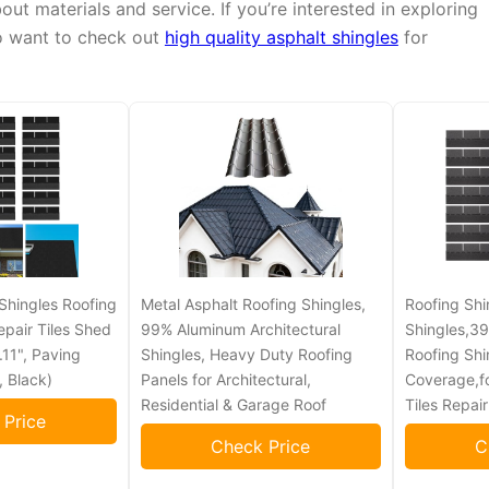
t materials and service. If you’re interested in exploring
o want to check out
high quality asphalt shingles
for
Shingles Roofing
Metal Asphalt Roofing Shingles,
Roofing Shi
epair Tiles Shed
99% Aluminum Architectural
Shingles,39
11", Paving
Shingles, Heavy Duty Roofing
Roofing Shi
, Black)
Panels for Architectural,
Coverage,f
Residential & Garage Roof
Tiles Repai
 Price
Check Price
C