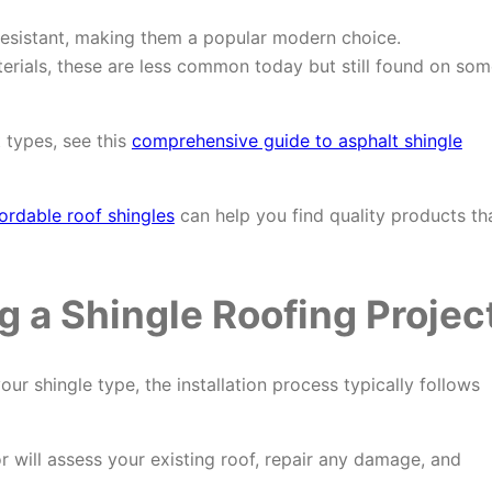
resistant, making them a popular modern choice.
rials, these are less common today but still found on som
 types, see this
comprehensive guide to asphalt shingle
ordable roof shingles
can help you find quality products th
g a Shingle Roofing Projec
r shingle type, the installation process typically follows
 will assess your existing roof, repair any damage, and