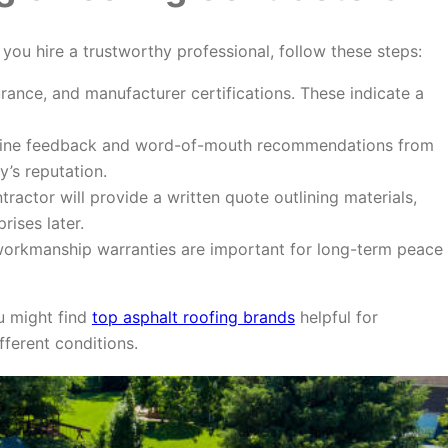
 you hire a trustworthy professional, follow these steps:
urance, and manufacturer certifications. These indicate a
ine feedback and word-of-mouth recommendations from
’s reputation.
tractor will provide a written quote outlining materials,
rises later.
orkmanship warranties are important for long-term peace
u might find
top asphalt roofing brands
helpful for
fferent conditions.