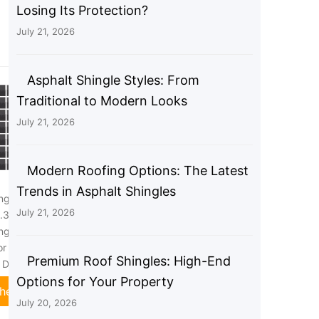
Losing Its Protection?
July 21, 2026
Asphalt Shingle Styles: From
Traditional to Modern Looks
July 21, 2026
Modern Roofing Options: The Latest
Trends in Asphalt Shingles
ngles,21 Pack Asphalt
21Pcs Asphalt Roofing Shingles,
July 21, 2026
.37"x13.11"Asphalt
39.37"x13.11" Asphalt Tile Tool
ngles,33.37Sq.Ft
Shed Roof with Fiberglass Base
or House Shed Roof
for Home/Villa/Garden Roofs
Premium Roof Shingles: High-End
r Decor
(Carbon Black)
Options for Your Property
heck Price
Check Price
July 20, 2026