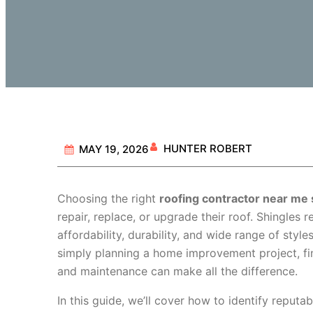
HUNTER ROBERT
MAY 19, 2026
Choosing the right
roofing contractor near me 
repair, replace, or upgrade their roof. Shingles 
affordability, durability, and wide range of styl
simply planning a home improvement project, find
and maintenance can make all the difference.
In this guide, we’ll cover how to identify reputa