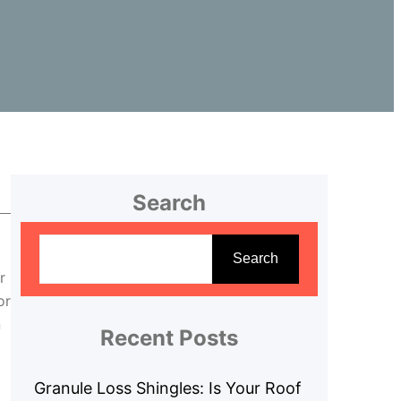
Search
S
e
Search
r
a
or
r
n
c
Recent Posts
h
Granule Loss Shingles: Is Your Roof