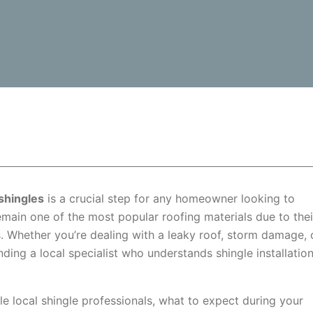
shingles
is a crucial step for any homeowner looking to
remain one of the most popular roofing materials due to thei
es. Whether you’re dealing with a leaky roof, storm damage, 
ing a local specialist who understands shingle installatio
ble local shingle professionals, what to expect during your