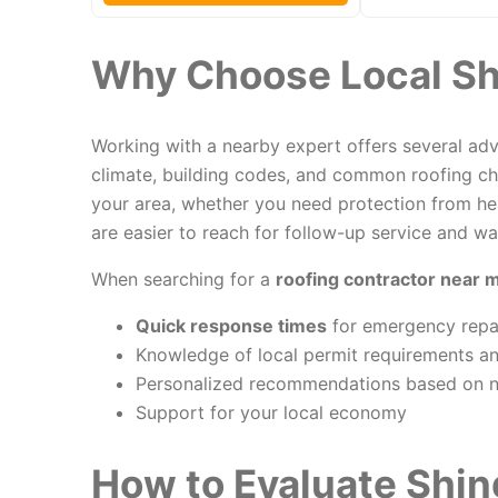
Why Choose Local Sh
Working with a nearby expert offers several adva
climate, building codes, and common roofing ch
your area, whether you need protection from hea
are easier to reach for follow-up service and wa
When searching for a
roofing contractor near 
Quick response times
for emergency repai
Knowledge of local permit requirements an
Personalized recommendations based on 
Support for your local economy
How to Evaluate Shin