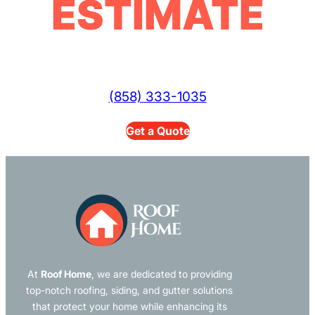
ESTIMATE
(858) 333-1035
Get a Quote
At
Roof Home
, we are dedicated to providing
top-notch roofing, siding, and gutter solutions
that protect your home while enhancing its