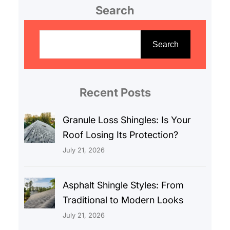
Search
S
e
Search
a
r
c
Recent Posts
h
Granule Loss Shingles: Is Your
Roof Losing Its Protection?
July 21, 2026
Asphalt Shingle Styles: From
Traditional to Modern Looks
July 21, 2026