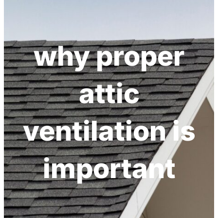
h
why proper
attic
ventilation is
important