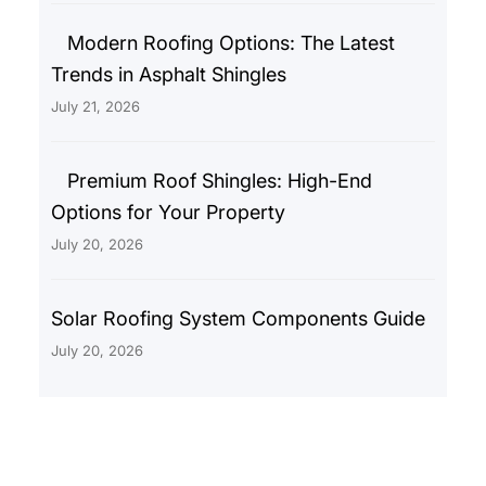
Modern Roofing Options: The Latest
Trends in Asphalt Shingles
July 21, 2026
Premium Roof Shingles: High-End
Options for Your Property
July 20, 2026
Solar Roofing System Components Guide
July 20, 2026