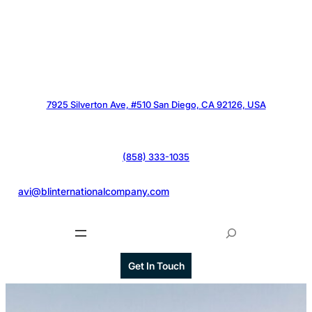
7925 Silverton Ave, #510 San Diego, CA 92126, USA
(858) 333-1035
@
avi@blinternationalcompany.com
S
e
a
Get In Touch
r
c