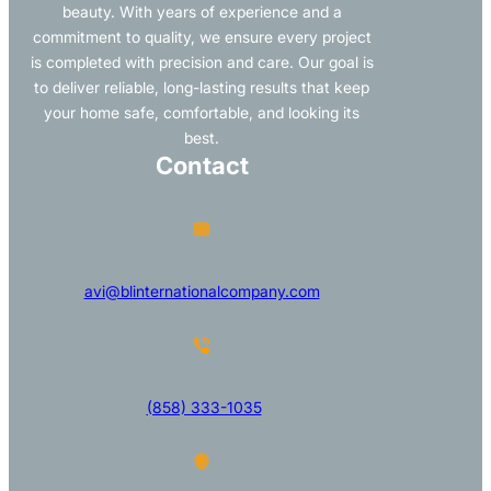
beauty. With years of experience and a
commitment to quality, we ensure every project
is completed with precision and care. Our goal is
to deliver reliable, long-lasting results that keep
your home safe, comfortable, and looking its
best.
Contact
avi@blinternationalcompany.com
(858) 333-1035