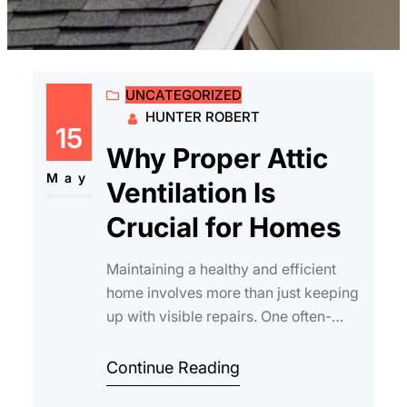
UNCATEGORIZED
HUNTER ROBERT
15
Why Proper Attic
May
Ventilation Is
Crucial for Homes
Maintaining a healthy and efficient
home involves more than just keeping
up with visible repairs. One often-
overlooked aspect is why proper attic
vent…
Continue Reading