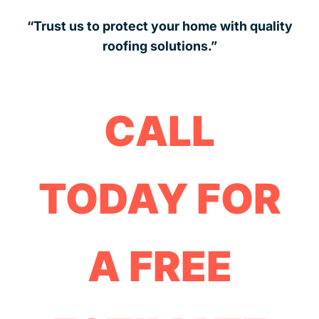
“Trust us to protect your home with quality
roofing solutions.”
CALL
TODAY FOR
A FREE