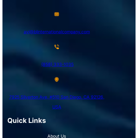
avi@blinternationalcompany.com
(858) 333-1035
7925 Silverton Ave, #510 San Diego, CA 92126,
USA
Quick Links
About Us