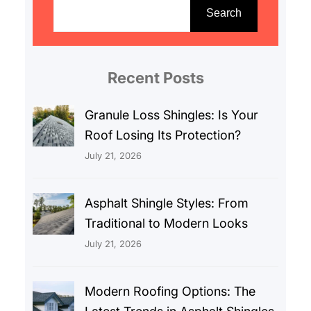
e
Search
a
r
c
Recent Posts
h
Granule Loss Shingles: Is Your
Roof Losing Its Protection?
July 21, 2026
Asphalt Shingle Styles: From
Traditional to Modern Looks
July 21, 2026
Modern Roofing Options: The