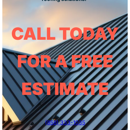
CALL TODAY
FOR A FREE
ESTIMATE
(858) 333-1035