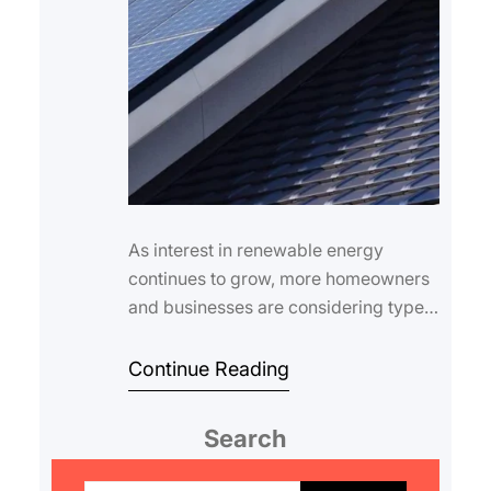
As interest in renewable energy
continues to grow, more homeowners
and businesses are considering types
of solar roofing systems to harness the
power …
Continue Reading
Search
S