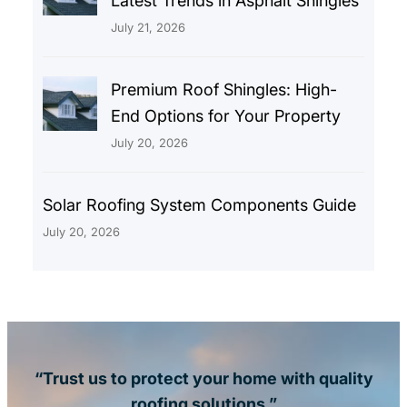
Latest Trends in Asphalt Shingles
July 21, 2026
Premium Roof Shingles: High-
End Options for Your Property
July 20, 2026
Solar Roofing System Components Guide
July 20, 2026
“Trust us to protect your home with quality
roofing solutions.”