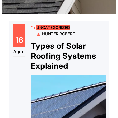
UNCATEGORIZED
HUNTER ROBERT
16
Types of Solar
Apr
Roofing Systems
Explained