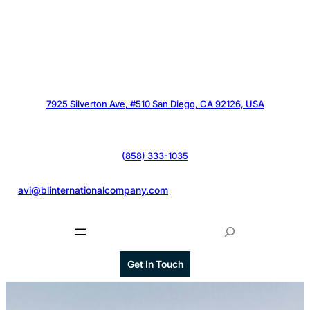
7925 Silverton Ave, #510 San Diego, CA 92126, USA
(858) 333-1035
@
avi@blinternationalcompany.com
S
e
a
Get In Touch
r
c