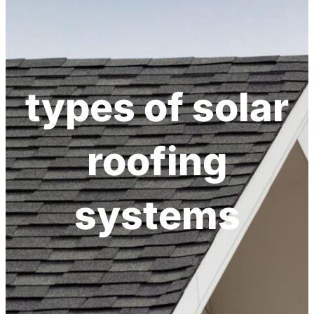
h
types of solar
roofing
systems