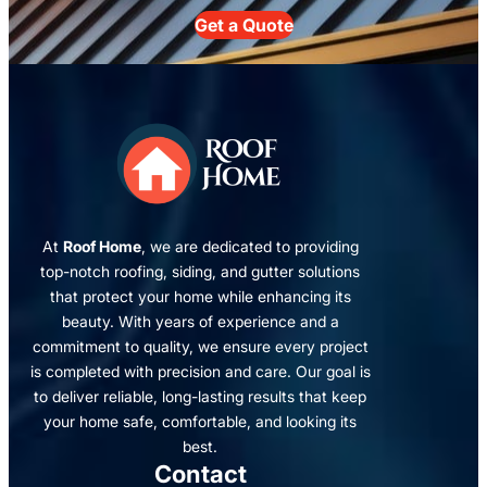
Get a Quote
At
Roof Home
, we are dedicated to providing
top-notch roofing, siding, and gutter solutions
that protect your home while enhancing its
beauty. With years of experience and a
commitment to quality, we ensure every project
is completed with precision and care. Our goal is
to deliver reliable, long-lasting results that keep
your home safe, comfortable, and looking its
best.
Contact