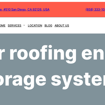
ve, #510 San Diego, CA 92126, USA
(858) 333-1
OME
SERVICES
LOCATION
BLOG
ABOUT US
r roofing e
orage syst