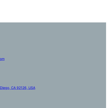
com
 Diego, CA 92126, USA