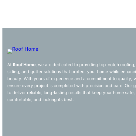
At
Roof Home
, we are dedicated to providing top-notch roofing,
siding, and gutter solutions that protect your home while enhanci
beauty. With years of experience and a commitment to quality, 
ensure every project is completed with precision and care. Our g
to deliver reliable, long-lasting results that keep your home safe,
comfortable, and looking its best.