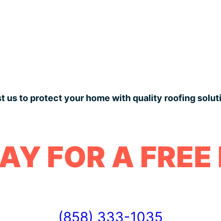
t us to protect your home with quality roofing solut
AY FOR A FREE
(858) 333-1035