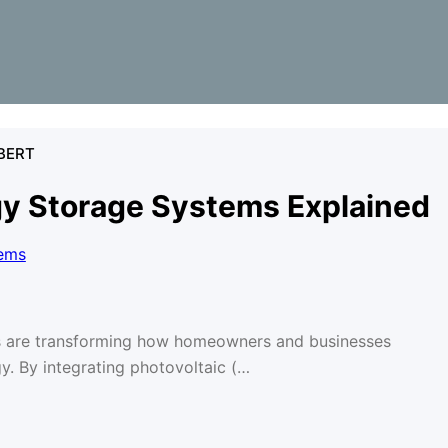
BERT
gy Storage Systems Explained
s are transforming how homeowners and businesses
. By integrating photovoltaic (…