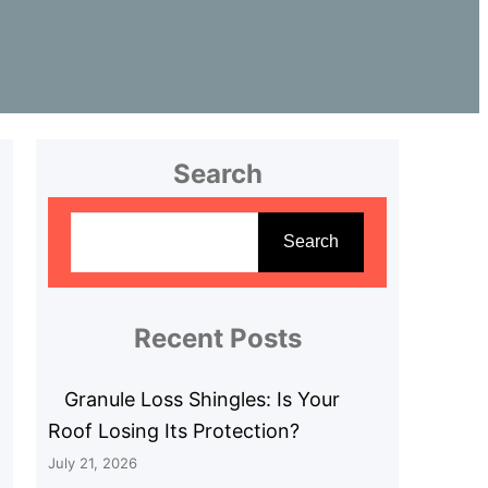
Search
S
e
Search
a
r
c
Recent Posts
h
Granule Loss Shingles: Is Your
Roof Losing Its Protection?
July 21, 2026