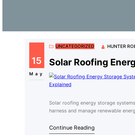
UNCATEGORIZED
HUNTER RO
15
Solar Roofing Ener
May
Solar roofing energy storage system
harness and manage renewable energy
Continue Reading