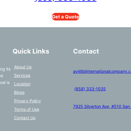
Get a Quote
Quick Links
Contact
About Us
ng its
avi@blinternationalcompany.
Services
we
oal is
Location
(858) 333-1035
Blogs
Privacy Policy
7925 Silverton Ave, #510 San
Terms of Use
Contact Us