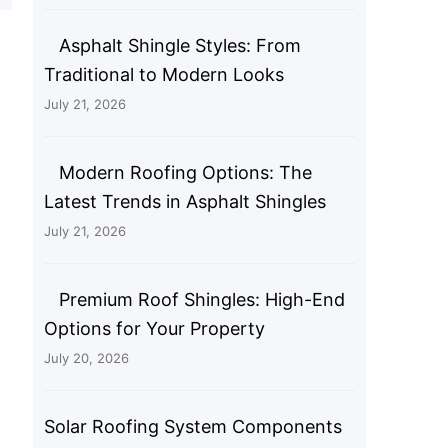
Asphalt Shingle Styles: From
Traditional to Modern Looks
July 21, 2026
Modern Roofing Options: The
Latest Trends in Asphalt Shingles
July 21, 2026
Premium Roof Shingles: High-End
Options for Your Property
July 20, 2026
Solar Roofing System Components