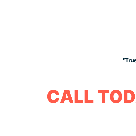
“Trus
CALL TOD