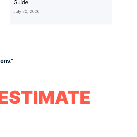
Guide
July 20, 2026
ions.”
 ESTIMATE