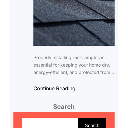
Properly installing roof shingles is
essential for keeping your home dry,
energy-efficient, and protected from
the elements. Even small mistakes
durin…
Continue Reading
Search
S
e
Search