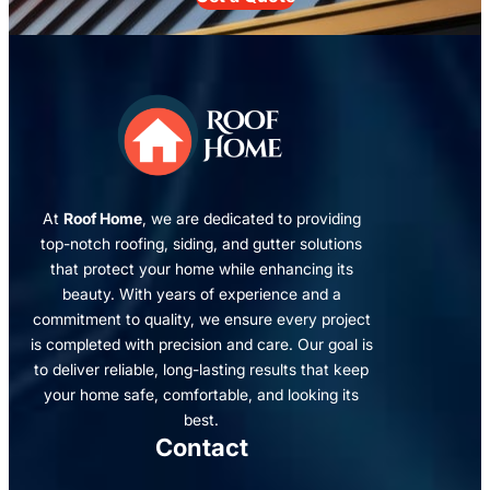
At
Roof Home
, we are dedicated to providing
top-notch roofing, siding, and gutter solutions
that protect your home while enhancing its
beauty. With years of experience and a
commitment to quality, we ensure every project
is completed with precision and care. Our goal is
to deliver reliable, long-lasting results that keep
your home safe, comfortable, and looking its
best.
Contact