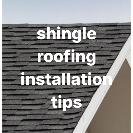
shingle
roofing
installation
tips