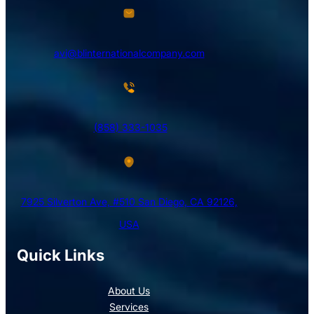
avi@blinternationalcompany.com
(858) 333-1035
7925 Silverton Ave, #510 San Diego, CA 92126,
USA
Quick Links
About Us
Services