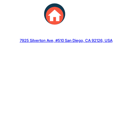
Skip
to
content
7925 Silverton Ave, #510 San Diego, CA 92126, USA