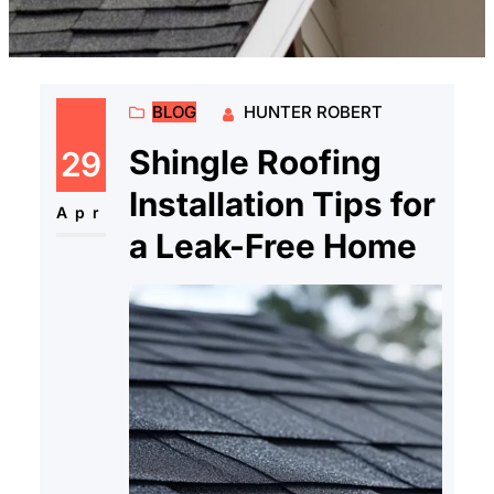
BLOG
HUNTER ROBERT
Shingle Roofing
29
Installation Tips for
Apr
a Leak-Free Home