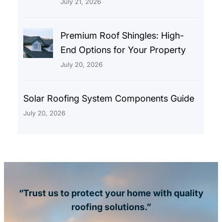
July 21, 2026
Premium Roof Shingles: High-
End Options for Your Property
July 20, 2026
Solar Roofing System Components Guide
July 20, 2026
“Trust us to protect your home with quality
roofing solutions.”