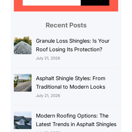
a
r
c
Recent Posts
h
Granule Loss Shingles: Is Your
Roof Losing Its Protection?
July 21, 2026
Asphalt Shingle Styles: From
Traditional to Modern Looks
July 21, 2026
Modern Roofing Options: The
Latest Trends in Asphalt Shingles