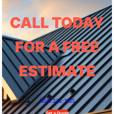
CALL TODAY
FOR A FREE
ESTIMATE
(858) 333-1035
Get a Quote