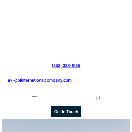
(858) 333-1035
@
avi@blinternationalcompany.com
S
e
a
Get In Touch
r
c
h