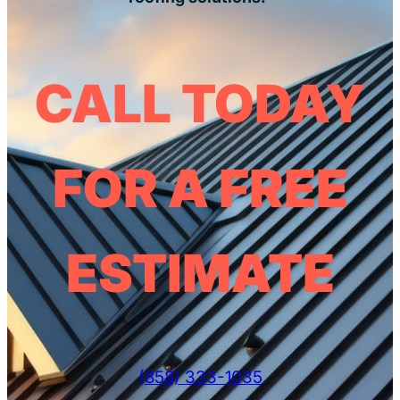
CALL TODAY
FOR A FREE
ESTIMATE
(858) 333-1035