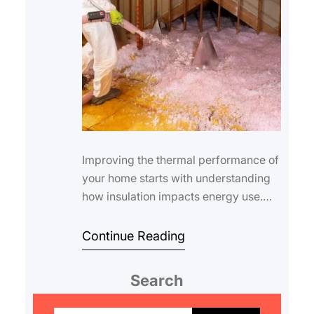
Improving the thermal performance of
your home starts with understanding
how insulation impacts energy use.
Calculating the effectiveness of roof
insu…
Continue Reading
Search
S