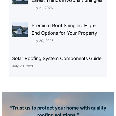
Latest Trends in Asphalt Shingles
July 21, 2026
Premium Roof Shingles: High-
End Options for Your Property
July 20, 2026
Solar Roofing System Components Guide
July 20, 2026
“Trust us to protect your home with quality
roofing solutions.”