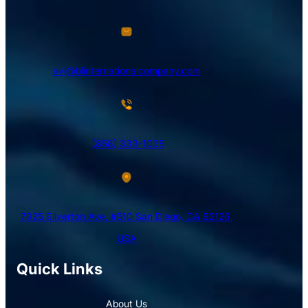
avi@blinternationalcompany.com
(858) 333-1035
7925 Silverton Ave, #510 San Diego, CA 92126,
USA
Quick Links
About Us