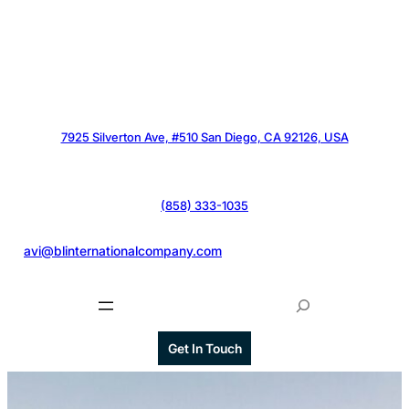
7925 Silverton Ave, #510 San Diego, CA 92126, USA
(858) 333-1035
@
avi@blinternationalcompany.com
S
e
a
Get In Touch
r
c