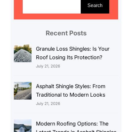
e
Search
a
r
c
Recent Posts
h
Granule Loss Shingles: Is Your
Roof Losing Its Protection?
July 21, 2026
Asphalt Shingle Styles: From
Traditional to Modern Looks
July 21, 2026
Modern Roofing Options: The