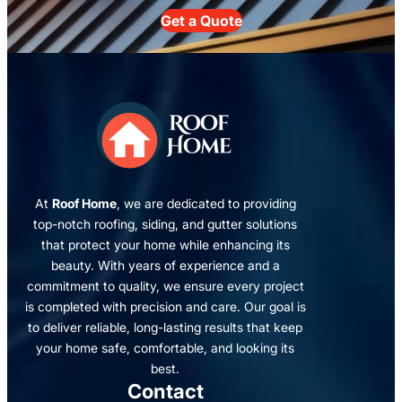
Get a Quote
At
Roof Home
, we are dedicated to providing
top-notch roofing, siding, and gutter solutions
that protect your home while enhancing its
beauty. With years of experience and a
commitment to quality, we ensure every project
is completed with precision and care. Our goal is
to deliver reliable, long-lasting results that keep
your home safe, comfortable, and looking its
best.
Contact