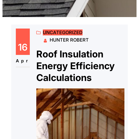
UNCATEGORIZED
HUNTER ROBERT
16
Roof Insulation
Apr
Energy Efficiency
Calculations