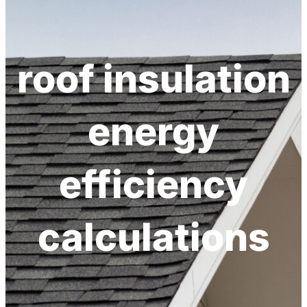
h
roof insulation
energy
efficiency
calculations