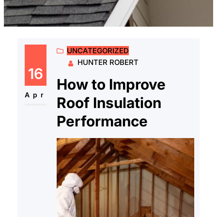
UNCATEGORIZED
HUNTER ROBERT
16
How to Improve
Apr
Roof Insulation
Performance