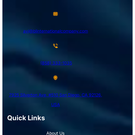
avi@blinternationalcompany.com
(858) 333-1035
7925 Silverton Ave, #510 San Diego, CA 92126,
USA
Quick Links
About Us