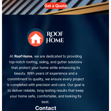
Get a Quote
At
Roof Home
, we are dedicated to providing
top-notch roofing, siding, and gutter solutions
that protect your home while enhancing its
beauty. With years of experience and a
commitment to quality, we ensure every project
is completed with precision and care. Our goal is
to deliver reliable, long-lasting results that keep
your home safe, comfortable, and looking its
best.
Contact