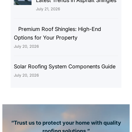
Latest Trends in Asphalt Shingles
July 21, 2026
Premium Roof Shingles: High-End
Options for Your Property
July 20, 2026
Solar Roofing System Components Guide
July 20, 2026
“Trust us to protect your home with quality
roofing solutions.”