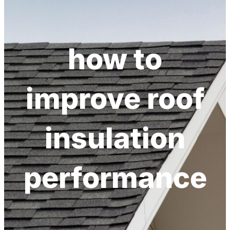
h
how to
improve roof
insulation
performance