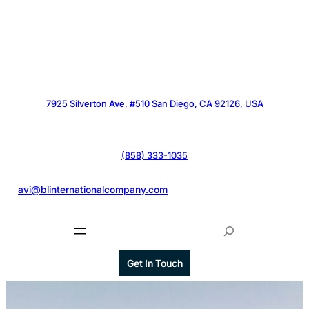
7925 Silverton Ave, #510 San Diego, CA 92126, USA
(858) 333-1035
@
avi@blinternationalcompany.com
S
e
a
Get In Touch
r
c