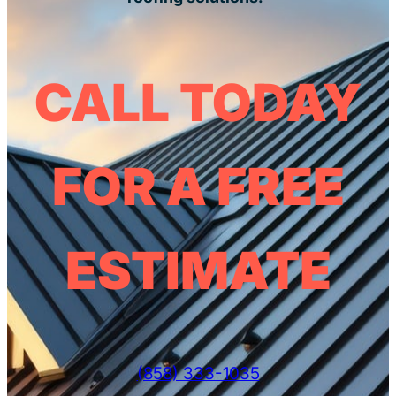
CALL TODAY
FOR A FREE
ESTIMATE
(858) 333-1035