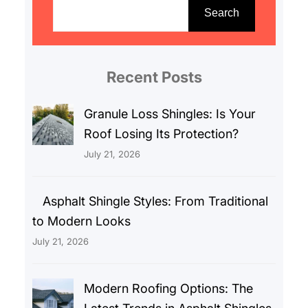
e
Search
a
r
c
Recent Posts
h
Granule Loss Shingles: Is Your
Roof Losing Its Protection?
July 21, 2026
Asphalt Shingle Styles: From Traditional
to Modern Looks
July 21, 2026
Modern Roofing Options: The