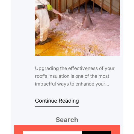
Upgrading the effectiveness of your
roof’s insulation is one of the most
impactful ways to enhance your
home’s energy efficiency, comfort,…
Continue Reading
Search
S