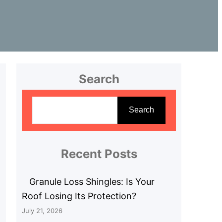
Search
S
e
Search
a
r
c
Recent Posts
h
Granule Loss Shingles: Is Your
Roof Losing Its Protection?
July 21, 2026