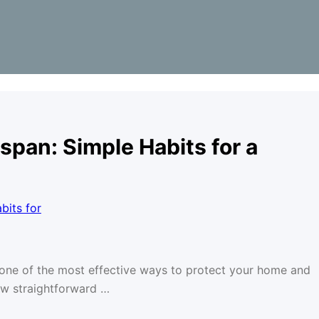
span: Simple Habits for a
s one of the most effective ways to protect your home and
ew straightforward …