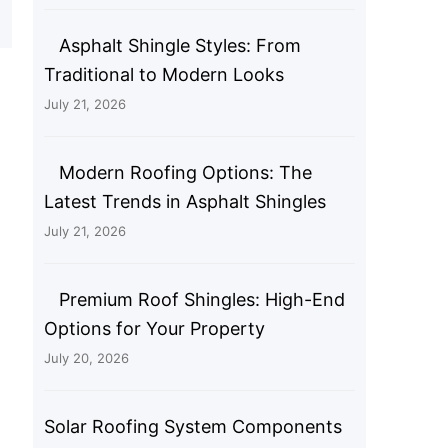
Asphalt Shingle Styles: From
Traditional to Modern Looks
July 21, 2026
Modern Roofing Options: The
Latest Trends in Asphalt Shingles
July 21, 2026
Premium Roof Shingles: High-End
Options for Your Property
July 20, 2026
Solar Roofing System Components