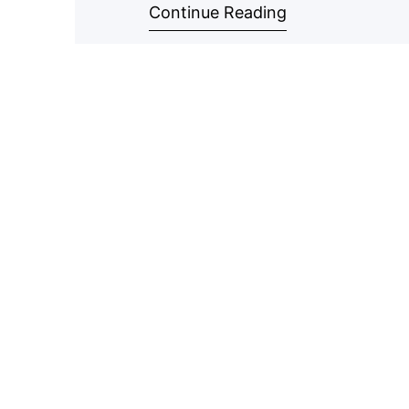
Continue Reading