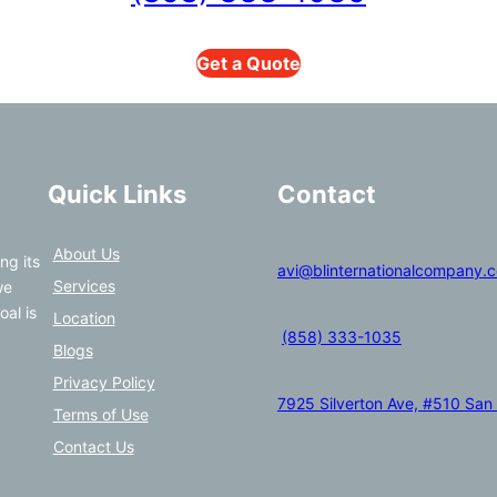
Get a Quote
Quick Links
Contact
About Us
ng its
avi@blinternationalcompany.
Services
we
oal is
Location
(858) 333-1035
Blogs
Privacy Policy
7925 Silverton Ave, #510 San
Terms of Use
Contact Us