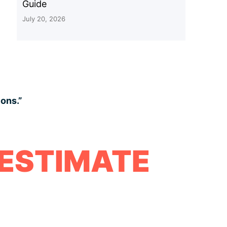
Guide
July 20, 2026
ions.”
 ESTIMATE