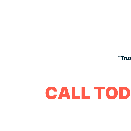
“Trus
CALL TOD