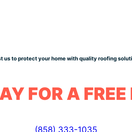
t us to protect your home with quality roofing solut
AY FOR A FREE
(858) 333-1035