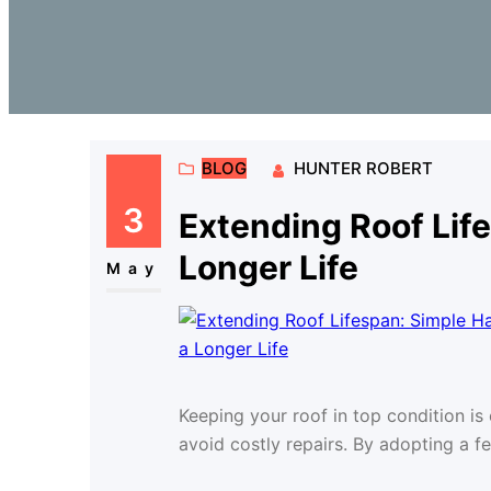
BLOG
HUNTER ROBERT
3
Extending Roof Life
Longer Life
May
Keeping your roof in top condition i
avoid costly repairs. By adopting a f