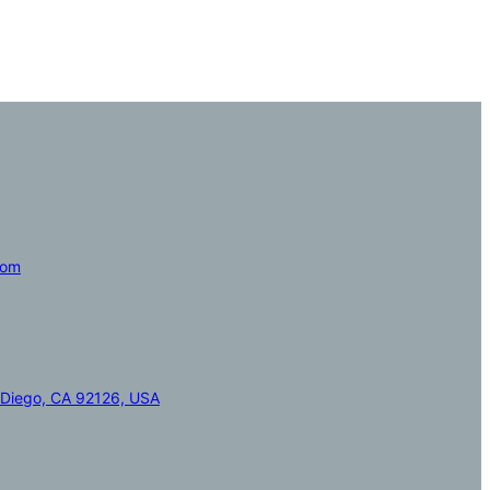
com
 Diego, CA 92126, USA