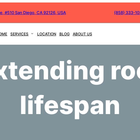
ve, #510 San Diego, CA 92126, USA
(858) 333-1
OME
SERVICES
LOCATION
BLOG
ABOUT US
xtending ro
lifespan