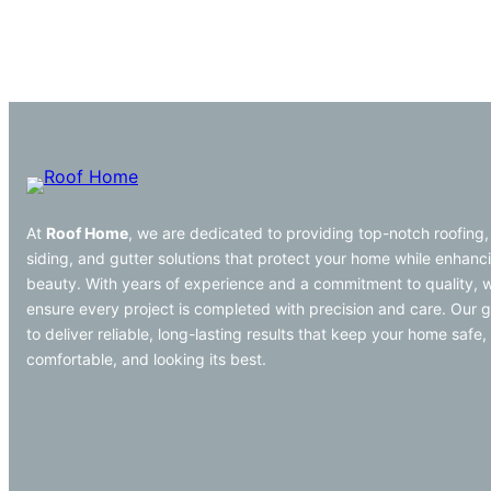
At
Roof Home
, we are dedicated to providing top-notch roofing,
siding, and gutter solutions that protect your home while enhanci
beauty. With years of experience and a commitment to quality, 
ensure every project is completed with precision and care. Our g
to deliver reliable, long-lasting results that keep your home safe,
comfortable, and looking its best.