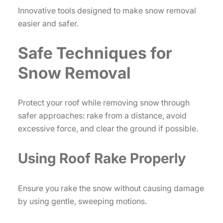
Innovative tools designed to make snow removal
easier and safer.
Safe Techniques for
Snow Removal
Protect your roof while removing snow through
safer approaches: rake from a distance, avoid
excessive force, and clear the ground if possible.
Using Roof Rake Properly
Ensure you rake the snow without causing damage
by using gentle, sweeping motions.