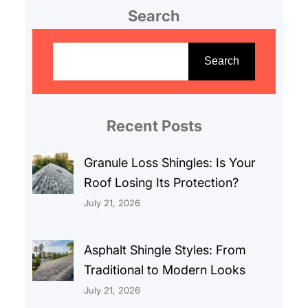
Search
S
e
Search
a
r
c
Recent Posts
h
Granule Loss Shingles: Is Your
Roof Losing Its Protection?
July 21, 2026
Asphalt Shingle Styles: From
Traditional to Modern Looks
July 21, 2026