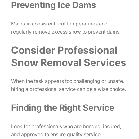
Preventing Ice Dams
Maintain consistent roof temperatures and
regularly remove excess snow to prevent dams.
Consider Professional
Snow Removal Services
When the task appears too challenging or unsafe,
hiring a professional service can be a wise choice.
Finding the Right Service
Look for professionals who are bonded, insured,
and approved to ensure quality service.