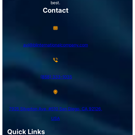
best.
Contact
avi@blinternationalcompany.com
(858) 333-1035
7925 Silverton Ave, #510 San Diego, CA 92126,
USA
Quick Links