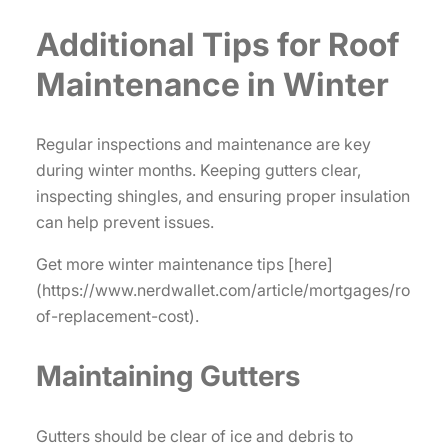
Additional Tips for Roof
Maintenance in Winter
Regular inspections and maintenance are key
during winter months. Keeping gutters clear,
inspecting shingles, and ensuring proper insulation
can help prevent issues.
Get more winter maintenance tips [here]
(https://www.nerdwallet.com/article/mortgages/ro
of-replacement-cost).
Maintaining Gutters
Gutters should be clear of ice and debris to