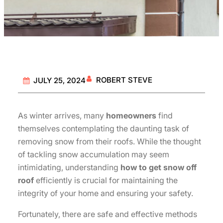
ROBERT STEVE
JULY 25, 2024
As winter arrives, many
homeowners
find
themselves contemplating the daunting task of
removing snow from their roofs. While the thought
of tackling snow accumulation may seem
intimidating, understanding
how to get snow off
roof
efficiently is crucial for maintaining the
integrity of your home and ensuring your safety.
Fortunately, there are safe and effective methods