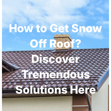
How to Get Snow
Off Roof?
Discover
Tremendous
Solutions Here