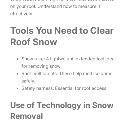
on your roof. Understand how to measure it
effectively.
Tools You Need to Clear
Roof Snow
Snow rake: A lightweight, extended tool ideal
for removing snow.
Roof melt tablets: These help melt ice dams
safely.
Safety harness: Essential for roof access.
Use of Technology in Snow
Removal