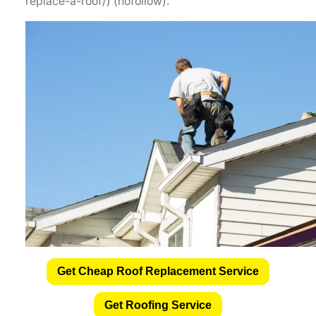
replace-a-roof/) (nofollow).
Get Cheap Roof Replacement Service
Get Roofing Service