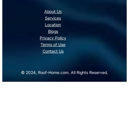
About Us
Services
Location
Blogs
Privacy Policy
Terms of Use
Contact Us
© 2024, Roof-Home.com. All Rights Reserved.