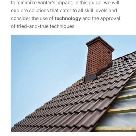
to minimize winter’s impact. In this guide, we will
explore solutions that cater to all skill levels and
consider the use of
technology
and the approval
of tried-and-true techniques.