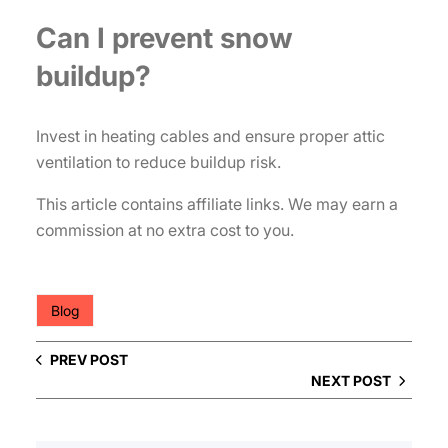
Can I prevent snow
buildup?
Invest in heating cables and ensure proper attic
ventilation to reduce buildup risk.
This article contains affiliate links. We may earn a
commission at no extra cost to you.
Blog
PREV POST
NEXT POST