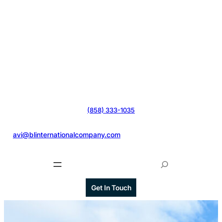
(858) 333-1035
@
avi@blinternationalcompany.com
S
e
a
Get In Touch
r
c
h