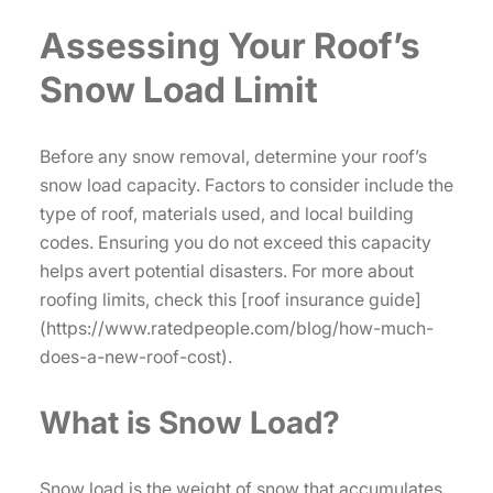
Assessing Your Roof’s
Snow Load Limit
Before any snow removal, determine your roof’s
snow load capacity. Factors to consider include the
type of roof, materials used, and local building
codes. Ensuring you do not exceed this capacity
helps avert potential disasters. For more about
roofing limits, check this [roof insurance guide]
(https://www.ratedpeople.com/blog/how-much-
does-a-new-roof-cost).
What is Snow Load?
Snow load is the weight of snow that accumulates