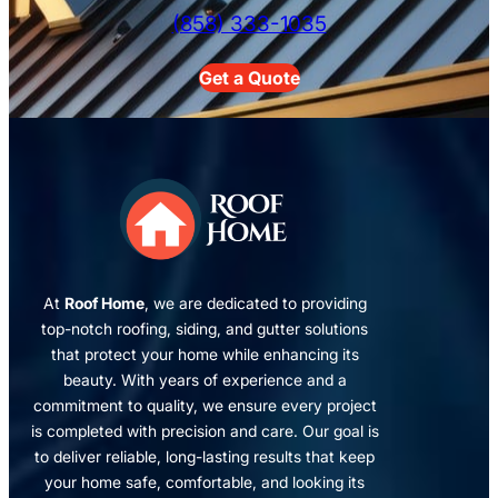
(858) 333-1035
Get a Quote
At
Roof Home
, we are dedicated to providing
top-notch roofing, siding, and gutter solutions
that protect your home while enhancing its
beauty. With years of experience and a
commitment to quality, we ensure every project
is completed with precision and care. Our goal is
to deliver reliable, long-lasting results that keep
your home safe, comfortable, and looking its