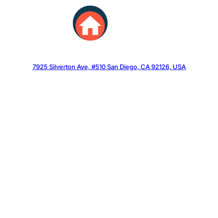
Skip
to
content
7925 Silverton Ave, #510 San Diego, CA 92126, USA