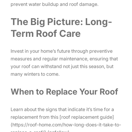
prevent water buildup and roof damage.
The Big Picture: Long-
Term Roof Care
Invest in your home’s future through preventive
measures and regular maintenance, ensuring that
your roof can withstand not just this season, but
many winters to come.
When to Replace Your Roof
Learn about the signs that indicate it’s time for a
replacement from this [roof replacement guide]
(https://roof-home.com/how-long-does-it-take-to-