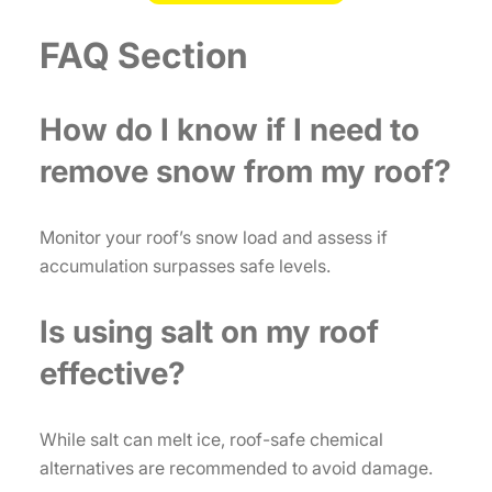
FAQ Section
How do I know if I need to
remove snow from my roof?
Monitor your roof’s snow load and assess if
accumulation surpasses safe levels.
Is using salt on my roof
effective?
While salt can melt ice, roof-safe chemical
alternatives are recommended to avoid damage.