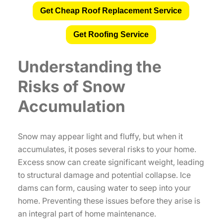
Get Cheap Roof Replacement Service
Get Roofing Service
Understanding the
Risks of Snow
Accumulation
Snow may appear light and fluffy, but when it
accumulates, it poses several risks to your home.
Excess snow can create significant weight, leading
to structural damage and potential collapse. Ice
dams can form, causing water to seep into your
home. Preventing these issues before they arise is
an integral part of home maintenance.