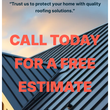
“Trust us to protect your home with quality
roofing solutions.”
CALL TODAY
FOR A FREE
ESTIMATE