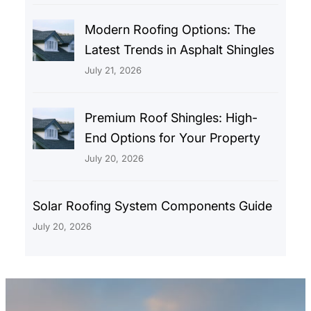
Modern Roofing Options: The
Latest Trends in Asphalt Shingles
July 21, 2026
Premium Roof Shingles: High-
End Options for Your Property
July 20, 2026
Solar Roofing System Components Guide
July 20, 2026