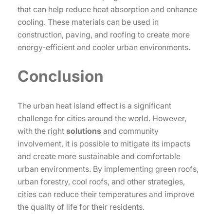
that can help reduce heat absorption and enhance
cooling. These materials can be used in
construction, paving, and roofing to create more
energy-efficient and cooler urban environments.
Conclusion
The urban heat island effect is a significant
challenge for cities around the world. However,
with the right
solutions
and community
involvement, it is possible to mitigate its impacts
and create more sustainable and comfortable
urban environments. By implementing green roofs,
urban forestry, cool roofs, and other strategies,
cities can reduce their temperatures and improve
the quality of life for their residents.