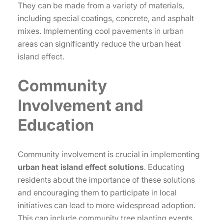
They can be made from a variety of materials,
including special coatings, concrete, and asphalt
mixes. Implementing cool pavements in urban
areas can significantly reduce the urban heat
island effect.
Community
Involvement and
Education
Community involvement is crucial in implementing
urban heat island effect solutions
. Educating
residents about the importance of these solutions
and encouraging them to participate in local
initiatives can lead to more widespread adoption.
This can include community tree planting events,