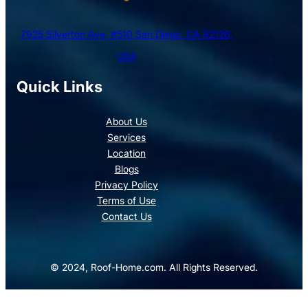
7925 Silverton Ave, #510 San Diego, CA 92126,
USA
Quick Links
About Us
Services
Location
Blogs
Privacy Policy
Terms of Use
Contact Us
© 2024, Roof-Home.com. All Rights Reserved.