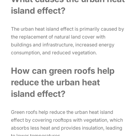
island effect?
The urban heat island effect is primarily caused by
the replacement of natural land cover with
buildings and infrastructure, increased energy
consumption, and reduced vegetation.
How can green roofs help
reduce the urban heat
island effect?
Green roofs help reduce the urban heat island
effect by covering rooftops with vegetation, which
absorbs less heat and provides insulation, leading
to lower temperatures.