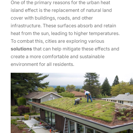
One of the primary reasons for the urban heat
island effect is the replacement of natural land
cover with buildings, roads, and other
infrastructure. These surfaces absorb and retain
heat from the sun, leading to higher temperatures.
To combat this, cities are exploring various
solutions
that can help mitigate these effects and
create a more comfortable and sustainable
environment for all residents.