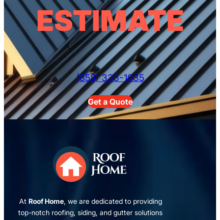
ESTIMATE
(858) 333-1035
Get a Quote
At
Roof Home
, we are dedicated to providing
top-notch roofing, siding, and gutter solutions