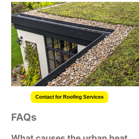
Contact for Roofing Services
FAQs
What causes the urban heat