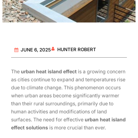
HUNTER ROBERT
JUNE 6, 2025
The
urban heat island effect
is a growing concern
as cities continue to expand and temperatures rise
due to climate change. This phenomenon occurs
when urban areas become significantly warmer
than their rural surroundings, primarily due to
human activities and modifications of land
surfaces. The need for effective
urban heat island
effect solutions
is more crucial than ever.