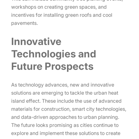
workshops on creating green spaces, and
incentives for installing green roofs and cool
pavements.
Innovative
Technologies and
Future Prospects
As technology advances, new and innovative
solutions are emerging to tackle the urban heat
island effect. These include the use of advanced
materials for construction, smart city technologies,
and data-driven approaches to urban planning.
The future looks promising as cities continue to
explore and implement these solutions to create