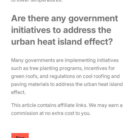
Are there any government
initiatives to address the
urban heat island effect?
Many governments are implementing initiatives
such as tree planting programs, incentives for
green roofs, and regulations on cool roofing and
paving materials to address the urban heat island
effect.
This article contains affiliate links. We may earn a
commission at no extra cost to you.
Blog