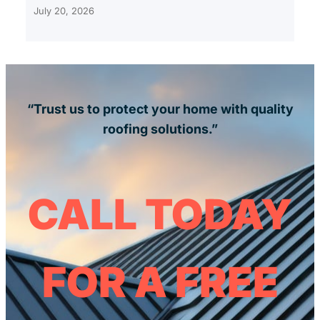
July 20, 2026
“Trust us to protect your home with quality
roofing solutions.”
CALL TODAY
FOR A FREE