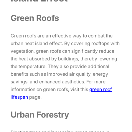
Green Roofs
Green roofs are an effective way to combat the
urban heat island effect. By covering rooftops with
vegetation, green roofs can significantly reduce
the heat absorbed by buildings, thereby lowering
the temperature. They also provide additional
benefits such as improved air quality, energy
savings, and enhanced aesthetics. For more
information on green roofs, visit this
green roof
lifespan
page.
Urban Forestry