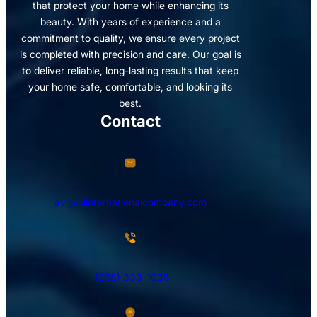
that protect your home while enhancing its
beauty. With years of experience and a
commitment to quality, we ensure every project
is completed with precision and care. Our goal is
to deliver reliable, long-lasting results that keep
your home safe, comfortable, and looking its
best.
Contact
avi@blinternationalcompany.com
(858) 333-1035