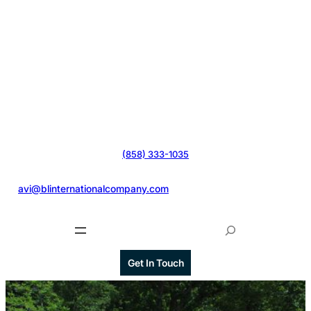
(858) 333-1035
@
avi@blinternationalcompany.com
S
e
a
Get In Touch
r
c
h