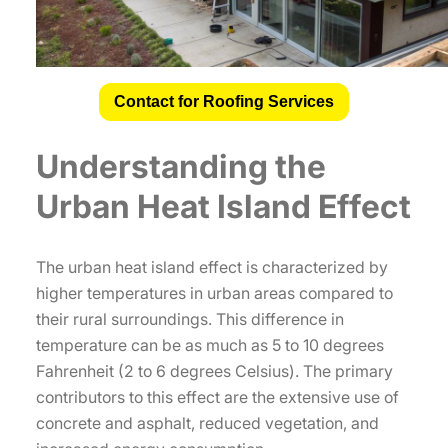
Contact for Roofing Services
Understanding the
Urban Heat Island Effect
The urban heat island effect is characterized by
higher temperatures in urban areas compared to
their rural surroundings. This difference in
temperature can be as much as 5 to 10 degrees
Fahrenheit (2 to 6 degrees Celsius). The primary
contributors to this effect are the extensive use of
concrete and asphalt, reduced vegetation, and