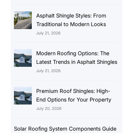
Asphalt Shingle Styles: From
Traditional to Modern Looks
July 21, 2026
Modern Roofing Options: The
Latest Trends in Asphalt Shingles
July 21, 2026
Premium Roof Shingles: High-
End Options for Your Property
July 20, 2026
Solar Roofing System Components Guide