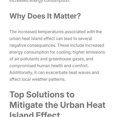
increased energy consumption.
Why Does It Matter?
The increased temperatures associated with the
urban heat island effect can lead to several
negative consequences. These include increased
energy consumption for cooling, higher emissions
of air pollutants and greenhouse gases, and
compromised human health and comfort.
Additionally, it can exacerbate heat waves and
affect local weather patterns.
Top Solutions to
Mitigate the Urban Heat
Island Effect