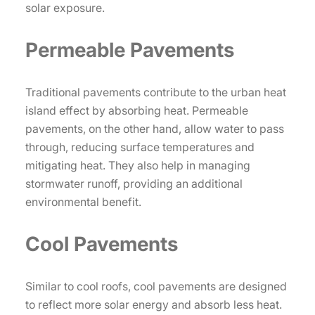
solar exposure.
Permeable Pavements
Traditional pavements contribute to the urban heat
island effect by absorbing heat. Permeable
pavements, on the other hand, allow water to pass
through, reducing surface temperatures and
mitigating heat. They also help in managing
stormwater runoff, providing an additional
environmental benefit.
Cool Pavements
Similar to cool roofs, cool pavements are designed
to reflect more solar energy and absorb less heat.