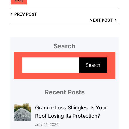
PREV POST
NEXT POST
Search
S
e
Search
a
r
c
Recent Posts
h
Granule Loss Shingles: Is Your
Roof Losing Its Protection?
July 21, 2026