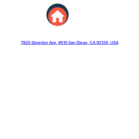
Skip
to
content
7925 Silverton Ave, #510 San Diego, CA 92126, USA