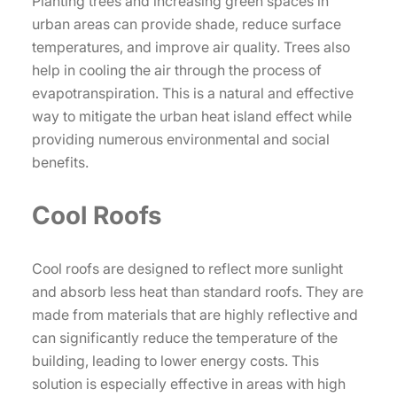
Planting trees and increasing green spaces in
urban areas can provide shade, reduce surface
temperatures, and improve air quality. Trees also
help in cooling the air through the process of
evapotranspiration. This is a natural and effective
way to mitigate the urban heat island effect while
providing numerous environmental and social
benefits.
Cool Roofs
Cool roofs are designed to reflect more sunlight
and absorb less heat than standard roofs. They are
made from materials that are highly reflective and
can significantly reduce the temperature of the
building, leading to lower energy costs. This
solution is especially effective in areas with high