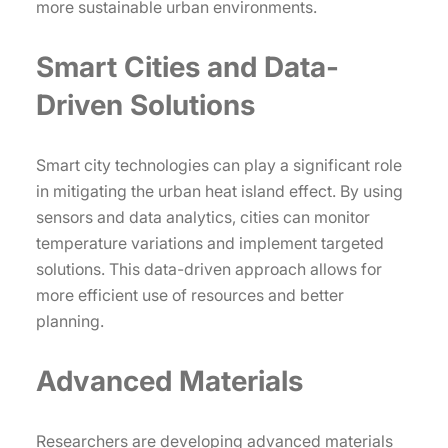
more sustainable urban environments.
Smart Cities and Data-
Driven Solutions
Smart city technologies can play a significant role
in mitigating the urban heat island effect. By using
sensors and data analytics, cities can monitor
temperature variations and implement targeted
solutions. This data-driven approach allows for
more efficient use of resources and better
planning.
Advanced Materials
Researchers are developing advanced materials