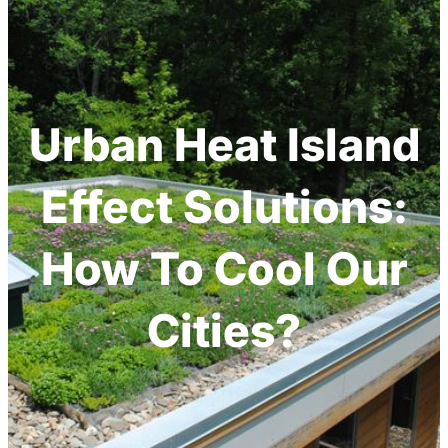
Urban Heat Island
Effect Solutions:
How To Cool Our
Cities?