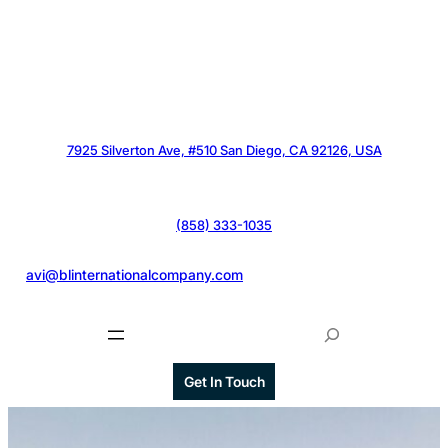
7925 Silverton Ave, #510 San Diego, CA 92126, USA
(858) 333-1035
@
avi@blinternationalcompany.com
S
e
a
Get In Touch
r
c