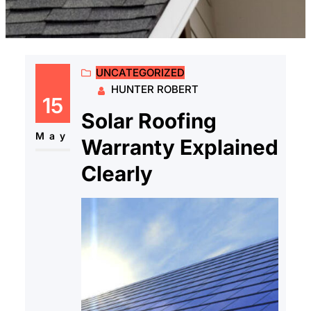
UNCATEGORIZED
HUNTER ROBERT
15
Solar Roofing
May
Warranty Explained
Clearly