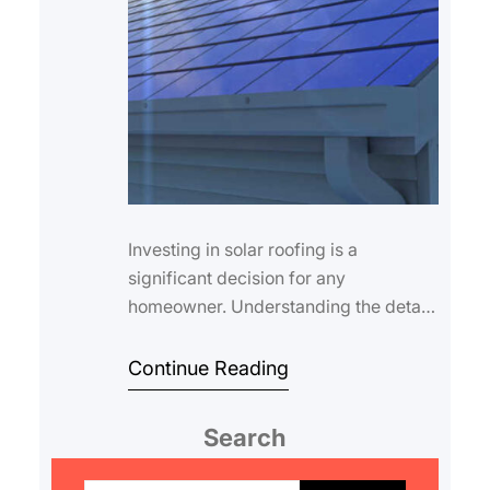
Investing in solar roofing is a
significant decision for any
homeowner. Understanding the details
of your coverage is essential for long-
term peace of…
Continue Reading
Search
S