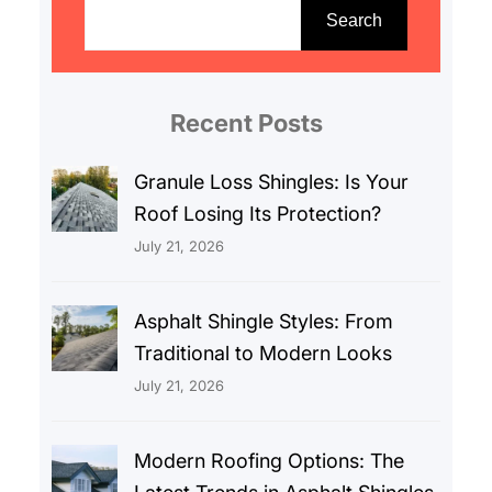
e
Search
a
r
c
Recent Posts
h
Granule Loss Shingles: Is Your
Roof Losing Its Protection?
July 21, 2026
Asphalt Shingle Styles: From
Traditional to Modern Looks
July 21, 2026
Modern Roofing Options: The