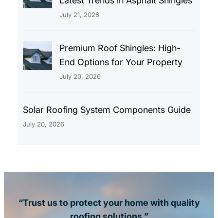
Latest Trends in Asphalt Shingles
July 21, 2026
Premium Roof Shingles: High-
End Options for Your Property
July 20, 2026
Solar Roofing System Components Guide
July 20, 2026
“Trust us to protect your home with quality
roofing solutions.”