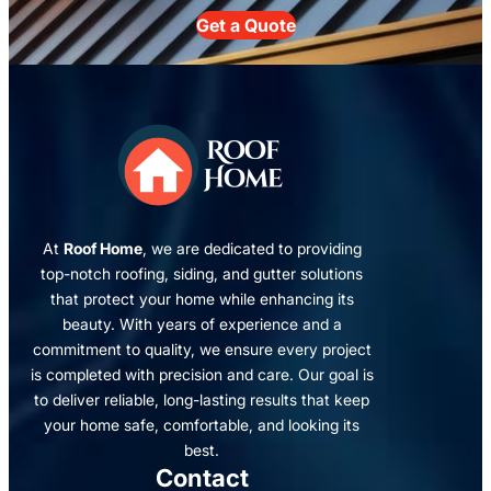
Get a Quote
At
Roof Home
, we are dedicated to providing
top-notch roofing, siding, and gutter solutions
that protect your home while enhancing its
beauty. With years of experience and a
commitment to quality, we ensure every project
is completed with precision and care. Our goal is
to deliver reliable, long-lasting results that keep
your home safe, comfortable, and looking its
best.
Contact