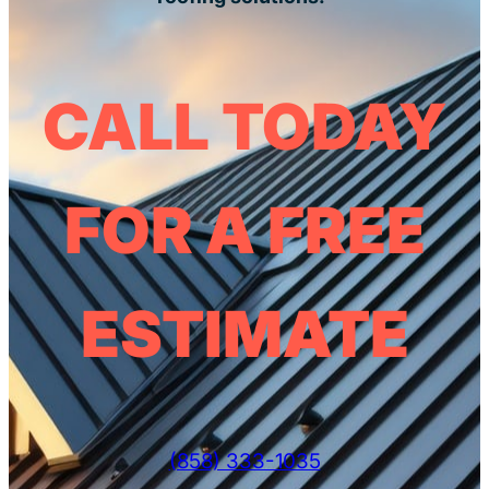
CALL TODAY
FOR A FREE
ESTIMATE
(858) 333-1035