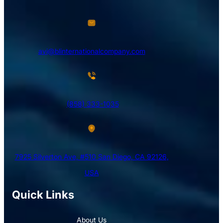
avi@blinternationalcompany.com
(858) 333-1035
7925 Silverton Ave, #510 San Diego, CA 92126,
USA
Quick Links
About Us