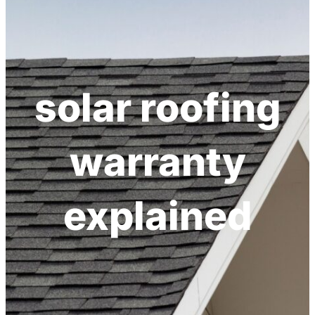
h
solar roofing
warranty
explained