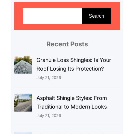
S
e
Search
a
r
c
Recent Posts
h
Granule Loss Shingles: Is Your
Roof Losing Its Protection?
July 21, 2026
Asphalt Shingle Styles: From
Traditional to Modern Looks
July 21, 2026