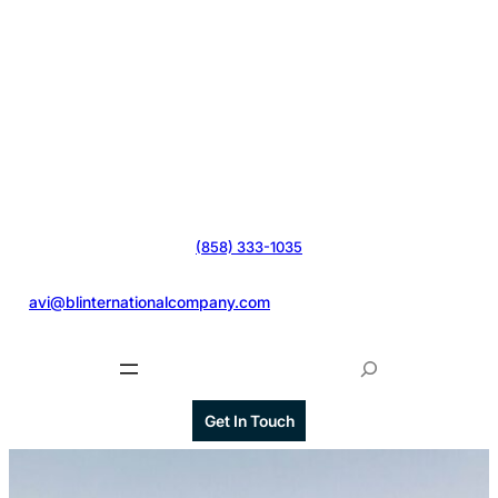
(858) 333-1035
@
avi@blinternationalcompany.com
S
e
a
Get In Touch
r
c
h