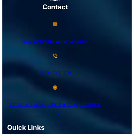
Contact
avi@blinternationalcompany.com
(858) 333-1035
7925 Silverton Ave, #510 San Diego, CA 92126,
USA
Quick Links