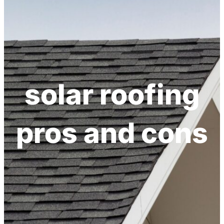
solar roofing
pros and cons