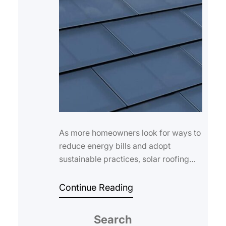
As more homeowners look for ways to
reduce energy bills and adopt
sustainable practices, solar roofing
has emerged as a compelling solution.
By integr…
Continue Reading
Search