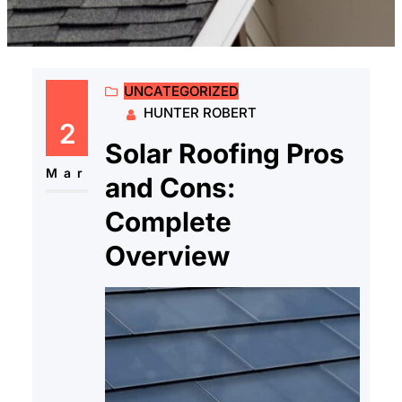
UNCATEGORIZED
HUNTER ROBERT
2
Solar Roofing Pros
Mar
and Cons:
Complete
Overview