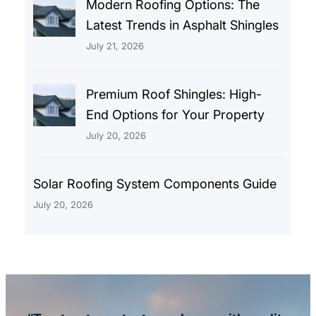
Modern Roofing Options: The
Latest Trends in Asphalt Shingles
July 21, 2026
Premium Roof Shingles: High-
End Options for Your Property
July 20, 2026
Solar Roofing System Components Guide
July 20, 2026