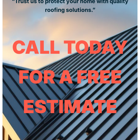
“Trust us to protect your home with quality
roofing solutions.”
CALL TODAY
FOR A FREE
ESTIMATE