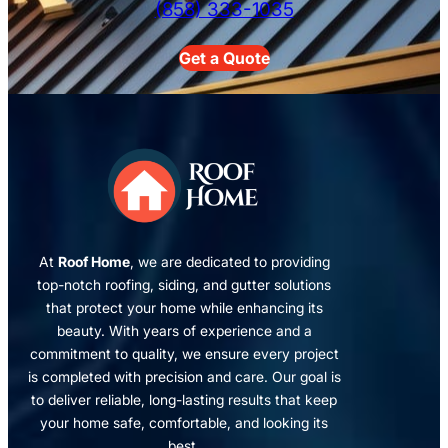
(858) 333-1035
Get a Quote
At
Roof Home
, we are dedicated to providing
top-notch roofing, siding, and gutter solutions
that protect your home while enhancing its
beauty. With years of experience and a
commitment to quality, we ensure every project
is completed with precision and care. Our goal is
to deliver reliable, long-lasting results that keep
your home safe, comfortable, and looking its
best.