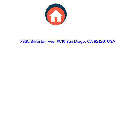
Skip
to
content
7925 Silverton Ave, #510 San Diego, CA 92126, USA