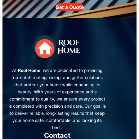
Get a Quote
At
Roof Home
, we are dedicated to providing
top-notch roofing, siding, and gutter solutions
that protect your home while enhancing its
beauty. With years of experience and a
commitment to quality, we ensure every project
is completed with precision and care. Our goal is
to deliver reliable, long-lasting results that keep
your home safe, comfortable, and looking its
best.
Contact