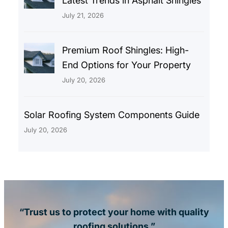
Latest Trends in Asphalt Shingles
July 21, 2026
Premium Roof Shingles: High-
End Options for Your Property
July 20, 2026
Solar Roofing System Components Guide
July 20, 2026
“Trust us to protect your home with quality
roofing solutions.”