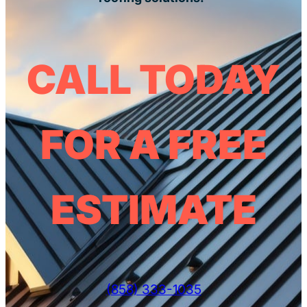
CALL TODAY
FOR A FREE
ESTIMATE
(858) 333-1035