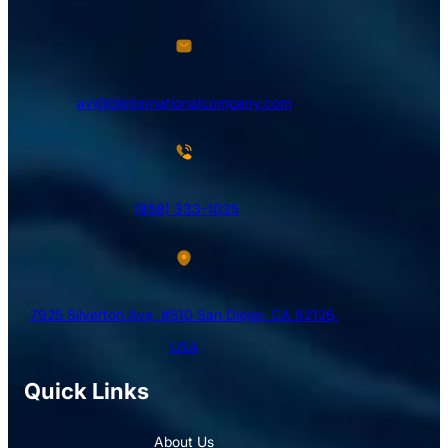
avi@blinternationalcompany.com
(858) 333-1035
7925 Silverton Ave, #510 San Diego, CA 92126,
USA
Quick Links
About Us