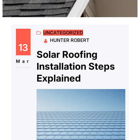
UNCATEGORIZED
HUNTER ROBERT
13
Solar Roofing
Mar
Installation Steps
Explained