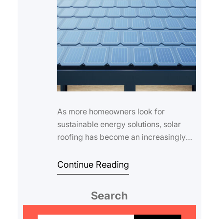
As more homeowners look for
sustainable energy solutions, solar
roofing has become an increasingly
popular choice. Understanding the
solar roofing ins…
Continue Reading
Search
S