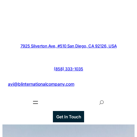
7925 Silverton Ave, #510 San Diego, CA 92126, USA
(858) 333-1035
@
avi@blinternationalcompany.com
S
e
a
Get In Touch
r
c