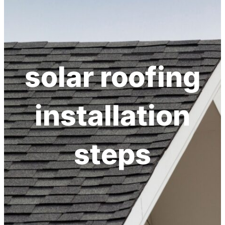
h
solar roofing
installation
steps