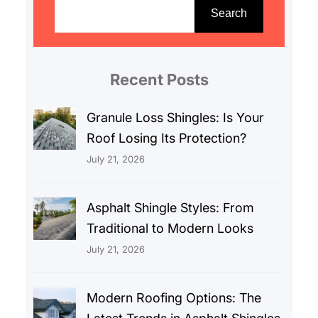
e
Search
a
r
c
Recent Posts
h
Granule Loss Shingles: Is Your
Roof Losing Its Protection?
July 21, 2026
Asphalt Shingle Styles: From
Traditional to Modern Looks
July 21, 2026
Modern Roofing Options: The