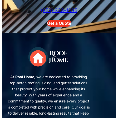
(858) 333-1035
Get a Quote
At
Roof Home
, we are dedicated to providing
top-notch roofing, siding, and gutter solutions
that protect your home while enhancing its
beauty. With years of experience and a
commitment to quality, we ensure every project
is completed with precision and care. Our goal is
to deliver reliable, long-lasting results that keep