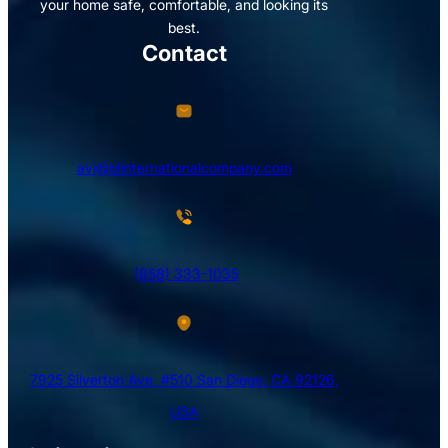
your home safe, comfortable, and looking its
best.
Contact
avi@blinternationalcompany.com
(858) 333-1035
7925 Silverton Ave, #510 San Diego, CA 92126,
USA