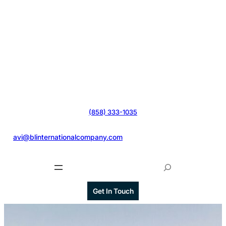
(858) 333-1035
@
avi@blinternationalcompany.com
S
e
a
Get In Touch
r
c
h