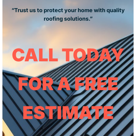
“Trust us to protect your home with quality
roofing solutions.”
CALL TODAY
FOR A FREE
ESTIMATE