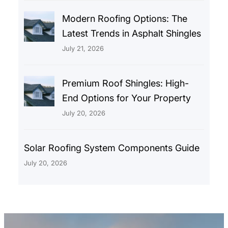
Modern Roofing Options: The
Latest Trends in Asphalt Shingles
July 21, 2026
Premium Roof Shingles: High-
End Options for Your Property
July 20, 2026
Solar Roofing System Components Guide
July 20, 2026