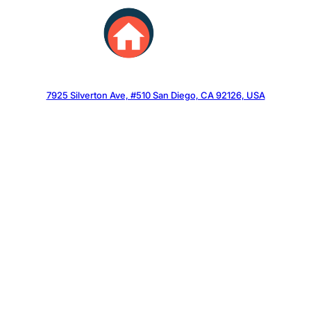
Skip
to
content
7925 Silverton Ave, #510 San Diego, CA 92126, USA