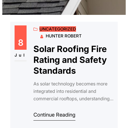
UNCATEGORIZED
HUNTER ROBERT
8
Solar Roofing Fire
Jul
Rating and Safety
Standards
As solar technology becomes more
integrated into residential and
commercial rooftops, understanding
solar roofing fire rating and the
associated safet…
Continue Reading