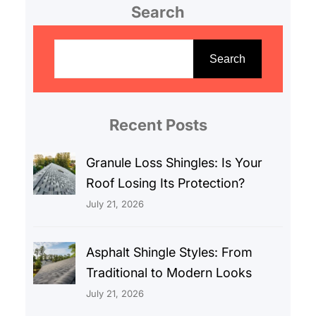
Search
S
e
Search
a
r
c
Recent Posts
h
Granule Loss Shingles: Is Your
Roof Losing Its Protection?
July 21, 2026
Asphalt Shingle Styles: From
Traditional to Modern Looks
July 21, 2026