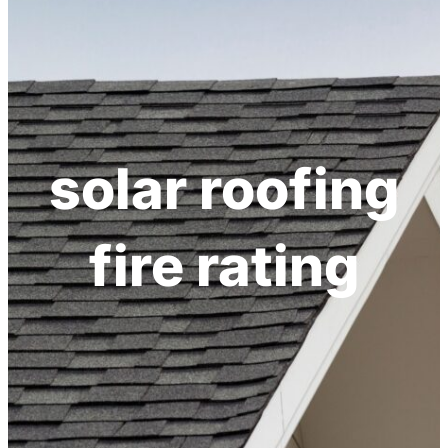
solar roofing
fire rating