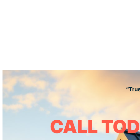
“Trus
CALL TOD