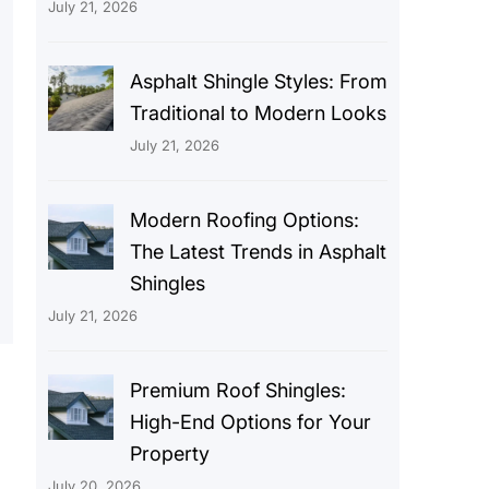
July 21, 2026
Asphalt Shingle Styles: From
Traditional to Modern Looks
July 21, 2026
Modern Roofing Options:
The Latest Trends in Asphalt
Shingles
July 21, 2026
Premium Roof Shingles:
High-End Options for Your
Property
July 20, 2026