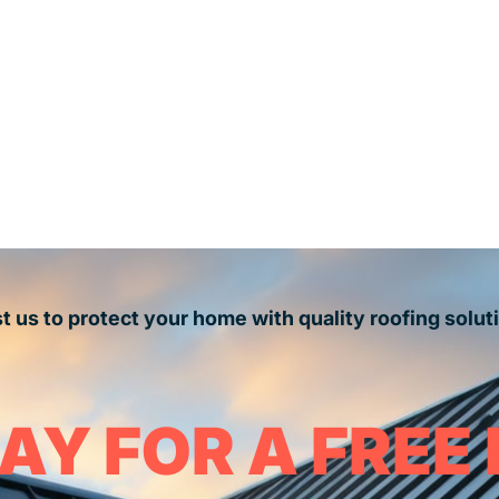
t us to protect your home with quality roofing solut
AY FOR A FREE