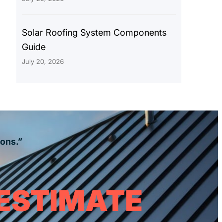
Solar Roofing System Components
Guide
July 20, 2026
ions.”
 ESTIMATE