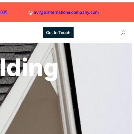
1035
@
avi@blinternationalcompany.com
S
Get In Touch
e
a
r
ilding
c
h