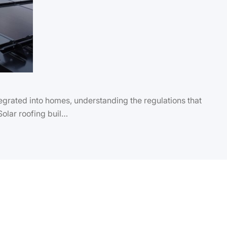
grated into homes, understanding the regulations that
 Solar roofing buil…