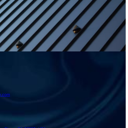
y.com