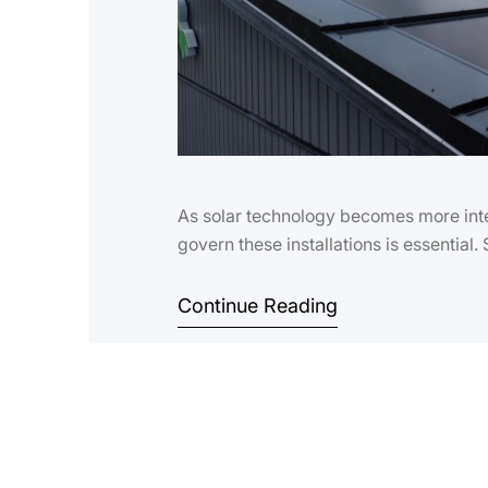
As solar technology becomes more inte
govern these installations is essential.
Continue Reading