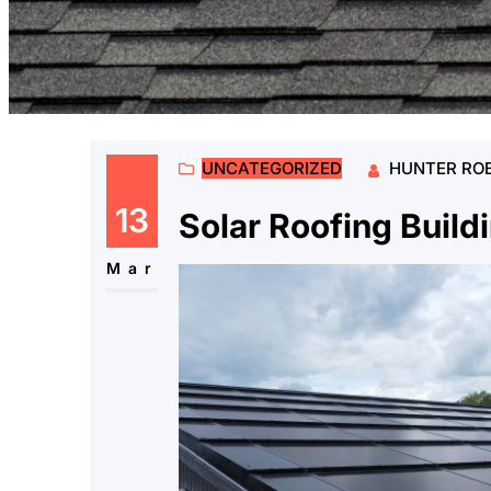
UNCATEGORIZED
HUNTER RO
13
Solar Roofing Build
Mar