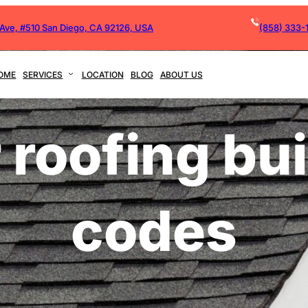
 Ave, #510 San Diego, CA 92126, USA
(858) 333-
OME
SERVICES
LOCATION
BLOG
ABOUT US
 roofing bu
codes