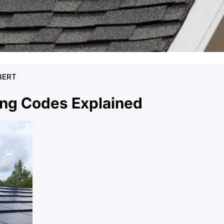
BERT
ing Codes Explained