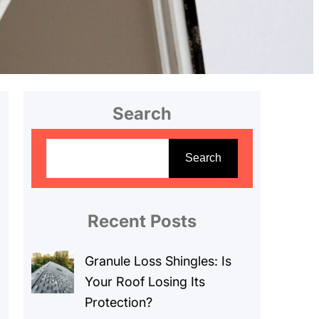
Search
S
e
Search
a
r
c
Recent Posts
h
Granule Loss Shingles: Is
Your Roof Losing Its
Protection?