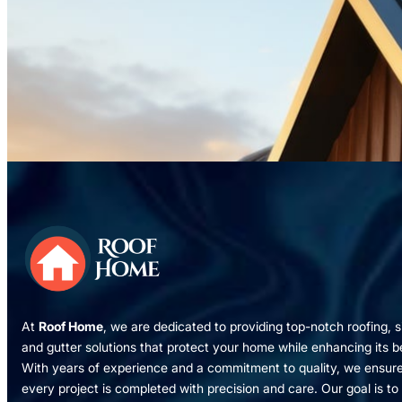
At
Roof Home
, we are dedicated to providing top-notch roofing, s
and gutter solutions that protect your home while enhancing its b
With years of experience and a commitment to quality, we ensur
every project is completed with precision and care. Our goal is to