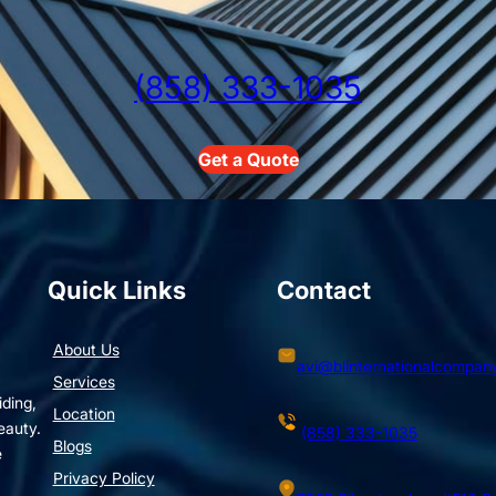
(858) 333-1035
Get a Quote
Quick Links
Contact
About Us
avi@blinternationalcompan
Services
iding,
Location
eauty.
(858) 333-1035
Blogs
e
Privacy Policy