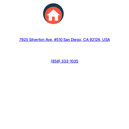
Skip
to
content
7925 Silverton Ave, #510 San Diego, CA 92126, USA
(858) 333-1035