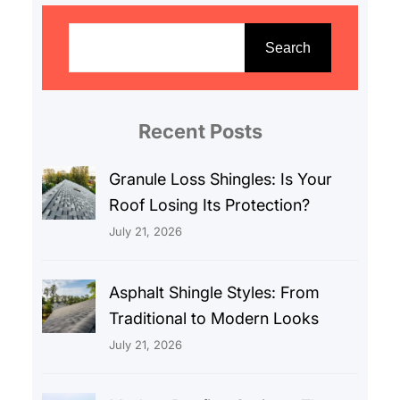
S
e
Search
a
r
c
Recent Posts
h
Granule Loss Shingles: Is Your
Roof Losing Its Protection?
July 21, 2026
Asphalt Shingle Styles: From
Traditional to Modern Looks
July 21, 2026