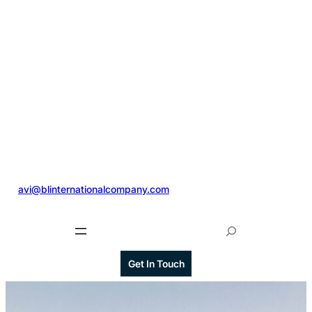
@
avi@blinternationalcompany.com
S
e
a
Get In Touch
r
c
h