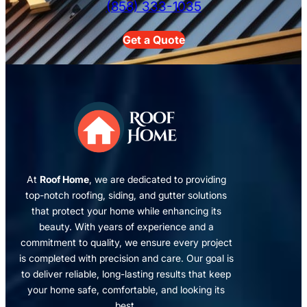
(858) 333-1035
Get a Quote
At
Roof Home
, we are dedicated to providing
top-notch roofing, siding, and gutter solutions
that protect your home while enhancing its
beauty. With years of experience and a
commitment to quality, we ensure every project
is completed with precision and care. Our goal is
to deliver reliable, long-lasting results that keep
your home safe, comfortable, and looking its
best.