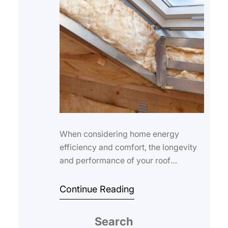
When considering home energy
efficiency and comfort, the longevity
and performance of your roof
insulation are crucial. The roof
insulation lifespan d…
Continue Reading
Search