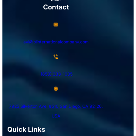
Contact
avi@blinternationalcompany.com
(858) 333-1035
7925 Silverton Ave, #510 San Diego, CA 92126,
USA
Quick Links