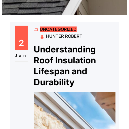
UNCATEGORIZED
HUNTER ROBERT
2
Understanding
Jan
Roof Insulation
Lifespan and
Durability