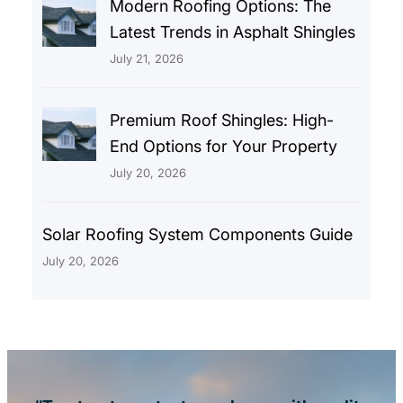
Modern Roofing Options: The
Latest Trends in Asphalt Shingles
July 21, 2026
Premium Roof Shingles: High-
End Options for Your Property
July 20, 2026
Solar Roofing System Components Guide
July 20, 2026