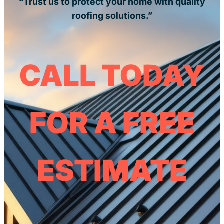
“Trust us to protect your home with quality
roofing solutions.”
CALL TODAY
FOR A FREE
ESTIMATE