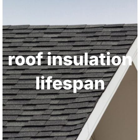
roof insulation
lifespan