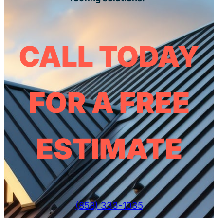
CALL TODAY
FOR A FREE
ESTIMATE
(858) 333-1035