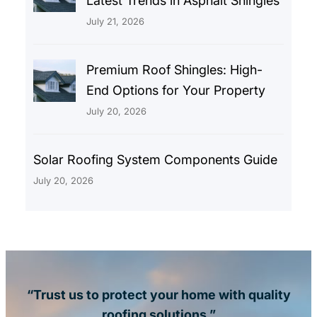
Latest Trends in Asphalt Shingles
July 21, 2026
Premium Roof Shingles: High-
End Options for Your Property
July 20, 2026
Solar Roofing System Components Guide
July 20, 2026
“Trust us to protect your home with quality
roofing solutions.”