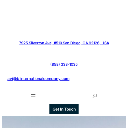
7925 Silverton Ave, #510 San Diego, CA 92126, USA
(858) 333-1035
@
avi@blinternationalcompany.com
S
e
a
Get In Touch
r
c