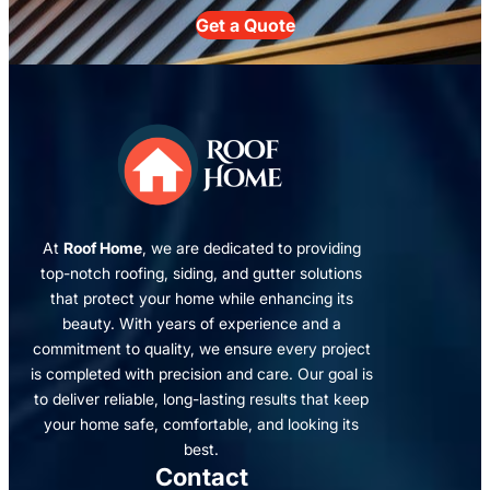
Get a Quote
At
Roof Home
, we are dedicated to providing
top-notch roofing, siding, and gutter solutions
that protect your home while enhancing its
beauty. With years of experience and a
commitment to quality, we ensure every project
is completed with precision and care. Our goal is
to deliver reliable, long-lasting results that keep
your home safe, comfortable, and looking its
best.
Contact