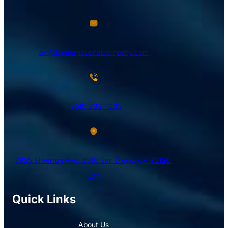
avi@blinternationalcompany.com
(858) 333-1035
7925 Silverton Ave, #510 San Diego, CA 92126,
USA
Quick Links
About Us