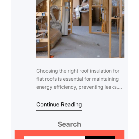
Choosing the right roof insulation for
flat roofs is essential for maintaining
energy efficiency, preventing leaks,
and extending the lifespan of your…
Continue Reading
Search
S