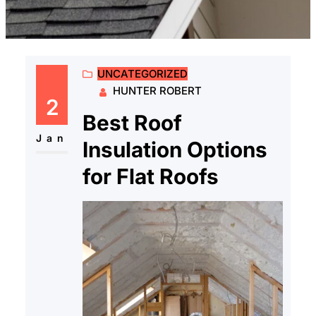
UNCATEGORIZED
HUNTER ROBERT
2
Best Roof
Jan
Insulation Options
for Flat Roofs