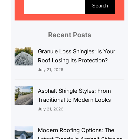
e
Search
a
r
c
Recent Posts
h
Granule Loss Shingles: Is Your
Roof Losing Its Protection?
July 21, 2026
Asphalt Shingle Styles: From
Traditional to Modern Looks
July 21, 2026
Modern Roofing Options: The