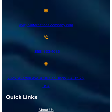
avi@blinternationalcompany.com
(858) 333-1035
7925 Silverton Ave, #510 San Diego, CA 92126,
USA
Quick Links
About Us