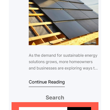
As the demand for sustainable energy
solutions grows, more homeowners
and businesses are exploring ways to
generate electricity directly from their
ro…
Continue Reading
Search
S