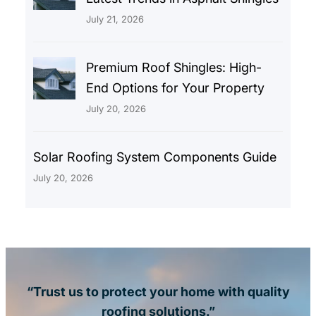
July 21, 2026
Premium Roof Shingles: High-
End Options for Your Property
July 20, 2026
Solar Roofing System Components Guide
July 20, 2026
“Trust us to protect your home with quality
roofing solutions.”