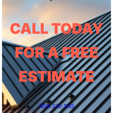
CALL TODAY
FOR A FREE
ESTIMATE
(858) 333-1035