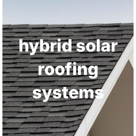
hybrid solar
roofing
systems