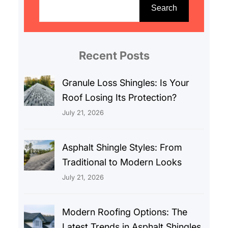
e
Search
a
r
c
Recent Posts
h
Granule Loss Shingles: Is Your
Roof Losing Its Protection?
July 21, 2026
Asphalt Shingle Styles: From
Traditional to Modern Looks
July 21, 2026
Modern Roofing Options: The
Latest Trends in Asphalt Shingles