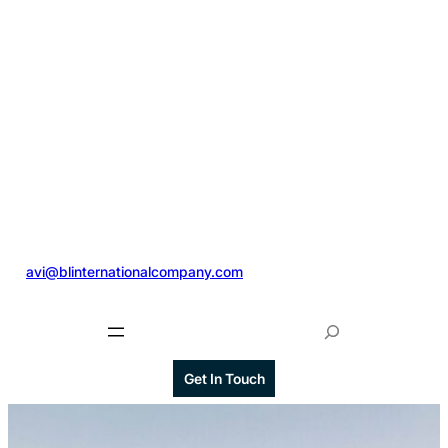
@
avi@blinternationalcompany.com
S
e
a
Get In Touch
r
c
h