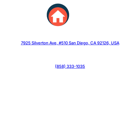
Skip
to
content
7925 Silverton Ave, #510 San Diego, CA 92126, USA
(858) 333-1035