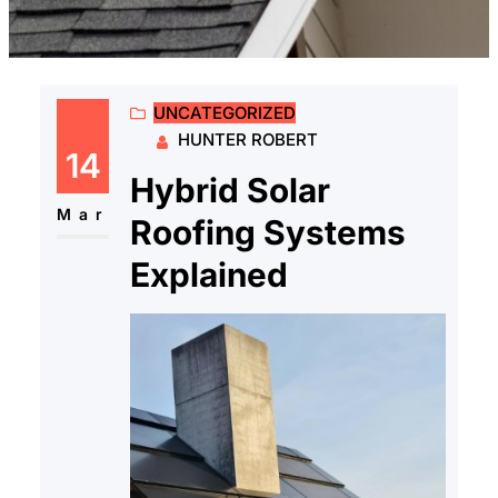
UNCATEGORIZED
HUNTER ROBERT
14
Hybrid Solar
Mar
Roofing Systems
Explained