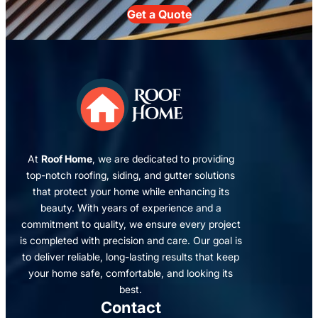
Get a Quote
At
Roof Home
, we are dedicated to providing
top-notch roofing, siding, and gutter solutions
that protect your home while enhancing its
beauty. With years of experience and a
commitment to quality, we ensure every project
is completed with precision and care. Our goal is
to deliver reliable, long-lasting results that keep
your home safe, comfortable, and looking its
best.
Contact