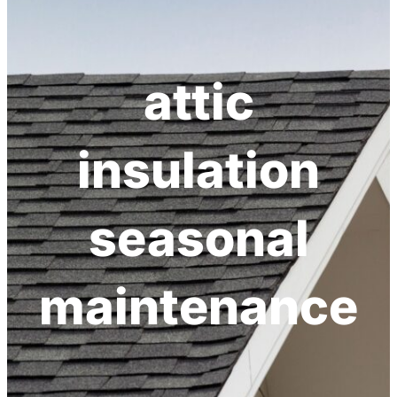
h
attic
insulation
seasonal
maintenance