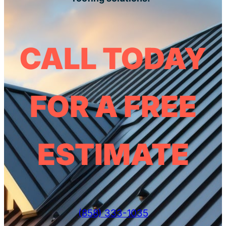
CALL TODAY
FOR A FREE
ESTIMATE
(858) 333-1035