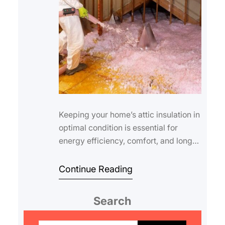
Keeping your home’s attic insulation in
optimal condition is essential for
energy efficiency, comfort, and long-
term savings. As the seasons change,
s…
Continue Reading
Search
S