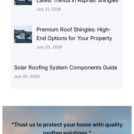
Latest Trends in Asphalt Shingles
July 21, 2026
Premium Roof Shingles: High-
End Options for Your Property
July 20, 2026
Solar Roofing System Components Guide
July 20, 2026
“Trust us to protect your home with quality
roofing solutions.”