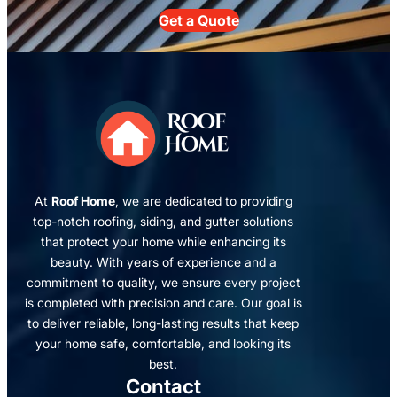
Get a Quote
At
Roof Home
, we are dedicated to providing
top-notch roofing, siding, and gutter solutions
that protect your home while enhancing its
beauty. With years of experience and a
commitment to quality, we ensure every project
is completed with precision and care. Our goal is
to deliver reliable, long-lasting results that keep
your home safe, comfortable, and looking its
best.
Contact