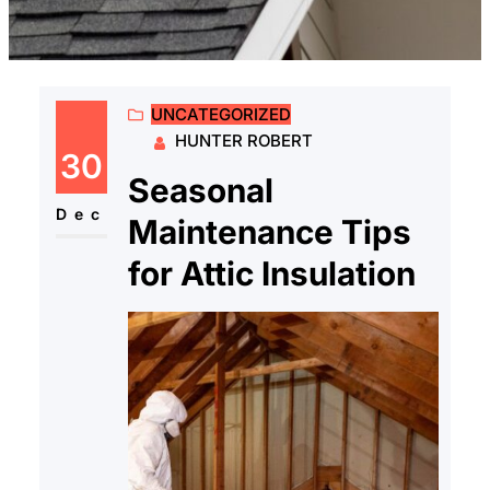
UNCATEGORIZED
HUNTER ROBERT
30
Seasonal
Dec
Maintenance Tips
for Attic Insulation