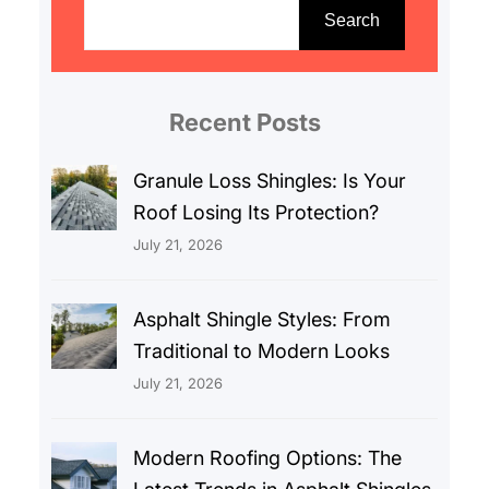
e
Search
a
r
c
Recent Posts
h
Granule Loss Shingles: Is Your
Roof Losing Its Protection?
July 21, 2026
Asphalt Shingle Styles: From
Traditional to Modern Looks
July 21, 2026
Modern Roofing Options: The