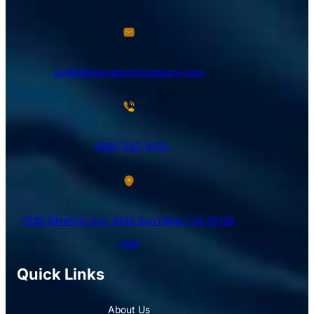
avi@blinternationalcompany.com
(858) 333-1035
7925 Silverton Ave, #510 San Diego, CA 92126,
USA
Quick Links
About Us