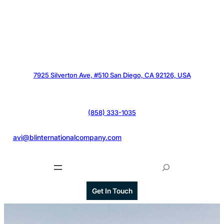
7925 Silverton Ave, #510 San Diego, CA 92126, USA
(858) 333-1035
@
avi@blinternationalcompany.com
S
e
a
Get In Touch
r
c