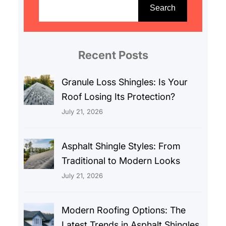
e
Search
a
r
c
Recent Posts
h
Granule Loss Shingles: Is Your
Roof Losing Its Protection?
July 21, 2026
Asphalt Shingle Styles: From
Traditional to Modern Looks
July 21, 2026
Modern Roofing Options: The
Latest Trends in Asphalt Shingles