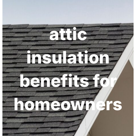
attic
insulation
benefits for
homeowners