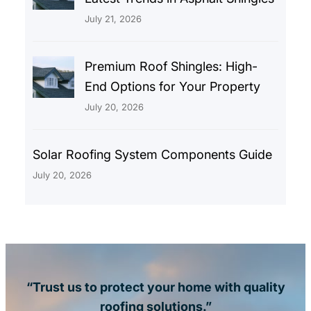
July 21, 2026
Premium Roof Shingles: High-
End Options for Your Property
July 20, 2026
Solar Roofing System Components Guide
July 20, 2026
“Trust us to protect your home with quality
roofing solutions.”