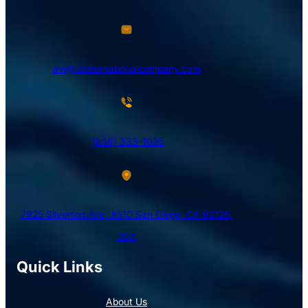
avi@blinternationalcompany.com
(858) 333-1035
7925 Silverton Ave, #510 San Diego, CA 92126,
USA
Quick Links
About Us