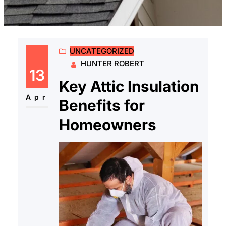
UNCATEGORIZED
HUNTER ROBERT
13
Key Attic Insulation
Apr
Benefits for
Homeowners