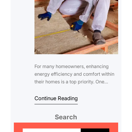
For many homeowners, enhancing
energy efficiency and comfort within
their homes is a top priority. One
effective way to achieve this is
through proper…
Continue Reading
Search
S