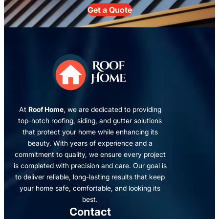
Get a Quote
At
Roof Home
, we are dedicated to providing
top-notch roofing, siding, and gutter solutions
that protect your home while enhancing its
beauty. With years of experience and a
commitment to quality, we ensure every project
is completed with precision and care. Our goal is
to deliver reliable, long-lasting results that keep
your home safe, comfortable, and looking its
best.
Contact