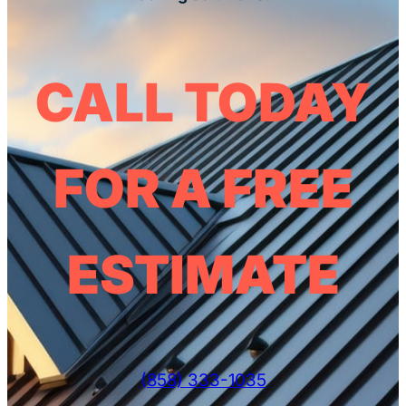
CALL TODAY
FOR A FREE
ESTIMATE
(858) 333-1035