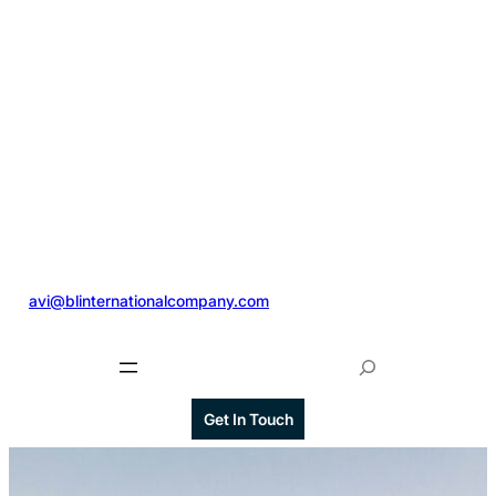
@
avi@blinternationalcompany.com
S
e
a
Get In Touch
r
c
h