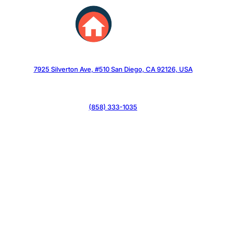
Skip
to
content
7925 Silverton Ave, #510 San Diego, CA 92126, USA
(858) 333-1035