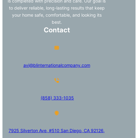
is completed with precision and care. Our goal is
to deliver reliable, long-lasting results that keep
your home safe, comfortable, and looking its
best.
Contact
avi@blinternationalcompany.com
(858) 333-1035
7925 Silverton Ave, #510 San Diego, CA 92126,