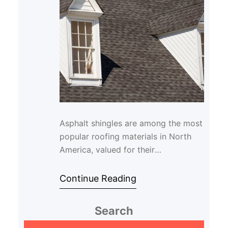
Asphalt shingles are among the most
popular roofing materials in North
America, valued for their
affordability and durability. However,
even the best …
Continue Reading
Search
S