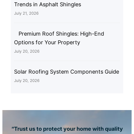
Trends in Asphalt Shingles
July 21, 2026
Premium Roof Shingles: High-End
Options for Your Property
July 20, 2026
Solar Roofing System Components Guide
July 20, 2026
“Trust us to protect your home with quality