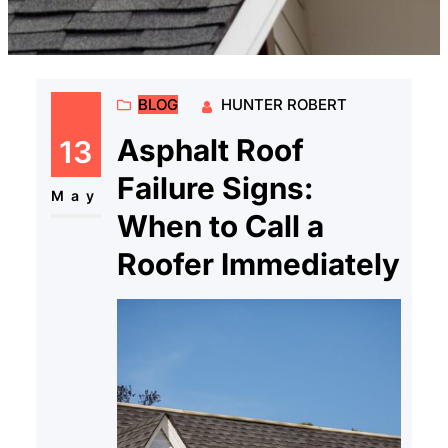
BLOG
HUNTER ROBERT
Asphalt Roof
13
Failure Signs:
May
When to Call a
Roofer Immediately