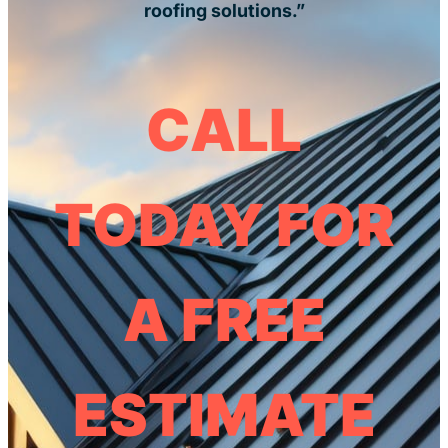
roofing solutions.”
CALL
TODAY FOR
A FREE
ESTIMATE