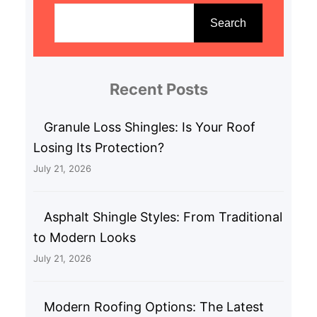
e
Search
a
r
c
Recent Posts
h
Granule Loss Shingles: Is Your Roof
Losing Its Protection?
July 21, 2026
Asphalt Shingle Styles: From Traditional
to Modern Looks
July 21, 2026
Modern Roofing Options: The Latest