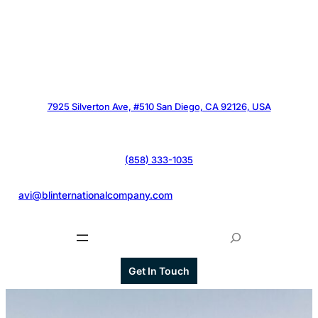
7925 Silverton Ave, #510 San Diego, CA 92126, USA
(858) 333-1035
@
avi@blinternationalcompany.com
S
e
a
Get In Touch
r
c