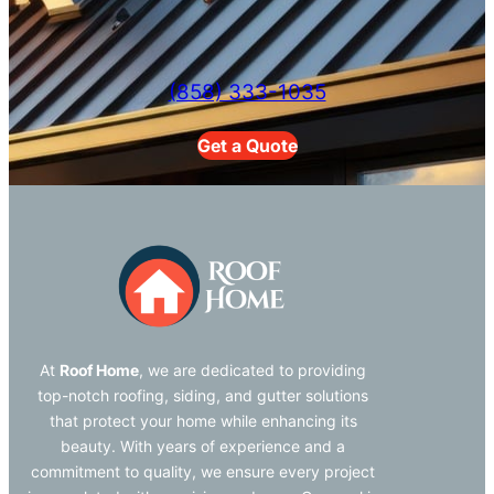
(858) 333-1035
Get a Quote
At
Roof Home
, we are dedicated to providing
top-notch roofing, siding, and gutter solutions
that protect your home while enhancing its
beauty. With years of experience and a
commitment to quality, we ensure every project