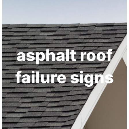
h
asphalt roof
failure signs