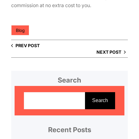
commission at no extra cost to you.
Blog
PREV POST
NEXT POST
Search
S
e
Search
a
r
c
Recent Posts
h