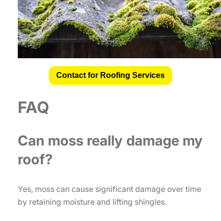
Contact for Roofing Services
FAQ
Can moss really damage my
roof?
Yes, moss can cause significant damage over time
by retaining moisture and lifting shingles.