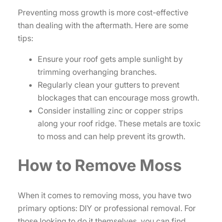
Preventing moss growth is more cost-effective
than dealing with the aftermath. Here are some
tips:
Ensure your roof gets ample sunlight by
trimming overhanging branches.
Regularly clean your gutters to prevent
blockages that can encourage moss growth.
Consider installing zinc or copper strips
along your roof ridge. These metals are toxic
to moss and can help prevent its growth.
How to Remove Moss
When it comes to removing moss, you have two
primary options: DIY or professional removal. For
those looking to do it themselves, you can find