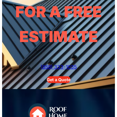
FOR A FREE
ESTIMATE
(858) 333-1035
Get a Quote