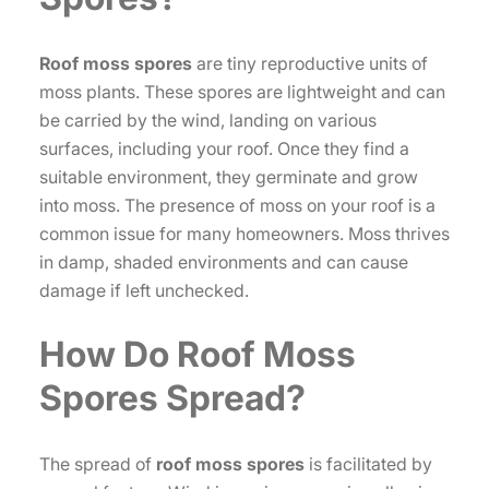
Roof moss spores
are tiny reproductive units of
moss plants. These spores are lightweight and can
be carried by the wind, landing on various
surfaces, including your roof. Once they find a
suitable environment, they germinate and grow
into moss. The presence of moss on your roof is a
common issue for many homeowners. Moss thrives
in damp, shaded environments and can cause
damage if left unchecked.
How Do
Roof Moss
Spores
Spread?
The spread of
roof moss spores
is facilitated by