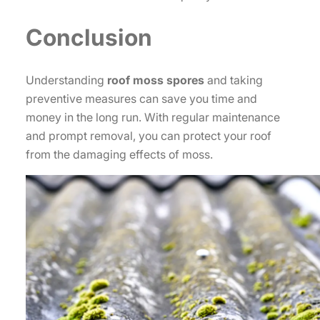
Conclusion
Understanding
roof moss spores
and taking
preventive measures can save you time and
money in the long run. With regular maintenance
and prompt removal, you can protect your roof
from the damaging effects of moss.