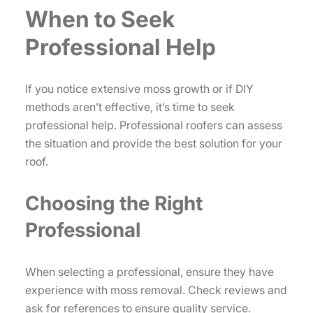
When to Seek
Professional Help
If you notice extensive moss growth or if DIY
methods aren’t effective, it’s time to seek
professional help. Professional roofers can assess
the situation and provide the best solution for your
roof.
Choosing the Right
Professional
When selecting a professional, ensure they have
experience with moss removal. Check reviews and
ask for references to ensure quality service.