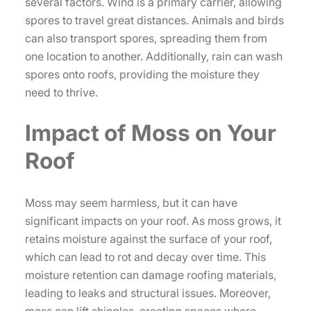
several factors. Wind is a primary carrier, allowing
spores to travel great distances. Animals and birds
can also transport spores, spreading them from
one location to another. Additionally, rain can wash
spores onto roofs, providing the moisture they
need to thrive.
Impact of Moss on Your
Roof
Moss may seem harmless, but it can have
significant impacts on your roof. As moss grows, it
retains moisture against the surface of your roof,
which can lead to rot and decay over time. This
moisture retention can damage roofing materials,
leading to leaks and structural issues. Moreover,
moss can lift shingles, creating spaces where