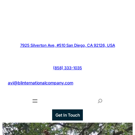
7925 Silverton Ave, #510 San Diego, CA 92126, USA
(858) 333-1035
@
avi@blinternationalcompany.com
S
e
a
Get In Touch
r
c