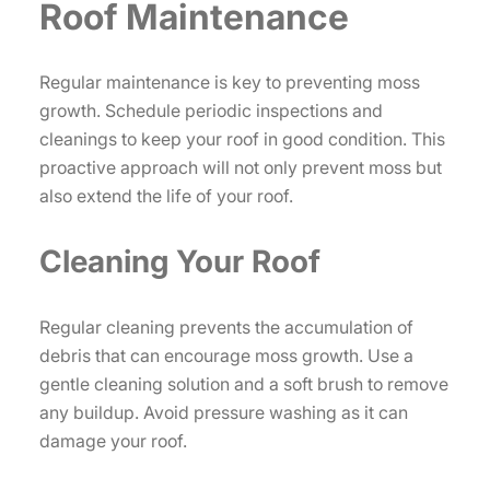
Roof Maintenance
Regular maintenance is key to preventing moss
growth. Schedule periodic inspections and
cleanings to keep your roof in good condition. This
proactive approach will not only prevent moss but
also extend the life of your roof.
Cleaning Your Roof
Regular cleaning prevents the accumulation of
debris that can encourage moss growth. Use a
gentle cleaning solution and a soft brush to remove
any buildup. Avoid pressure washing as it can
damage your roof.