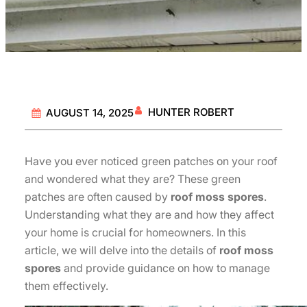
HUNTER ROBERT
AUGUST 14, 2025
Have you ever noticed green patches on your roof
and wondered what they are? These green
patches are often caused by
roof moss spores
.
Understanding what they are and how they affect
your home is crucial for homeowners. In this
article, we will delve into the details of
roof moss
spores
and provide guidance on how to manage
them effectively.