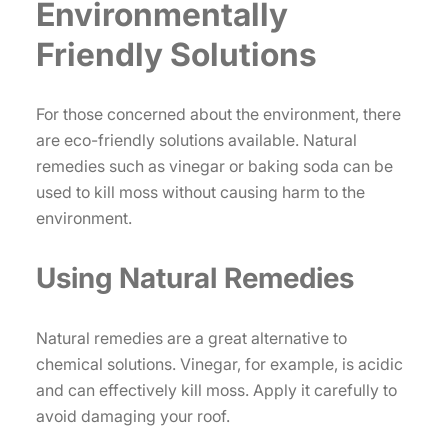
Environmentally
Friendly Solutions
For those concerned about the environment, there
are eco-friendly solutions available. Natural
remedies such as vinegar or baking soda can be
used to kill moss without causing harm to the
environment.
Using Natural Remedies
Natural remedies are a great alternative to
chemical solutions. Vinegar, for example, is acidic
and can effectively kill moss. Apply it carefully to
avoid damaging your roof.