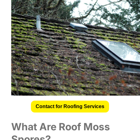
Contact for Roofing Services
What Are
Roof Moss
Spores
?