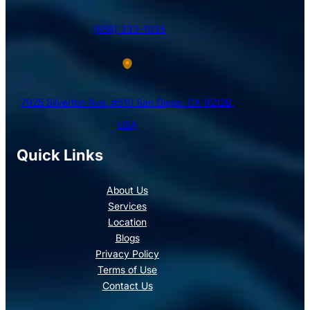
(858) 333-1035
7925 Silverton Ave, #510 San Diego, CA 92126,
USA
Quick Links
About Us
Services
Location
Blogs
Privacy Policy
Terms of Use
Contact Us