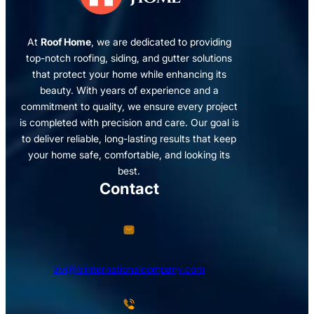
At
Roof Home
, we are dedicated to providing
top-notch roofing, siding, and gutter solutions
that protect your home while enhancing its
beauty. With years of experience and a
commitment to quality, we ensure every project
is completed with precision and care. Our goal is
to deliver reliable, long-lasting results that keep
your home safe, comfortable, and looking its
best.
Contact
avi@blinternationalcompany.com