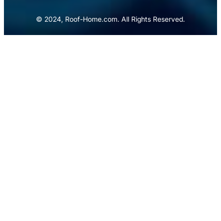
© 2024, Roof-Home.com. All Rights Reserved.