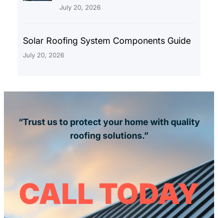
July 20, 2026
Solar Roofing System Components Guide
July 20, 2026
“Trust us to protect your home with quality
roofing solutions.”
CALL TODAY