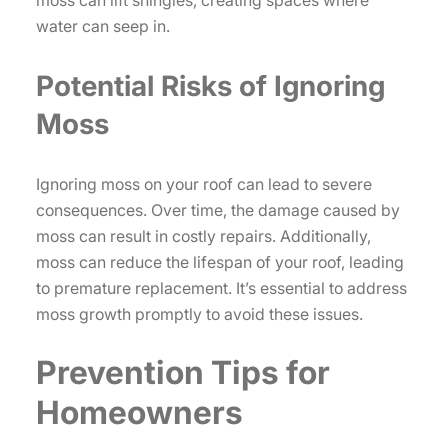
water can seep in.
Potential Risks of Ignoring
Moss
Ignoring moss on your roof can lead to severe
consequences. Over time, the damage caused by
moss can result in costly repairs. Additionally,
moss can reduce the lifespan of your roof, leading
to premature replacement. It’s essential to address
moss growth promptly to avoid these issues.
Prevention Tips for
Homeowners