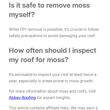
Is it safe to remove moss
myself?
While DIY removal is possible, it’s crucial to follow
safety precautions to avoid damaging your roof.
How often should I inspect
my roof for moss?
It’s advisable to inspect your roof at least twice a
year, especially in areas prone to moss growth.
For more information about moss and roofs, visit
Abbey Roofing
for expert insights.
This article contains affiliate links. We may earn a