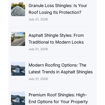
Granule Loss Shingles: Is Your
Roof Losing Its Protection?
July 21, 2026
Asphalt Shingle Styles: From
Traditional to Modern Looks
July 21, 2026
Modern Roofing Options: The
Latest Trends in Asphalt Shingles
July 21, 2026
Premium Roof Shingles: High-
End Options for Your Property