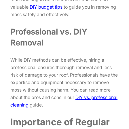
valuable
DIY budget tips
to guide you in removing
moss safely and effectively.
Professional vs. DIY
Removal
While DIY methods can be effective, hiring a
professional ensures thorough removal and less
risk of damage to your roof. Professionals have the
expertise and equipment necessary to remove
moss without causing harm. You can read more
about the pros and cons in our
DIY vs. professional
cleaning
guide.
Importance of Regular