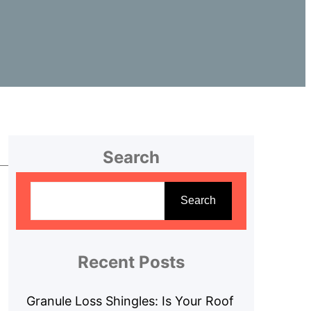
Search
S
e
Search
a
r
c
Recent Posts
h
Granule Loss Shingles: Is Your Roof