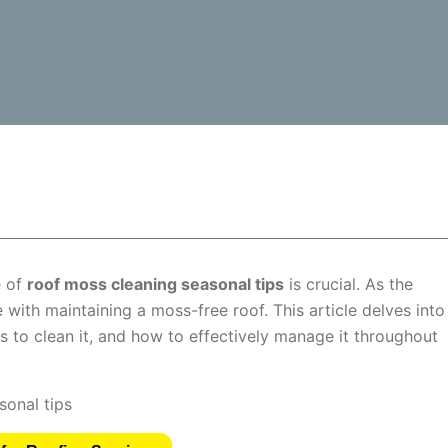
e of
roof moss cleaning seasonal tips
is crucial. As the
with maintaining a moss-free roof. This article delves into
 to clean it, and how to effectively manage it throughout