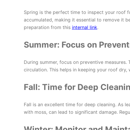
Spring is the perfect time to inspect your roof
accumulated, making it essential to remove it b
preparation from this
internal link
.
Summer: Focus on Prevent
During summer, focus on preventive measures. 
circulation. This helps in keeping your roof dry,
Fall: Time for Deep Cleani
Fall is an excellent time for deep cleaning. As l
with moss, can lead to significant damage. Regu
Winter: Monitor and Maint