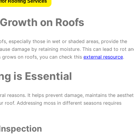
for Roofing Services
Growth on Roofs
s, especially those in wet or shaded areas, provide the
ause damage by retaining moisture. This can lead to rot a
s grows on roofs, you can check this
external resource
.
g is Essential
ral reasons. It helps prevent damage, maintains the aesthet
ur roof. Addressing moss in different seasons requires
 Inspection