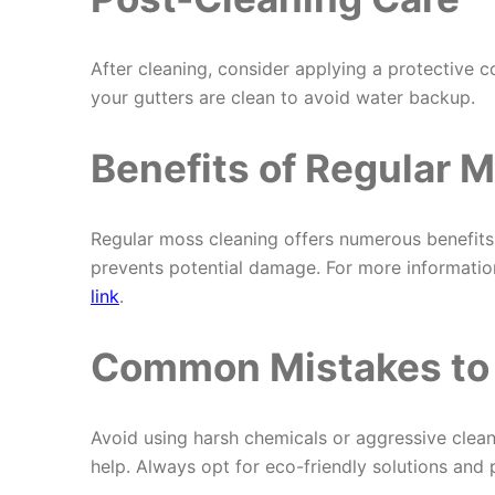
After cleaning, consider applying a protective c
your gutters are clean to avoid water backup.
Benefits of Regular 
Regular moss cleaning offers numerous benefits. 
prevents potential damage. For more information
link
.
Common Mistakes to
Avoid using harsh chemicals or aggressive cle
help. Always opt for eco-friendly solutions and 