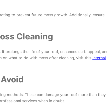
oating to prevent future moss growth. Additionally, ensure
Moss Cleaning
It prolongs the life of your roof, enhances curb appeal, an
 on what to do with moss after cleaning, visit this
internal
 Avoid
aning methods. These can damage your roof more than they
professional services when in doubt.