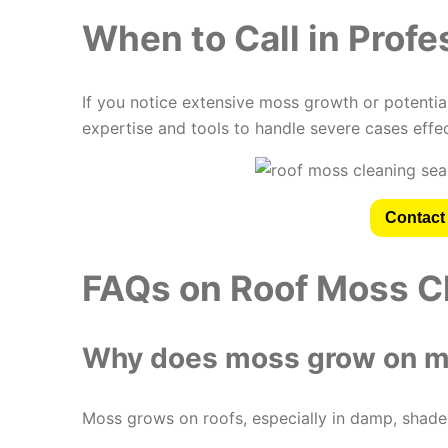
When to Call in Profe
If you notice extensive moss growth or potential
expertise and tools to handle severe cases effec
Contact 
FAQs on Roof Moss C
Why does moss grow on m
Moss grows on roofs, especially in damp, shaded 