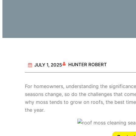
HUNTER ROBERT
JULY 1, 2025
For homeowners, understanding the significanc
seasons change, so do the challenges that come 
why moss tends to grow on roofs, the best times
the year.