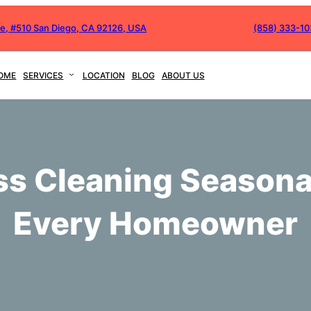
ve, #510 San Diego, CA 92126, USA
(858) 333-1
OME
SERVICES
LOCATION
BLOG
ABOUT US
s Cleaning Seasonal
Every Homeowner