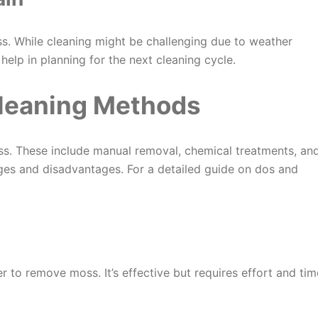
oss. While cleaning might be challenging due to weather
elp in planning for the next cleaning cycle.
Cleaning Methods
ss. These include manual removal, chemical treatments, an
es and disadvantages. For a detailed guide on dos and
 to remove moss. It’s effective but requires effort and tim