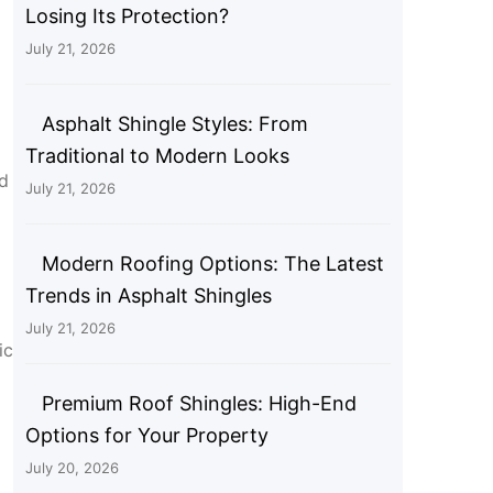
Losing Its Protection?
July 21, 2026
Asphalt Shingle Styles: From
Traditional to Modern Looks
nd
July 21, 2026
Modern Roofing Options: The Latest
Trends in Asphalt Shingles
July 21, 2026
ic
Premium Roof Shingles: High-End
Options for Your Property
July 20, 2026