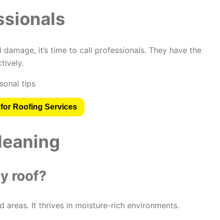
ssionals
 damage, it’s time to call professionals. They have the
tively.
for Roofing Services
leaning
y roof?
areas. It thrives in moisture-rich environments.