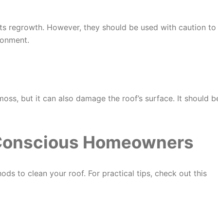
ts regrowth. However, they should be used with caution to
ronment.
ss, but it can also damage the roof’s surface. It should b
-Conscious Homeowners
ods to clean your roof. For practical tips, check out this