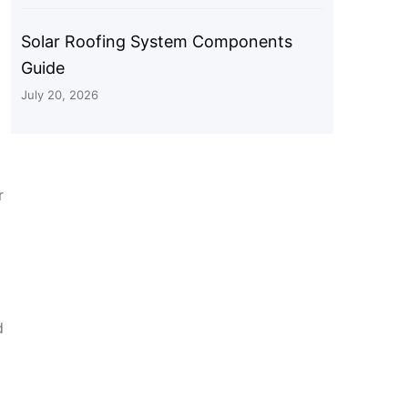
Solar Roofing System Components
Guide
July 20, 2026
r
d