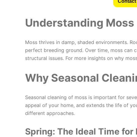
Contact 
Understanding Moss 
Moss thrives in damp, shaded environments. Roof
perfect breeding ground. Over time, moss can c
structural issues. For more insights on why mos
Why Seasonal Cleanin
Seasonal cleaning of moss is important for seve
appeal of your home, and extends the life of yo
different approaches.
Spring: The Ideal Time for