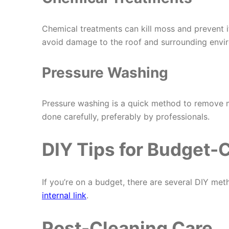
Chemical treatments can kill moss and prevent i
avoid damage to the roof and surrounding envi
Pressure Washing
Pressure washing is a quick method to remove mo
done carefully, preferably by professionals.
DIY Tips for Budget
If you’re on a budget, there are several DIY meth
internal link
.
Post-Cleaning Care