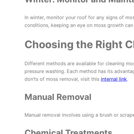
In winter, monitor your roof for any signs of m
conditions, keeping an eye on moss growth can h
Choosing the Right 
Different methods are available for cleaning mo
pressure washing. Each method has its advantag
don’ts of moss removal, visit this
internal link
.
Manual Removal
Manual removal involves using a brush or scraper
Chemical Treatments