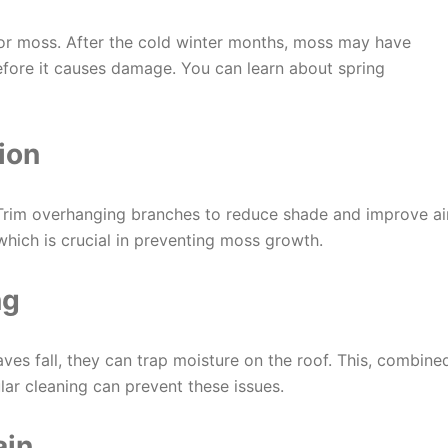
 for moss. After the cold winter months, moss may have
efore it causes damage. You can learn about spring
ion
Trim overhanging branches to reduce shade and improve ai
 which is crucial in preventing moss growth.
ng
eaves fall, they can trap moisture on the roof. This, combine
lar cleaning can prevent these issues.
ain