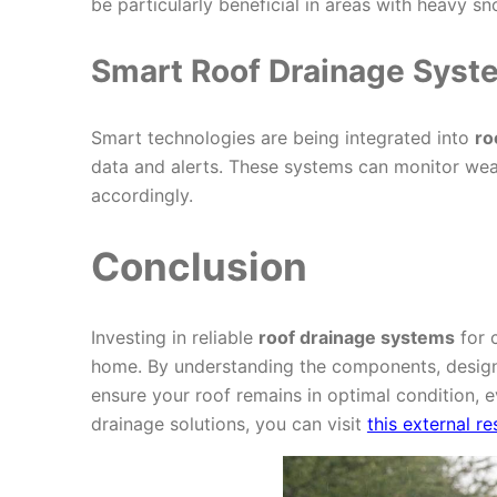
be particularly beneficial in areas with heavy s
Smart Roof Drainage Syst
Smart technologies are being integrated into
ro
data and alerts. These systems can monitor we
accordingly.
Conclusion
Investing in reliable
roof drainage systems
for c
home. By understanding the components, design
ensure your roof remains in optimal condition, e
drainage solutions, you can visit
this external r