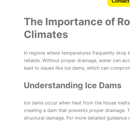
Contact 
The Importance of Ro
Climates
In regions where temperatures frequently drop 
reliable. Without proper drainage, water can ac
lead to issues like ice dams, which can compromi
Understanding Ice Dams
Ice dams occur when heat from the house melts 
creating a dam that prevents proper drainage. T
structural damage. For more detailed guidance