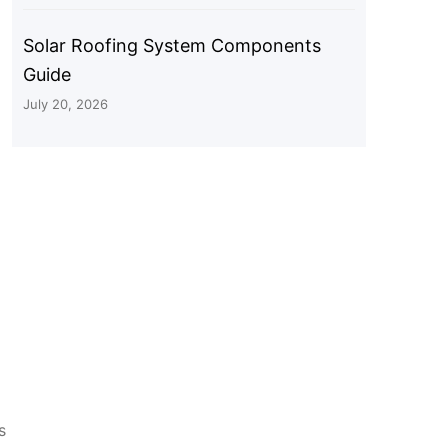
Solar Roofing System Components
Guide
July 20, 2026
s