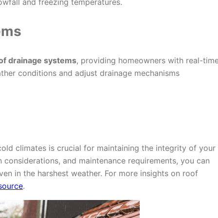
nowfall and freezing temperatures.
ems
of drainage systems
, providing homeowners with real-tim
ather conditions and adjust drainage mechanisms
old climates is crucial for maintaining the integrity of your
 considerations, and maintenance requirements, you can
ven in the harshest weather. For more insights on roof
esource
.