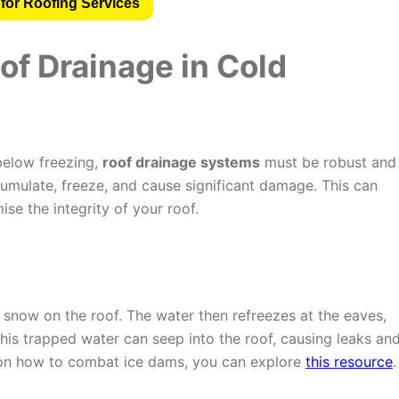
for Roofing Services
of Drainage in Cold
below freezing,
roof drainage systems
must be robust and
cumulate, freeze, and cause significant damage. This can
se the integrity of your roof.
snow on the roof. The water then refreezes at the eaves,
his trapped water can seep into the roof, causing leaks an
 on how to combat ice dams, you can explore
this resource
.