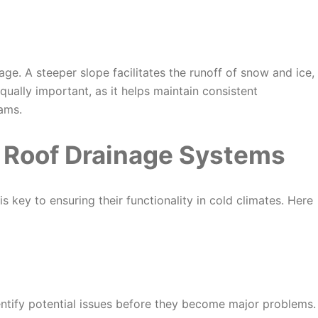
nage. A steeper slope facilitates the runoff of snow and ice,
equally important, as it helps maintain consistent
ams.
 Roof Drainage Systems
is key to ensuring their functionality in cold climates. Here
entify potential issues before they become major problems.