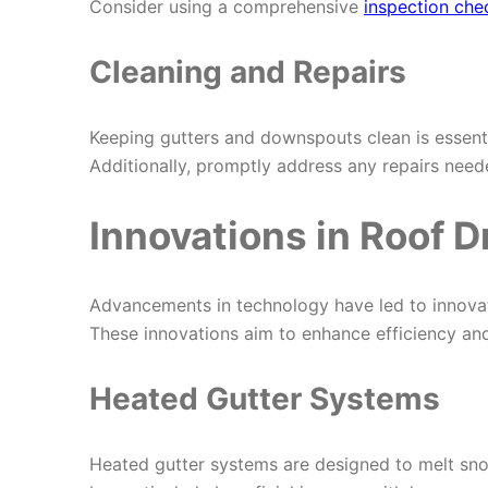
Consider using a comprehensive
inspection chec
Cleaning and Repairs
Keeping gutters and downspouts clean is essenti
Additionally, promptly address any repairs nee
Innovations in Roof 
Advancements in technology have led to innovat
These innovations aim to enhance efficiency and 
Heated Gutter Systems
Heated gutter systems are designed to melt sno