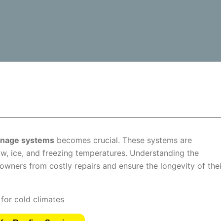
ainage systems
becomes crucial. These systems are
w, ice, and freezing temperatures. Understanding the
wners from costly repairs and ensure the longevity of thei