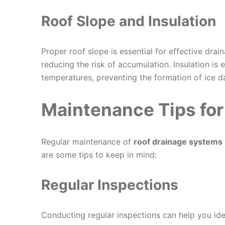
Roof Slope and Insulation
Proper roof slope is essential for effective drai
reducing the risk of accumulation. Insulation is 
temperatures, preventing the formation of ice d
Maintenance Tips for
Regular maintenance of
roof drainage systems
are some tips to keep in mind:
Regular Inspections
Conducting regular inspections can help you id