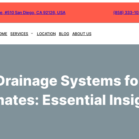
ve, #510 San Diego, CA 92126, USA
(858) 333-1
OME
SERVICES
LOCATION
BLOG
ABOUT US
Drainage Systems fo
mates: Essential Insi