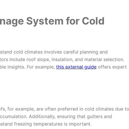
inage System for Cold
stand cold climates involves careful planning and
ors include roof slope, insulation, and material selection.
ble insights. For example,
this external guide
offers expert
ofs, for example, are often preferred in cold climates due t
accumulation. Additionally, ensuring that gutters and
stand freezing temperatures is important.