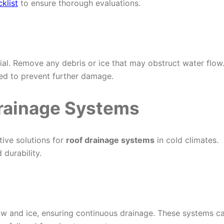
klist
to ensure thorough evaluations.
al. Remove any debris or ice that may obstruct water flow
ded to prevent further damage.
Drainage Systems
ive solutions for
roof drainage systems
in cold climates.
durability.
w and ice, ensuring continuous drainage. These systems c