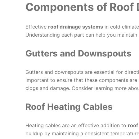
Components of Roof 
Effective
roof drainage systems
in cold climat
Understanding each part can help you maintain 
Gutters and Downspouts
Gutters and downspouts are essential for direct
important to ensure that these components are 
clogs and damage. Consider learning more abo
Roof Heating Cables
Heating cables are an effective addition to
roof
buildup by maintaining a consistent temperature 