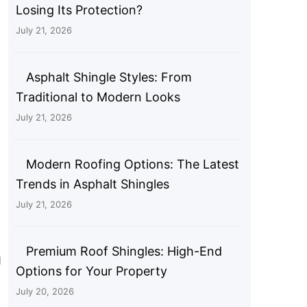
Losing Its Protection?
July 21, 2026
Asphalt Shingle Styles: From
Traditional to Modern Looks
July 21, 2026
Modern Roofing Options: The Latest
Trends in Asphalt Shingles
July 21, 2026
Premium Roof Shingles: High-End
d
Options for Your Property
July 20, 2026