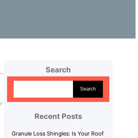
Search
S
e
Search
a
r
r
c
Recent Posts
h
Granule Loss Shingles: Is Your Roof