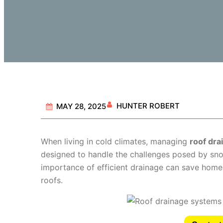
HUNTER ROBERT
MAY 28, 2025
When living in cold climates, managing
roof dr
designed to handle the challenges posed by sno
importance of efficient drainage can save homeo
roofs.