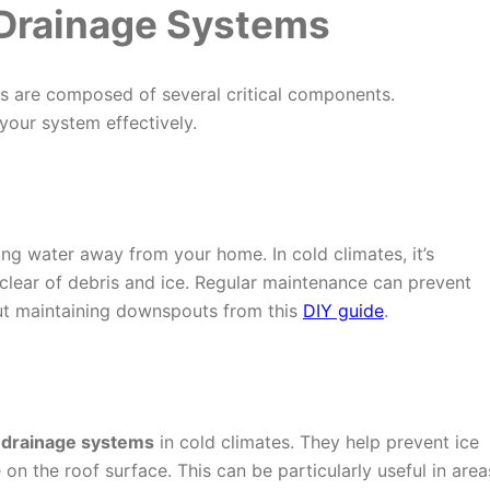
Drainage Systems
es are composed of several critical components.
your system effectively.
ing water away from your home. In cold climates, it’s
clear of debris and ice. Regular maintenance can prevent
ut maintaining downspouts from this
DIY guide
.
 drainage systems
in cold climates. They help prevent ice
on the roof surface. This can be particularly useful in area