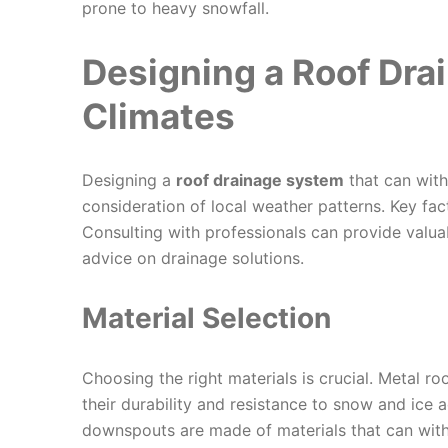
prone to heavy snowfall.
Designing a Roof Dra
Climates
Designing a
roof drainage system
that can with
consideration of local weather patterns. Key fact
Consulting with professionals can provide valua
advice on drainage solutions.
Material Selection
Choosing the right materials is crucial. Metal ro
their durability and resistance to snow and ice 
downspouts are made of materials that can with