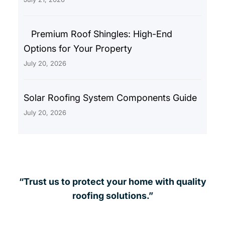
Premium Roof Shingles: High-End
Options for Your Property
July 20, 2026
Solar Roofing System Components Guide
July 20, 2026
“Trust us to protect your home with quality
roofing solutions.”