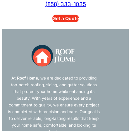
(858) 333-1035
Get a Quote
At
Roof Home
, we are dedicated to providing
top-notch roofing, siding, and gutter solutions
that protect your home while enhancing its
beauty. With years of experience and a
commitment to quality, we ensure every project
is completed with precision and care. Our goal is
to deliver reliable, long-lasting results that keep
your home safe, comfortable, and looking its