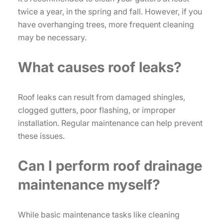
twice a year, in the spring and fall. However, if you
have overhanging trees, more frequent cleaning
may be necessary.
What causes roof leaks?
Roof leaks can result from damaged shingles,
clogged gutters, poor flashing, or improper
installation. Regular maintenance can help prevent
these issues.
Can I perform roof drainage
maintenance myself?
While basic maintenance tasks like cleaning