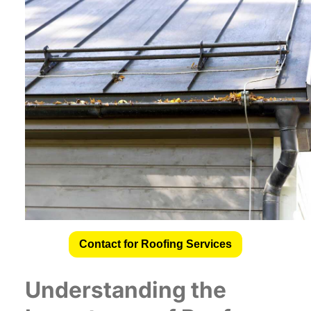
Contact for Roofing Services
Understanding the