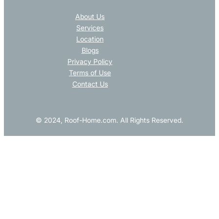
About Us
Services
Location
Blogs
Privacy Policy
Terms of Use
Contact Us
© 2024, Roof-Home.com. All Rights Reserved.