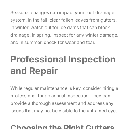
Seasonal changes can impact your roof drainage
system. In the fall, clear fallen leaves from gutters.
In winter, watch out for ice dams that can block
drainage. In spring, inspect for any winter damage,
and in summer, check for wear and tear.
Professional Inspection
and Repair
While regular maintenance is key, consider hiring a
professional for an annual inspection. They can
provide a thorough assessment and address any
issues that may not be visible to the untrained eye.
Choosing the Right Gutters