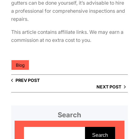
gutters can be done yourself, it’s advisable to hire
a professional for comprehensive inspections and
repairs.
This article contains affiliate links. We may earn a
commission at no extra cost to you.
Blog
PREV POST
NEXT POST
Search
S
e
Search