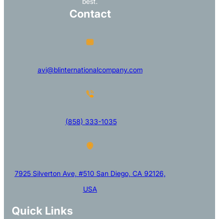
best.
Contact
avi@blinternationalcompany.com
(858) 333-1035
7925 Silverton Ave, #510 San Diego, CA 92126,
USA
Quick Links