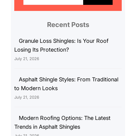
a
r
c
Recent Posts
h
Granule Loss Shingles: Is Your Roof
Losing Its Protection?
July 21, 2026
Asphalt Shingle Styles: From Traditional
to Modern Looks
July 21, 2026
Modern Roofing Options: The Latest
Trends in Asphalt Shingles
July 21, 2026