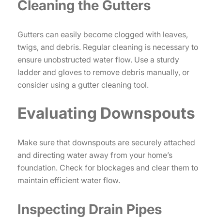
Cleaning the Gutters
Gutters can easily become clogged with leaves,
twigs, and debris. Regular cleaning is necessary to
ensure unobstructed water flow. Use a sturdy
ladder and gloves to remove debris manually, or
consider using a gutter cleaning tool.
Evaluating Downspouts
Make sure that downspouts are securely attached
and directing water away from your home’s
foundation. Check for blockages and clear them to
maintain efficient water flow.
Inspecting Drain Pipes