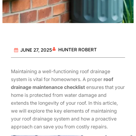
HUNTER ROBERT
JUNE 27, 2025
Maintaining a well-functioning roof drainage
system is vital for homeowners. A proper
roof
drainage maintenance checklist
ensures that your
home is protected from water damage and
extends the longevity of your roof. In this article,
we will explore the key elements of maintaining
your roof drainage system and how a proactive
approach can save you from costly repairs.