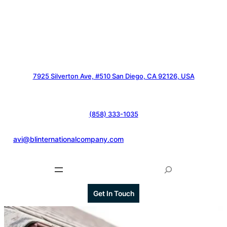
7925 Silverton Ave, #510 San Diego, CA 92126, USA
(858) 333-1035
@
avi@blinternationalcompany.com
S
e
a
Get In Touch
r
c