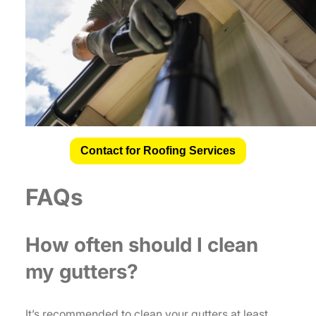
Contact for Roofing Services
FAQs
How often should I clean
my gutters?
It’s recommended to clean your gutters at least