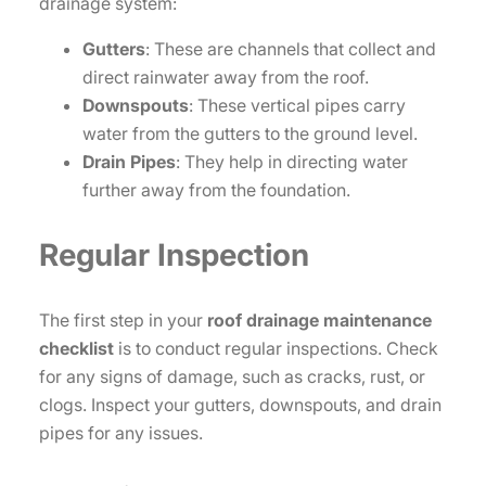
drainage system:
Gutters
: These are channels that collect and
direct rainwater away from the roof.
Downspouts
: These vertical pipes carry
water from the gutters to the ground level.
Drain Pipes
: They help in directing water
further away from the foundation.
Regular Inspection
The first step in your
roof drainage maintenance
checklist
is to conduct regular inspections. Check
for any signs of damage, such as cracks, rust, or
clogs. Inspect your gutters, downspouts, and drain
pipes for any issues.