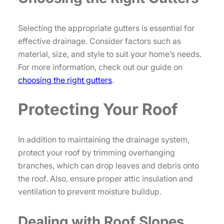
Selecting the appropriate gutters is essential for
effective drainage. Consider factors such as
material, size, and style to suit your home’s needs.
For more information, check out our guide on
choosing the right gutters
.
Protecting Your Roof
In addition to maintaining the drainage system,
protect your roof by trimming overhanging
branches, which can drop leaves and debris onto
the roof. Also, ensure proper attic insulation and
ventilation to prevent moisture buildup.
Dealing with Roof Slopes