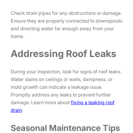
Check drain pipes for any obstructions or damage.
Ensure they are properly connected to downspouts
and directing water far enough away from your
home.
Addressing Roof Leaks
During your inspection, look for signs of roof leaks.
Water stains on ceilings or walls, dampness, or
mold growth can indicate a leakage issue.
Promptly address any leaks to prevent further
damage. Learn more about
fixing a leaking roof
drain
.
Seasonal Maintenance Tips