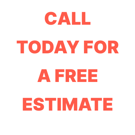
CALL
TODAY FOR
A FREE
ESTIMATE