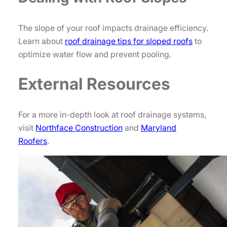
The slope of your roof impacts drainage efficiency.
Learn about
roof drainage tips for sloped roofs
to
optimize water flow and prevent pooling.
External Resources
For a more in-depth look at roof drainage systems,
visit
Northface Construction
and
Maryland
Roofers
.