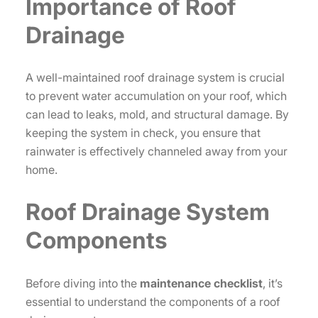
Importance of Roof
Drainage
A well-maintained roof drainage system is crucial
to prevent water accumulation on your roof, which
can lead to leaks, mold, and structural damage. By
keeping the system in check, you ensure that
rainwater is effectively channeled away from your
home.
Roof Drainage System
Components
Before diving into the
maintenance checklist
, it’s
essential to understand the components of a roof