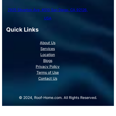
7925 Silverton Ave, #510 San Diego, CA 92126,
USA
Quick Links
About Us
Services
Location
Blogs
Privacy Policy
Terms of Use
Contact Us
© 2024, Roof-Home.com. All Rights Reserved.