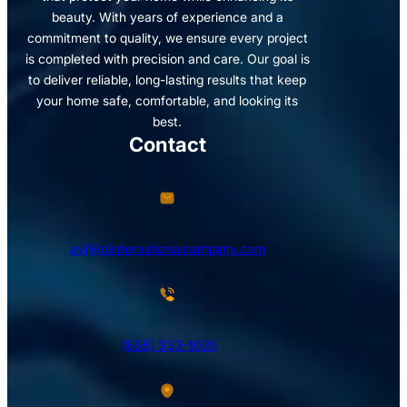
beauty. With years of experience and a
commitment to quality, we ensure every project
is completed with precision and care. Our goal is
to deliver reliable, long-lasting results that keep
your home safe, comfortable, and looking its
best.
Contact
avi@blinternationalcompany.com
(858) 333-1035