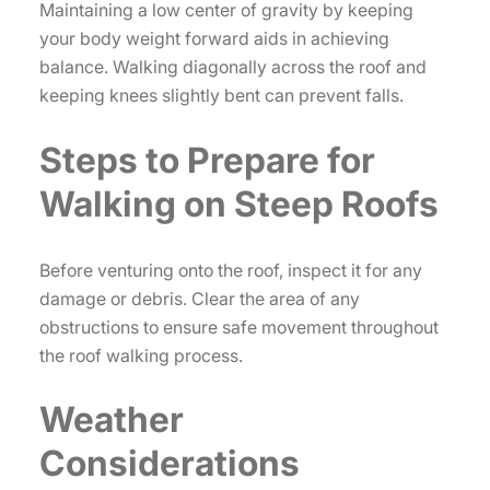
Maintaining a low center of gravity by keeping
your body weight forward aids in achieving
balance. Walking diagonally across the roof and
keeping knees slightly bent can prevent falls.
Steps to Prepare for
Walking on Steep Roofs
Before venturing onto the roof, inspect it for any
damage or debris. Clear the area of any
obstructions to ensure safe movement throughout
the roof walking process.
Weather
Considerations