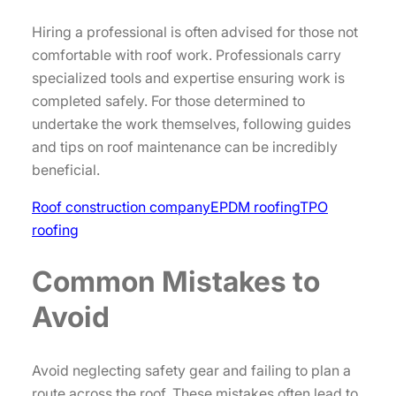
Hiring a professional is often advised for those not
comfortable with roof work. Professionals carry
specialized tools and expertise ensuring work is
completed safely. For those determined to
undertake the work themselves, following guides
and tips on roof maintenance can be incredibly
beneficial.
Roof construction company
EPDM roofing
TPO
roofing
Common Mistakes to
Avoid
Avoid neglecting safety gear and failing to plan a
route across the roof. These mistakes often lead to