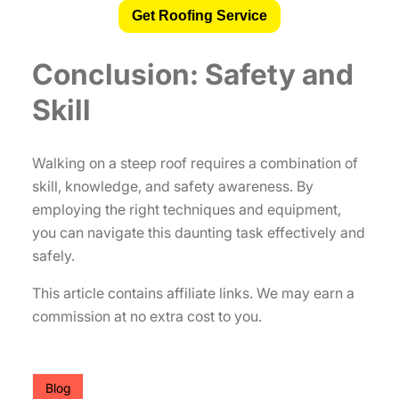
Get Roofing Service
Conclusion: Safety and
Skill
Walking on a steep roof requires a combination of
skill, knowledge, and safety awareness. By
employing the right techniques and equipment,
you can navigate this daunting task effectively and
safely.
This article contains affiliate links. We may earn a
commission at no extra cost to you.
Blog