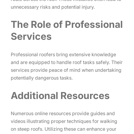
unnecessary risks and potential injury.
The Role of Professional
Services
Professional roofers bring extensive knowledge
and are equipped to handle roof tasks safely. Their
services provide peace of mind when undertaking
potentially dangerous tasks.
Additional Resources
Numerous online resources provide guides and
videos illustrating proper techniques for walking
on steep roofs. Utilizing these can enhance your