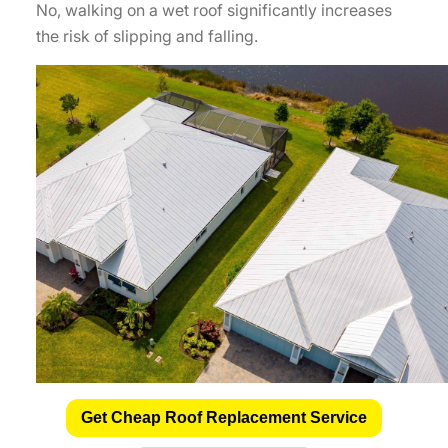
No, walking on a wet roof significantly increases
the risk of slipping and falling.
Get Cheap Roof Replacement Service