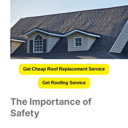
Get Cheap Roof Replacement Service
Get Roofing Service
The Importance of
Safety