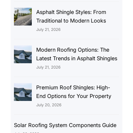
Asphalt Shingle Styles: From
Traditional to Modern Looks
July 21, 2026
Modern Roofing Options: The
Latest Trends in Asphalt Shingles
July 21, 2026
Premium Roof Shingles: High-
End Options for Your Property
July 20, 2026
Solar Roofing System Components Guide