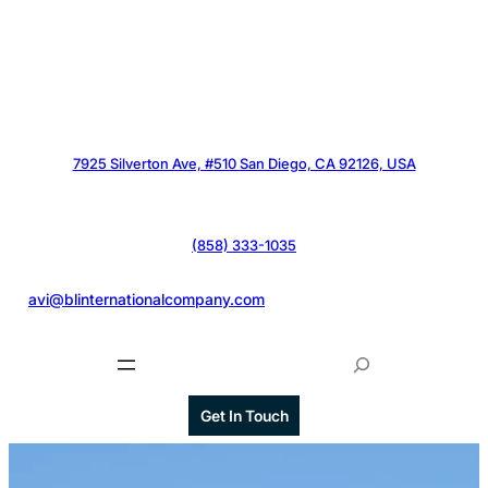
7925 Silverton Ave, #510 San Diego, CA 92126, USA
(858) 333-1035
@
avi@blinternationalcompany.com
S
e
a
Get In Touch
r
c