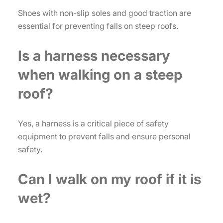
Shoes with non-slip soles and good traction are
essential for preventing falls on steep roofs.
Is a harness necessary
when walking on a steep
roof?
Yes, a harness is a critical piece of safety
equipment to prevent falls and ensure personal
safety.
Can I walk on my roof if it is
wet?