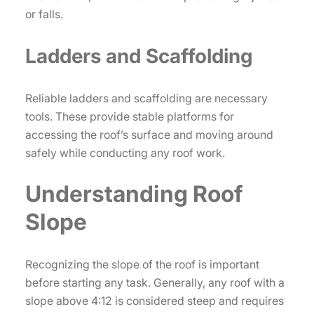
or falls.
Ladders and Scaffolding
Reliable ladders and scaffolding are necessary
tools. These provide stable platforms for
accessing the roof’s surface and moving around
safely while conducting any roof work.
Understanding Roof
Slope
Recognizing the slope of the roof is important
before starting any task. Generally, any roof with a
slope above 4:12 is considered steep and requires