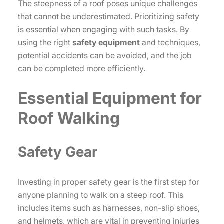
The steepness of a roof poses unique challenges
that cannot be underestimated. Prioritizing safety
is essential when engaging with such tasks. By
using the right
safety equipment
and techniques,
potential accidents can be avoided, and the job
can be completed more efficiently.
Essential Equipment for
Roof Walking
Safety Gear
Investing in proper safety gear is the first step for
anyone planning to walk on a steep roof. This
includes items such as harnesses, non-slip shoes,
and helmets, which are vital in preventing injuries