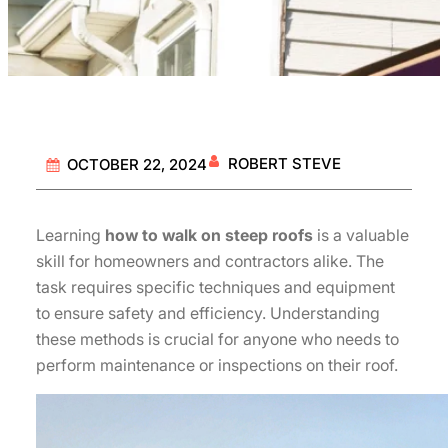
ROBERT STEVE
OCTOBER 22, 2024
Learning
how to walk on steep roofs
is a valuable
skill for homeowners and contractors alike. The
task requires specific techniques and equipment
to ensure safety and efficiency. Understanding
these methods is crucial for anyone who needs to
perform maintenance or inspections on their roof.