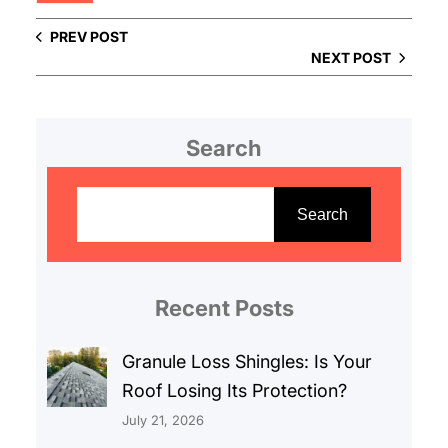
PREV POST
NEXT POST
Search
S
e
Search
a
r
c
Recent Posts
h
Granule Loss Shingles: Is Your
Roof Losing Its Protection?
July 21, 2026