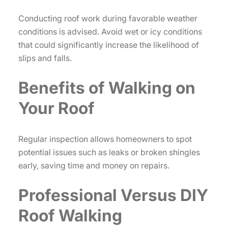
Conducting roof work during favorable weather
conditions is advised. Avoid wet or icy conditions
that could significantly increase the likelihood of
slips and falls.
Benefits of Walking on
Your Roof
Regular inspection allows homeowners to spot
potential issues such as leaks or broken shingles
early, saving time and money on repairs.
Professional Versus DIY
Roof Walking