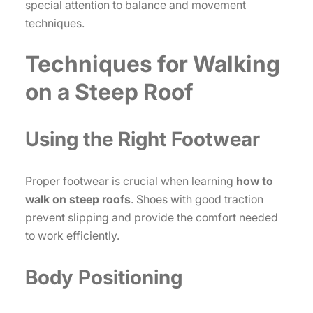
special attention to balance and movement
techniques.
Techniques for Walking
on a Steep Roof
Using the Right Footwear
Proper footwear is crucial when learning
how to
walk on steep roofs
. Shoes with good traction
prevent slipping and provide the comfort needed
to work efficiently.
Body Positioning