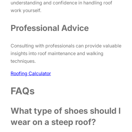
understanding and confidence in handling roof
work yourself.
Professional Advice
Consulting with professionals can provide valuable
insights into roof maintenance and walking
techniques.
Roofing Calculator
FAQs
What type of shoes should I
wear on a steep roof?