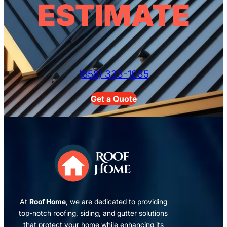
ESTIMATE
(858) 333-1035
Get a Quote
At
Roof Home
, we are dedicated to providing
top-notch roofing, siding, and gutter solutions
that protect your home while enhancing its