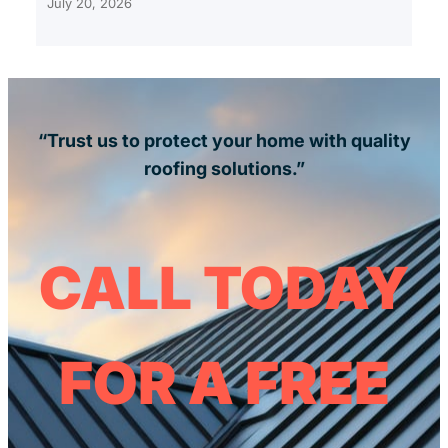
July 20, 2026
“Trust us to protect your home with quality
roofing solutions.”
CALL TODAY
FOR A FREE