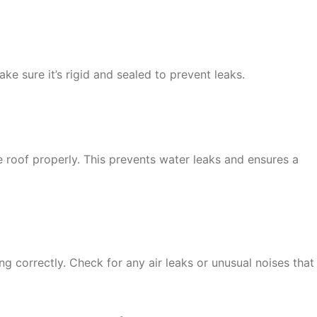
ke sure it’s rigid and sealed to prevent leaks.
e roof properly. This prevents water leaks and ensures a
ting correctly. Check for any air leaks or unusual noises that