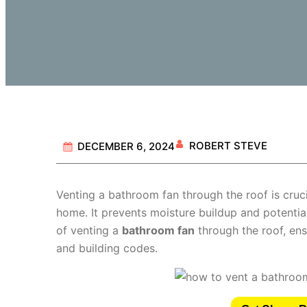
ROBERT STEVE
DECEMBER 6, 2024
Venting a bathroom fan through the roof is crucia
home. It prevents moisture buildup and potential
of venting a
bathroom fan
through the roof, ens
and building codes.