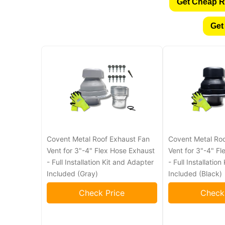
Get Cheap R
Get
Covent Metal Roof Exhaust Fan
Covent Metal Ro
Vent for 3"-4" Flex Hose Exhaust
Vent for 3"-4" F
- Full Installation Kit and Adapter
- Full Installatio
Included (Gray)
Included (Black)
Check Price
Check