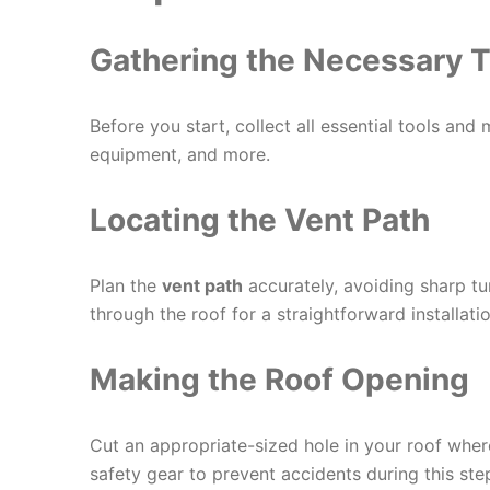
Gathering the Necessary T
Before you start, collect all essential tools and m
equipment, and more.
Locating the Vent Path
Plan the
vent path
accurately, avoiding sharp tu
through the roof for a straightforward installatio
Making the Roof Opening
Cut an appropriate-sized hole in your roof wher
safety gear to prevent accidents during this ste