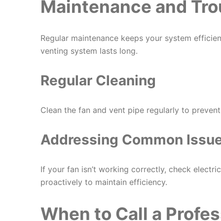
Maintenance and Tro
Regular maintenance keeps your system efficient
venting system lasts long.
Regular Cleaning
Clean the fan and vent pipe regularly to preven
Addressing Common Issu
If your fan isn’t working correctly, check electr
proactively to maintain efficiency.
When to Call a Profes