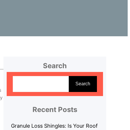
Search
S
e
Search
s
a
ty
r
c
Recent Posts
h
Granule Loss Shingles: Is Your Roof