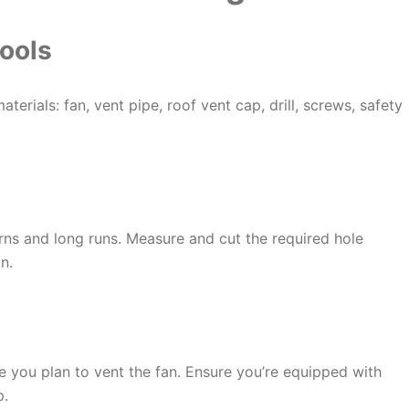
ools
aterials: fan, vent pipe, roof vent cap, drill, screws, safety
rns and long runs. Measure and cut the required hole
n.
e you plan to vent the fan. Ensure you’re equipped with
p.