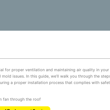
l for proper ventilation and maintaining air quality in your
 mold issues. In this guide, we’ll walk you through the step
uring a proper installation process that complies with safe