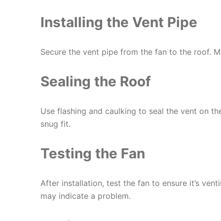
Installing the Vent Pipe
Secure the vent pipe from the fan to the roof. Ma
Sealing the Roof
Use flashing and caulking to seal the vent on th
snug fit.
Testing the Fan
After installation, test the fan to ensure it’s ven
may indicate a problem.