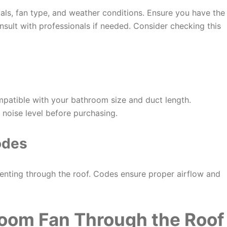
ials, fan type, and weather conditions. Ensure you have the
nsult with professionals if needed. Consider checking this
mpatible with your bathroom size and duct length.
 noise level before purchasing.
odes
enting through the roof. Codes ensure proper airflow and
room Fan Through the Roof