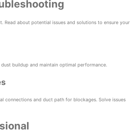
ubleshooting
. Read about potential issues and solutions to ensure your
t dust buildup and maintain optimal performance.
es
ical connections and duct path for blockages. Solve issues
sional