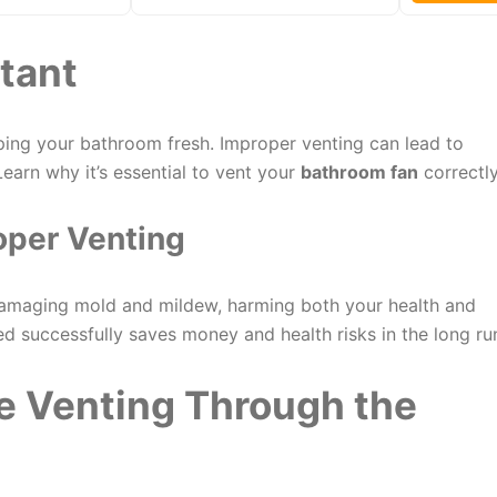
tant
ing your bathroom fresh. Improper venting can lead to
earn why it’s essential to vent your
bathroom fan
correctly
oper Venting
amaging mold and mildew, harming both your health and
ed successfully saves money and health risks in the long ru
e Venting Through the