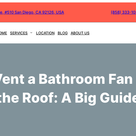
ve, #510 San Diego, CA 92126, USA
(858) 333-1
OME
SERVICES
LOCATION
BLOG
ABOUT US
Vent a Bathroom Fan
the Roof: A Big Guid