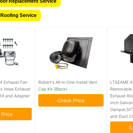
oof Replacement Service
 Roofing Service
of Exhaust Fan
Robert's All-in-One Install Vent
LTSEAME 4 I
lex Hose Exhaust
Cap Kit (Black)
Removable 
n Kit and Adapter
Exhaust Roo
Check Price
Inch Galvan
Damper,5FT
 Price
and Duct C
C