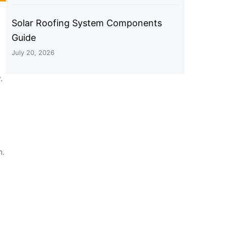
Solar Roofing System Components
Guide
July 20, 2026
.
n.