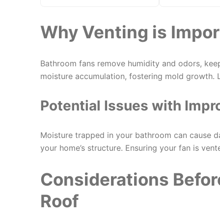
Why Venting is Impor
Bathroom fans remove humidity and odors, keep
moisture accumulation, fostering mold growth. L
Potential Issues with Impr
Moisture trapped in your bathroom can cause d
your home’s structure. Ensuring your fan is vent
Considerations Befor
Roof