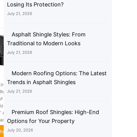
Losing Its Protection?
July 21, 2026
Asphalt Shingle Styles: From
Traditional to Modern Looks
July 21, 2026
Modern Roofing Options: The Latest
Trends in Asphalt Shingles
nch Roof Vent Kit,
Broan-NuTone 636 Steel Roof
July 21, 2026
Roof Vent, Bathroom
Vent Cap for 3" and 4" Round
f Vent for Dryer, 4
Duct, For Bathroom Ventilation
ized Steel with
Fans, Black
Premium Roof Shingles: High-End
 Aluminum Ducting
Check Price
lamps (4IN)
Options for Your Property
July 20, 2026
heck Price