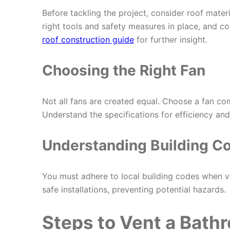
Before tackling the project, consider roof mater
right tools and safety measures in place, and co
roof construction guide
for further insight.
Choosing the Right Fan
Not all fans are created equal. Choose a fan co
Understand the specifications for efficiency and
Understanding Building C
You must adhere to local building codes when v
safe installations, preventing potential hazards.
Steps to Vent a Bath