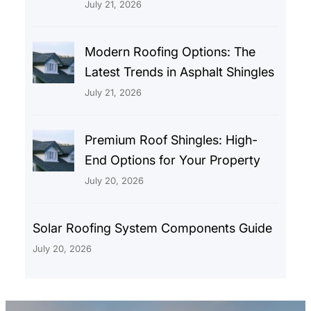
July 21, 2026
Modern Roofing Options: The
Latest Trends in Asphalt Shingles
July 21, 2026
Premium Roof Shingles: High-
End Options for Your Property
July 20, 2026
Solar Roofing System Components Guide
July 20, 2026