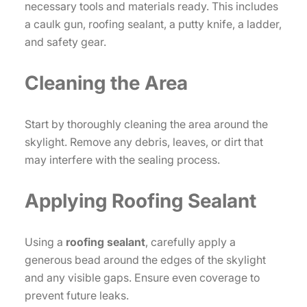
necessary tools and materials ready. This includes
a caulk gun, roofing sealant, a putty knife, a ladder,
and safety gear.
Cleaning the Area
Start by thoroughly cleaning the area around the
skylight. Remove any debris, leaves, or dirt that
may interfere with the sealing process.
Applying Roofing Sealant
Using a
roofing sealant
, carefully apply a
generous bead around the edges of the skylight
and any visible gaps. Ensure even coverage to
prevent future leaks.