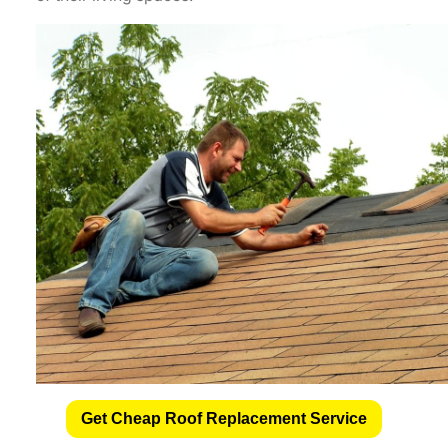
Get Cheap Roof Replacement Service