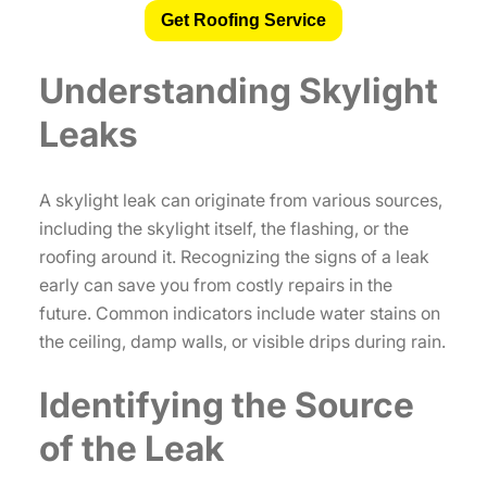
Get Roofing Service
Understanding Skylight
Leaks
A skylight leak can originate from various sources,
including the skylight itself, the flashing, or the
roofing around it. Recognizing the signs of a leak
early can save you from costly repairs in the
future. Common indicators include water stains on
the ceiling, damp walls, or visible drips during rain.
Identifying the Source
of the Leak