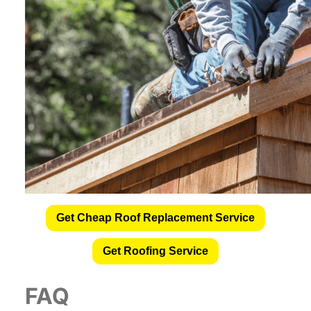
Get Cheap Roof Replacement Service
Get Roofing Service
FAQ