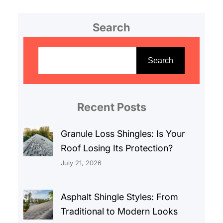
Search
S
e
Search
a
r
c
Recent Posts
h
Granule Loss Shingles: Is Your
Roof Losing Its Protection?
July 21, 2026
Asphalt Shingle Styles: From
Traditional to Modern Looks