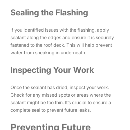
Sealing the Flashing
If you identified issues with the flashing, apply
sealant along the edges and ensure it is securely
fastened to the roof deck. This will help prevent
water from sneaking in underneath.
Inspecting Your Work
Once the sealant has dried, inspect your work.
Check for any missed spots or areas where the
sealant might be too thin. It’s crucial to ensure a
complete seal to prevent future leaks.
Preventing Future