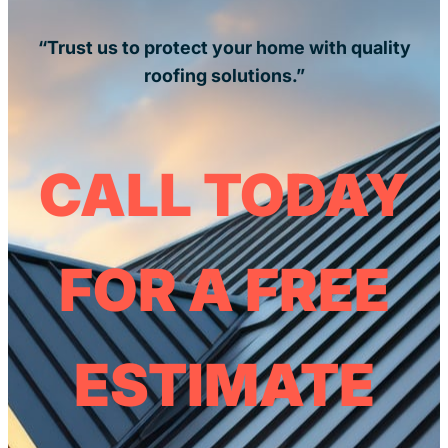
“Trust us to protect your home with quality
roofing solutions.”
CALL TODAY
FOR A FREE
ESTIMATE