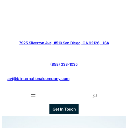
7925 Silverton Ave, #510 San Diego, CA 92126, USA
(858) 333-1035
@
avi@blinternationalcompany.com
S
e
a
Get In Touch
r
c