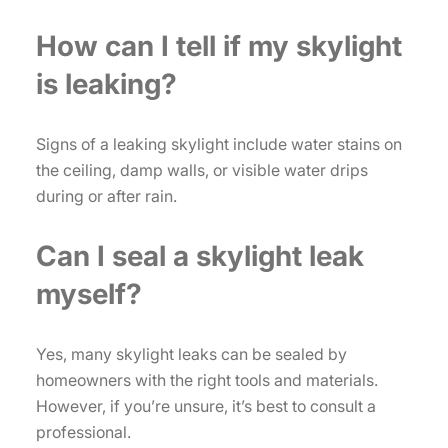
How can I tell if my skylight
is leaking?
Signs of a leaking skylight include water stains on
the ceiling, damp walls, or visible water drips
during or after rain.
Can I seal a skylight leak
myself?
Yes, many skylight leaks can be sealed by
homeowners with the right tools and materials.
However, if you’re unsure, it’s best to consult a
professional.