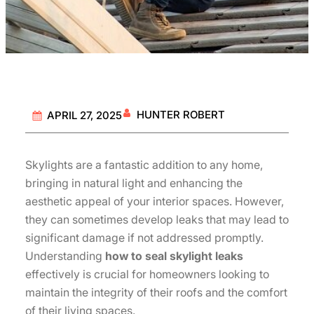
HUNTER ROBERT
APRIL 27, 2025
Skylights are a fantastic addition to any home,
bringing in natural light and enhancing the
aesthetic appeal of your interior spaces. However,
they can sometimes develop leaks that may lead to
significant damage if not addressed promptly.
Understanding
how to seal skylight leaks
effectively is crucial for homeowners looking to
maintain the integrity of their roofs and the comfort
of their living spaces.