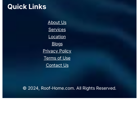
Quick Links
About Us
Services
Location
Blogs
Privacy Policy
Terms of Use
Contact Us
© 2024, Roof-Home.com. All Rights Reserved.