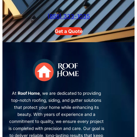
(858) 333-1035
Get a Quote
At
Roof Home
, we are dedicated to providing
top-notch roofing, siding, and gutter solutions
that protect your home while enhancing its
beauty. With years of experience and a
commitment to quality, we ensure every project
is completed with precision and care. Our goal is
to deliver reliable, long-lasting results that keep