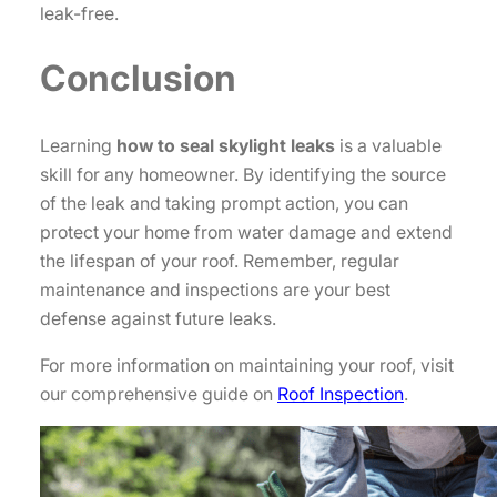
leak-free.
Conclusion
Learning
how to seal skylight leaks
is a valuable
skill for any homeowner. By identifying the source
of the leak and taking prompt action, you can
protect your home from water damage and extend
the lifespan of your roof. Remember, regular
maintenance and inspections are your best
defense against future leaks.
For more information on maintaining your roof, visit
our comprehensive guide on
Roof Inspection
.