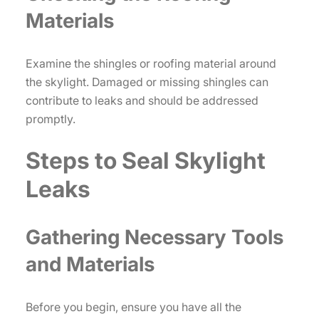
Materials
Examine the shingles or roofing material around
the skylight. Damaged or missing shingles can
contribute to leaks and should be addressed
promptly.
Steps to Seal Skylight
Leaks
Gathering Necessary Tools
and Materials
Before you begin, ensure you have all the