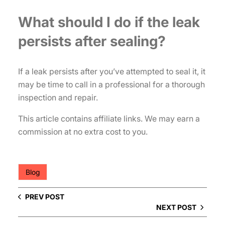
What should I do if the leak
persists after sealing?
If a leak persists after you’ve attempted to seal it, it
may be time to call in a professional for a thorough
inspection and repair.
This article contains affiliate links. We may earn a
commission at no extra cost to you.
Blog
PREV POST
NEXT POST