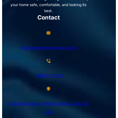
your home safe, comfortable, and looking its
best.
Contact
avi@blinternationalcompany.com
(858) 333-1035
7925 Silverton Ave, #510 San Diego, CA 92126,
USA