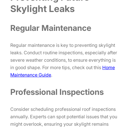
Skylight Leaks
Regular Maintenance
Regular maintenance is key to preventing skylight
leaks. Conduct routine inspections, especially after
severe weather conditions, to ensure everything is
in good shape. For more tips, check out this
Home
Maintenance Guide
.
Professional Inspections
Consider scheduling professional roof inspections
annually. Experts can spot potential issues that you
might overlook, ensuring your skylight remains