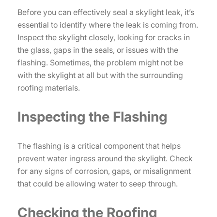
Before you can effectively seal a skylight leak, it’s
essential to identify where the leak is coming from.
Inspect the skylight closely, looking for cracks in
the glass, gaps in the seals, or issues with the
flashing. Sometimes, the problem might not be
with the skylight at all but with the surrounding
roofing materials.
Inspecting the Flashing
The flashing is a critical component that helps
prevent water ingress around the skylight. Check
for any signs of corrosion, gaps, or misalignment
that could be allowing water to seep through.
Checking the Roofing