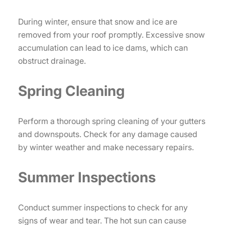
During winter, ensure that snow and ice are
removed from your roof promptly. Excessive snow
accumulation can lead to ice dams, which can
obstruct drainage.
Spring Cleaning
Perform a thorough spring cleaning of your gutters
and downspouts. Check for any damage caused
by winter weather and make necessary repairs.
Summer Inspections
Conduct summer inspections to check for any
signs of wear and tear. The hot sun can cause