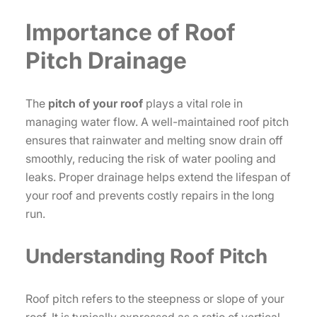
Importance of Roof
Pitch Drainage
The
pitch of your roof
plays a vital role in
managing water flow. A well-maintained roof pitch
ensures that rainwater and melting snow drain off
smoothly, reducing the risk of water pooling and
leaks. Proper drainage helps extend the lifespan of
your roof and prevents costly repairs in the long
run.
Understanding Roof Pitch
Roof pitch refers to the steepness or slope of your
roof. It is typically expressed as a ratio of vertical