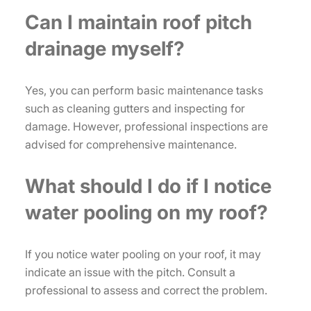
Can I maintain roof pitch
drainage myself?
Yes, you can perform basic maintenance tasks
such as cleaning gutters and inspecting for
damage. However, professional inspections are
advised for comprehensive maintenance.
What should I do if I notice
water pooling on my roof?
If you notice water pooling on your roof, it may
indicate an issue with the pitch. Consult a
professional to assess and correct the problem.