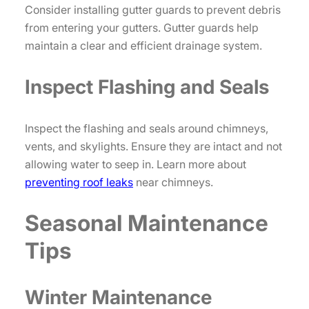
Consider installing gutter guards to prevent debris
from entering your gutters. Gutter guards help
maintain a clear and efficient drainage system.
Inspect Flashing and Seals
Inspect the flashing and seals around chimneys,
vents, and skylights. Ensure they are intact and not
allowing water to seep in. Learn more about
preventing roof leaks
near chimneys.
Seasonal Maintenance
Tips
Winter Maintenance