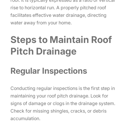
rise to horizontal run. A properly pitched roof
facilitates effective water drainage, directing
water away from your home.
Steps to Maintain Roof
Pitch Drainage
Regular Inspections
Conducting regular inspections is the first step in
maintaining your roof pitch drainage. Look for
signs of damage or clogs in the drainage system.
Check for missing shingles, cracks, or debris
accumulation.