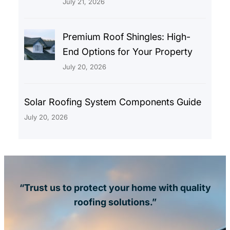
July 21, 2026
Premium Roof Shingles: High-
End Options for Your Property
July 20, 2026
Solar Roofing System Components Guide
July 20, 2026
“Trust us to protect your home with quality
roofing solutions.”