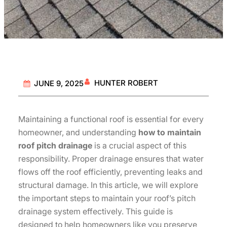
HUNTER ROBERT
JUNE 9, 2025
Maintaining a functional roof is essential for every
homeowner, and understanding
how to maintain
roof pitch drainage
is a crucial aspect of this
responsibility. Proper drainage ensures that water
flows off the roof efficiently, preventing leaks and
structural damage. In this article, we will explore
the important steps to maintain your roof’s pitch
drainage system effectively. This guide is
designed to help homeowners like you preserve