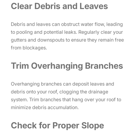
Clear Debris and Leaves
Debris and leaves can obstruct water flow, leading
to pooling and potential leaks. Regularly clear your
gutters and downspouts to ensure they remain free
from blockages.
Trim Overhanging Branches
Overhanging branches can deposit leaves and
debris onto your roof, clogging the drainage
system. Trim branches that hang over your roof to
minimize debris accumulation.
Check for Proper Slope