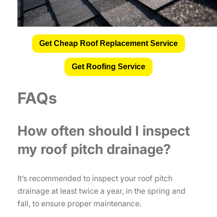
Get Cheap Roof Replacement Service
Get Roofing Service
FAQs
How often should I inspect
my roof pitch drainage?
It’s recommended to inspect your roof pitch
drainage at least twice a year, in the spring and
fall, to ensure proper maintenance.