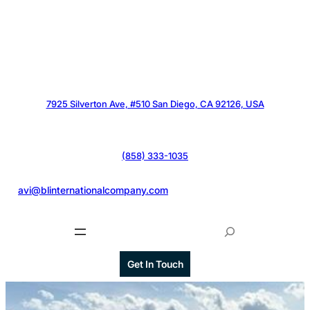
7925 Silverton Ave, #510 San Diego, CA 92126, USA
(858) 333-1035
@
avi@blinternationalcompany.com
S
e
a
Get In Touch
r
c