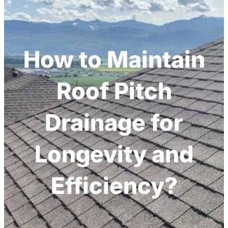
h
How to Maintain
Roof Pitch
Drainage for
Longevity and
Efficiency?