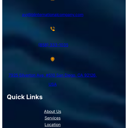
avi@blinternationalcompany.com
(858) 333-1035
7925 Silverton Ave, #510 San Diego, CA 92126,
USA
Quick Links
About Us
Services
Location