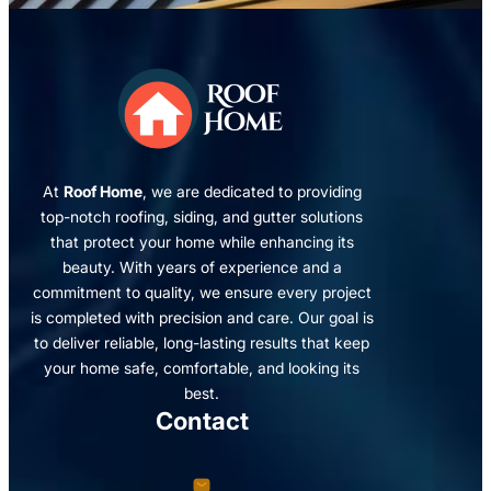
At
Roof Home
, we are dedicated to providing
top-notch roofing, siding, and gutter solutions
that protect your home while enhancing its
beauty. With years of experience and a
commitment to quality, we ensure every project
is completed with precision and care. Our goal is
to deliver reliable, long-lasting results that keep
your home safe, comfortable, and looking its
best.
Contact