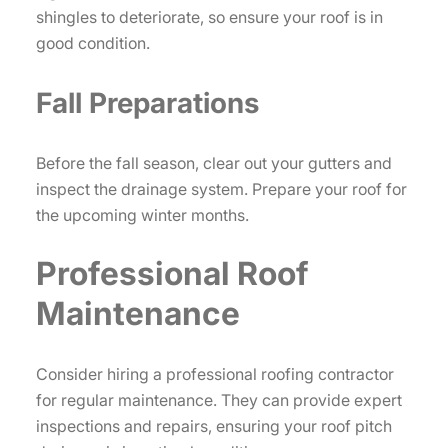
shingles to deteriorate, so ensure your roof is in
good condition.
Fall Preparations
Before the fall season, clear out your gutters and
inspect the drainage system. Prepare your roof for
the upcoming winter months.
Professional Roof
Maintenance
Consider hiring a professional roofing contractor
for regular maintenance. They can provide expert
inspections and repairs, ensuring your roof pitch