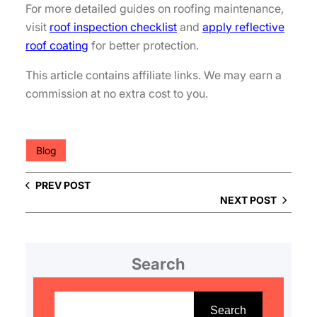
For more detailed guides on roofing maintenance,
visit
roof inspection checklist
and
apply reflective
roof coating
for better protection.
This article contains affiliate links. We may earn a
commission at no extra cost to you.
Blog
PREV POST
NEXT POST
Search
S
e
Search