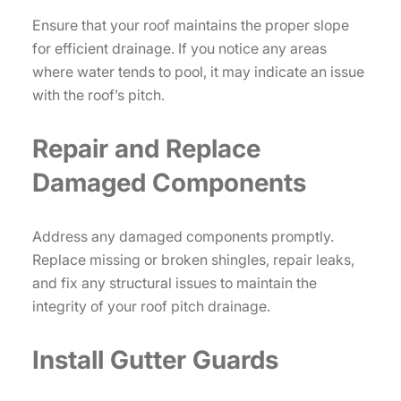
Ensure that your roof maintains the proper slope
for efficient drainage. If you notice any areas
where water tends to pool, it may indicate an issue
with the roof’s pitch.
Repair and Replace
Damaged Components
Address any damaged components promptly.
Replace missing or broken shingles, repair leaks,
and fix any structural issues to maintain the
integrity of your roof pitch drainage.
Install Gutter Guards