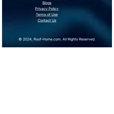
Blogs
Privacy Policy
Terms of Use
Contact Us
© 2024, Roof-Home.com. All Rights Reserved.