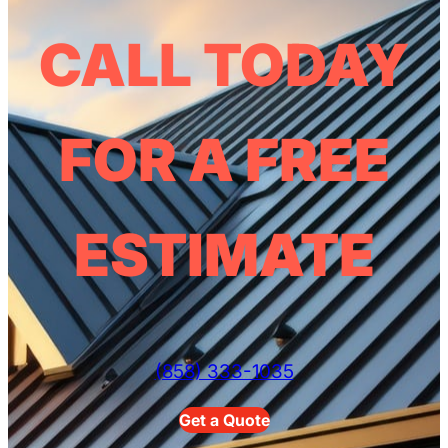
CALL TODAY
FOR A FREE
ESTIMATE
(858) 333-1035
Get a Quote