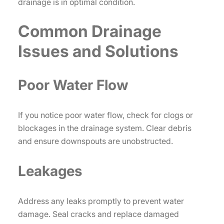
drainage is in optimal condition.
Common Drainage
Issues and Solutions
Poor Water Flow
If you notice poor water flow, check for clogs or
blockages in the drainage system. Clear debris
and ensure downspouts are unobstructed.
Leakages
Address any leaks promptly to prevent water
damage. Seal cracks and replace damaged