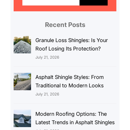
a
r
c
Recent Posts
h
Granule Loss Shingles: Is Your
Roof Losing Its Protection?
July 21, 2026
Asphalt Shingle Styles: From
Traditional to Modern Looks
July 21, 2026
Modern Roofing Options: The
Latest Trends in Asphalt Shingles