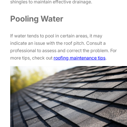
shingles to maintain effective drainage.
Pooling Water
If water tends to pool in certain areas, it may
indicate an issue with the roof pitch. Consult a
professional to assess and correct the problem. For
more tips, check out
roofing maintenance tips
.