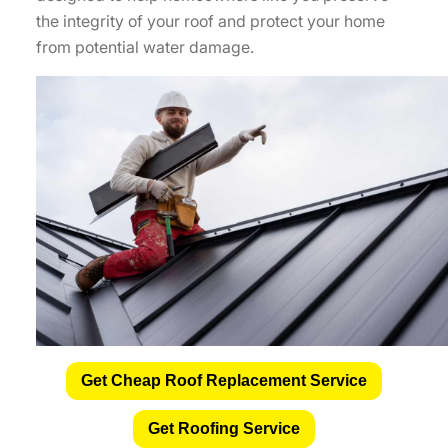
the integrity of your roof and protect your home
from potential water damage.
Get Cheap Roof Replacement Service
Get Roofing Service