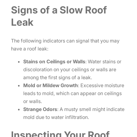
Signs of a Slow Roof
Leak
The following indicators can signal that you may
have a roof leak:
Stains on Ceilings or Walls
: Water stains or
discoloration on your ceilings or walls are
among the first signs of a leak.
Mold or Mildew Growth
: Excessive moisture
leads to mold, which can appear on ceilings
or walls.
Strange Odors
: A musty smell might indicate
mold due to water infiltration.
Inspecting Your Roof