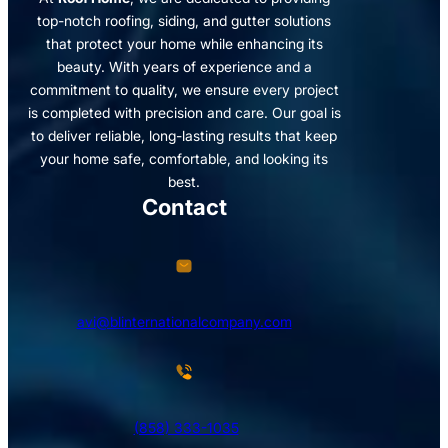
top-notch roofing, siding, and gutter solutions
that protect your home while enhancing its
beauty. With years of experience and a
commitment to quality, we ensure every project
is completed with precision and care. Our goal is
to deliver reliable, long-lasting results that keep
your home safe, comfortable, and looking its
best.
Contact
avi@blinternationalcompany.com
(858) 333-1035