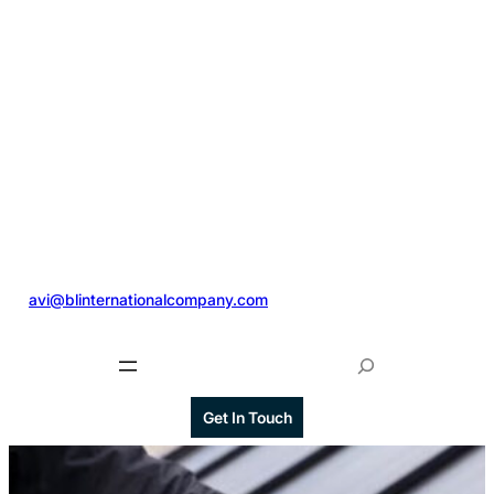
@
avi@blinternationalcompany.com
S
e
a
Get In Touch
r
c
h