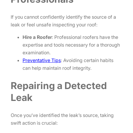
If you cannot confidently identify the source of a
leak or feel unsafe inspecting your roof:
Hire a Roofer
: Professional roofers have the
expertise and tools necessary for a thorough
examination.
Preventative Tips
: Avoiding certain habits
can help maintain roof integrity.
Repairing a Detected
Leak
Once you’ve identified the leak’s source, taking
swift action is crucial: