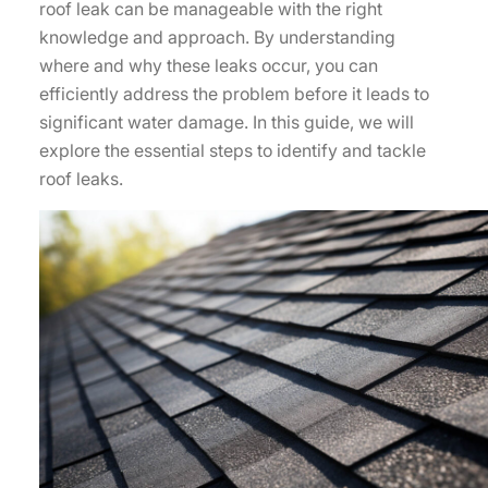
roof leak can be manageable with the right
knowledge and approach. By understanding
where and why these leaks occur, you can
efficiently address the problem before it leads to
significant water damage. In this guide, we will
explore the essential steps to identify and tackle
roof leaks.