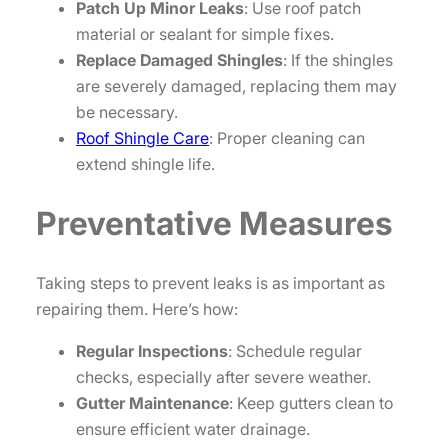
Patch Up Minor Leaks
: Use roof patch
material or sealant for simple fixes.
Replace Damaged Shingles
: If the shingles
are severely damaged, replacing them may
be necessary.
Roof Shingle Care
: Proper cleaning can
extend shingle life.
Preventative Measures
Taking steps to prevent leaks is as important as
repairing them. Here’s how:
Regular Inspections
: Schedule regular
checks, especially after severe weather.
Gutter Maintenance
: Keep gutters clean to
ensure efficient water drainage.