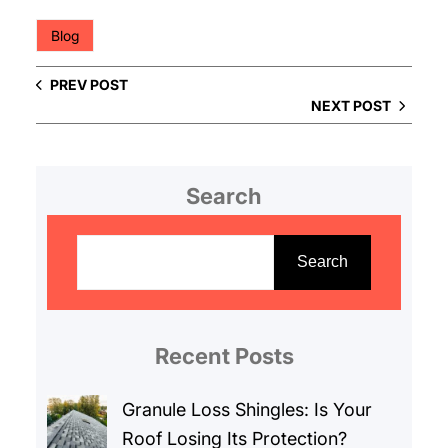
Blog
PREV POST
NEXT POST
Search
S
e
Search
a
r
c
Recent Posts
h
Granule Loss Shingles: Is Your
Roof Losing Its Protection?