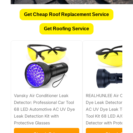
Get Cheap Roof Replacement Service
Get Roofing Service
Vansky Air Conditioner Leak
REALHUNLEE Air Condit
Detector: Professional Car Tool
Dye Leak Detector, Pro 
68 LED Automotive AC UV Dye
AC UV Dye Leak Test De
Leak Detection Kit with
Tool Kit 68 LED A/C UV F
Protective Glasses
Detector with Protectiv