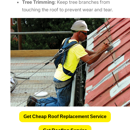
Tree Trimming
: Keep tree branches from
touching the roof to prevent wear and tear.
Get Cheap Roof Replacement Service