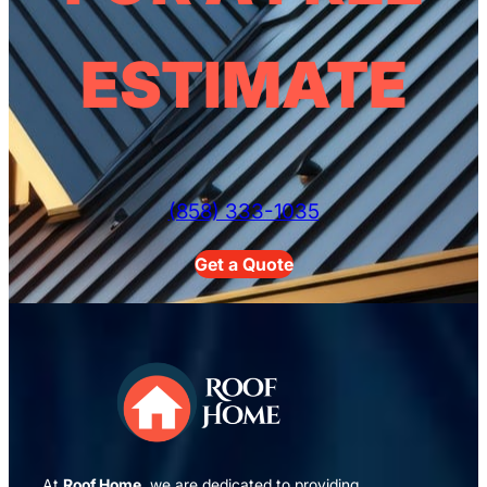
ESTIMATE
(858) 333-1035
Get a Quote
At
Roof Home
, we are dedicated to providing