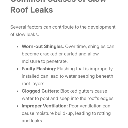
Roof Leaks
Several factors can contribute to the development
of slow leaks:
Worn-out Shingles
: Over time, shingles can
become cracked or curled and allow
moisture to penetrate.
Faulty Flashing
: Flashing that is improperly
installed can lead to water seeping beneath
roof layers.
Clogged Gutters
: Blocked gutters cause
water to pool and seep into the roof’s edges.
Improper Ventilation
: Poor ventilation can
cause moisture build-up, leading to rotting
and leaks.