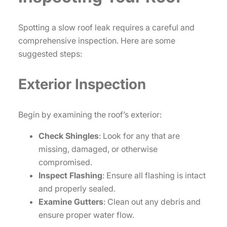
Spotting a slow roof leak requires a careful and
comprehensive inspection. Here are some
suggested steps:
Exterior Inspection
Begin by examining the roof’s exterior:
Check Shingles
: Look for any that are
missing, damaged, or otherwise
compromised.
Inspect Flashing
: Ensure all flashing is intact
and properly sealed.
Examine Gutters
: Clean out any debris and
ensure proper water flow.