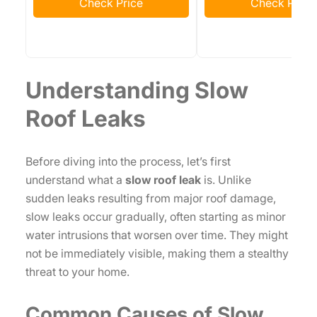
Check Price
Check Price
Understanding Slow
Roof Leaks
Before diving into the process, let’s first
understand what a
slow roof leak
is. Unlike
sudden leaks resulting from major roof damage,
slow leaks occur gradually, often starting as minor
water intrusions that worsen over time. They might
not be immediately visible, making them a stealthy
threat to your home.
Common Causes of Slow