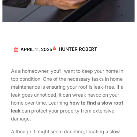
HUNTER ROBERT
APRIL 11, 2025
As a homeowner, you’ll want to keep your home in
top condition. One of the necessary tasks in home
maintenance is ensuring your roof is leak-free. If a
leak goes unnoticed, it can wreak havoc on your
home over time. Learning
how to find a slow roof
leak
can protect your property from extensive
damage.
Although it might seem daunting, locating a slow