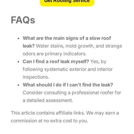
Get Roofing Service
FAQs
What are the main signs of a slow roof
leak?
Water stains, mold growth, and strange
odors are primary indicators.
Can I find a roof leak myself?
Yes, by
following systematic exterior and interior
inspections.
What should I do if I can’t find the leak?
Consider consulting a professional roofer for
a detailed assessment.
This article contains affiliate links. We may earn a
commission at no extra cost to you.