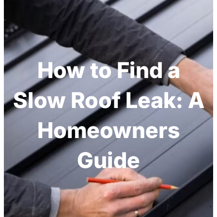
How to Find a
Slow Roof Leak: A
Homeowners
Guide