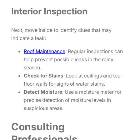
Interior Inspection
Next, move inside to identify clues that may
indicate a leak:
Roof Maintenance
: Regular inspections can
help prevent possible leaks in the rainy
season.
Check for Stains
: Look at ceilings and top-
floor walls for signs of water stains.
Detect Moisture
: Use a moisture meter for
precise detection of moisture levels in
suspicious areas.
Consulting
Professionals