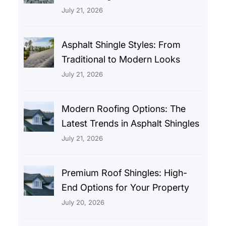
July 21, 2026
Asphalt Shingle Styles: From
Traditional to Modern Looks
July 21, 2026
Modern Roofing Options: The
Latest Trends in Asphalt Shingles
July 21, 2026
Premium Roof Shingles: High-
End Options for Your Property
July 20, 2026