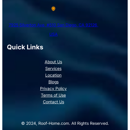
7925 Silverton Ave, #510 San Diego, CA 92126,
USA
Quick Links
About Us
Services
Location
Blogs
Privacy Policy
Terms of Use
Contact Us
© 2024, Roof-Home.com. All Rights Reserved.