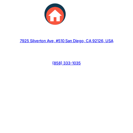
Skip
to
content
7925 Silverton Ave, #510 San Diego, CA 92126, USA
(858) 333-1035