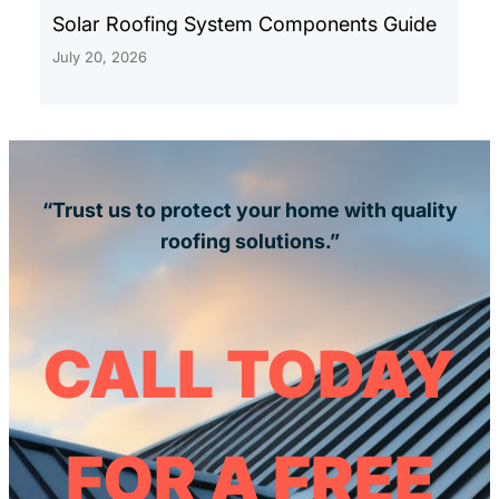
Solar Roofing System Components Guide
July 20, 2026
“Trust us to protect your home with quality
roofing solutions.”
CALL TODAY
FOR A FREE