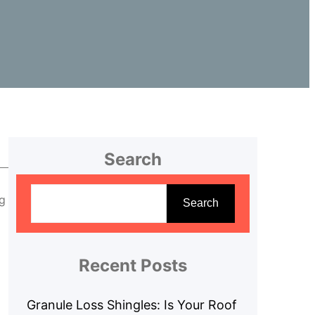
Search
S
ng
e
Search
a
r
c
Recent Posts
h
Granule Loss Shingles: Is Your Roof