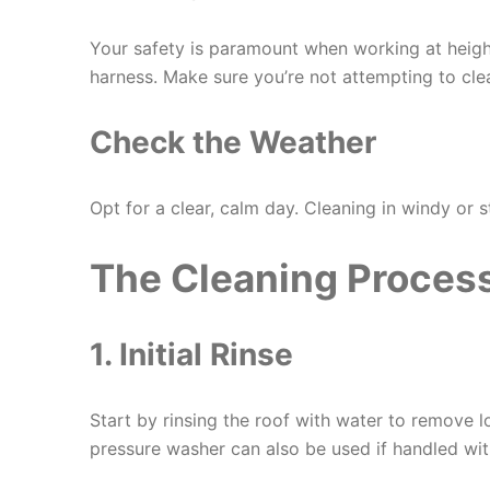
Your safety is paramount when working at heigh
harness. Make sure you’re not attempting to cle
Check the Weather
Opt for a clear, calm day. Cleaning in windy or
The Cleaning Proces
1. Initial Rinse
Start by rinsing the roof with water to remove lo
pressure washer can also be used if handled wit