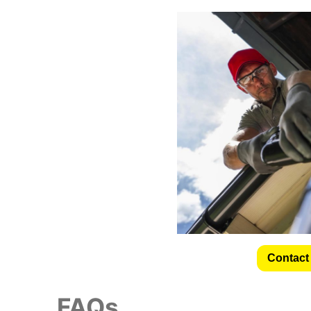
Contact 
FAQs