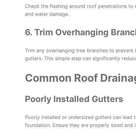
Check the flashing around roof penetrations to 
and water damage.
6. Trim Overhanging Bran
Trim any overhanging tree branches to prevent l
gutters. This simple step can significantly reduc
Common Roof Draina
Poorly Installed Gutters
Poorly installed or undersized gutters can lead
foundation. Ensure they are properly sized and i