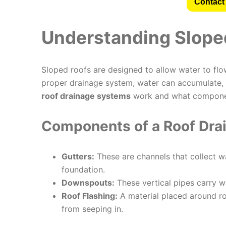
Contact 
Understanding Slope
Sloped roofs are designed to allow water to flo
proper drainage system, water can accumulate, 
roof drainage systems
work and what componen
Components of a Roof Dra
Gutters:
These are channels that collect w
foundation.
Downspouts:
These vertical pipes carry w
Roof Flashing:
A material placed around ro
from seeping in.