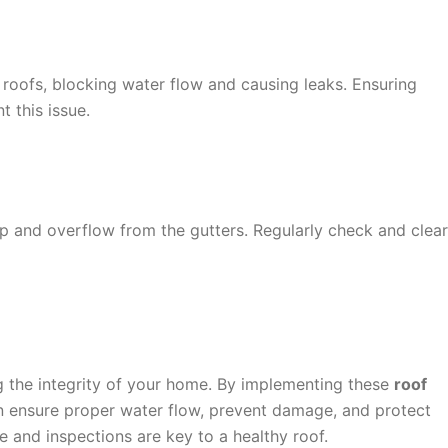
 roofs, blocking water flow and causing leaks. Ensuring
t this issue.
 and overflow from the gutters. Regularly check and clear
ng the integrity of your home. By implementing these
roof
 ensure proper water flow, prevent damage, and protect
 and inspections are key to a healthy roof.