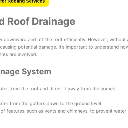
for Roofing Services
d Roof Drainage
w downward and off the roof efficiently. However, without 
causing potential damage. It’s important to understand ho
ts are involved.
inage System
ater from the roof and direct it away from the home’s
ater from the gutters down to the ground level.
of features, such as vents and chimneys, to prevent water