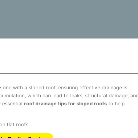
 one with a sloped roof, ensuring effective drainage is
umulation, which can lead to leaks, structural damage, an
e essential
roof drainage tips for sloped roofs
to help