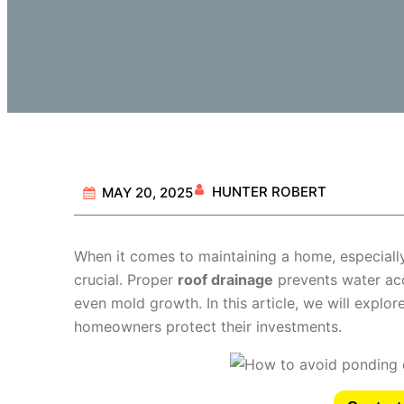
HUNTER ROBERT
MAY 20, 2025
When it comes to maintaining a home, especially
crucial. Proper
roof drainage
prevents water acc
even mold growth. In this article, we will explor
homeowners protect their investments.