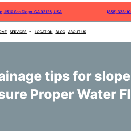
ve, #510 San Diego, CA 92126, USA
(858) 333-1
OME
SERVICES
LOCATION
BLOG
ABOUT US
ainage tips for slope
sure Proper Water F