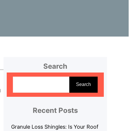
Search
S
e
Search
d
a
r
c
Recent Posts
h
Granule Loss Shingles: Is Your Roof