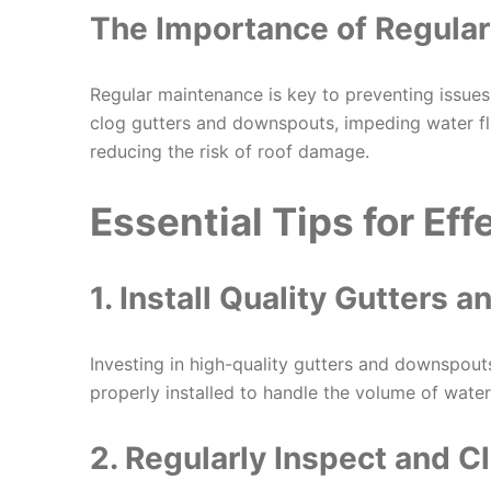
The Importance of Regula
Regular maintenance is key to preventing issue
clog gutters and downspouts, impeding water flo
reducing the risk of roof damage.
Essential Tips for Ef
1. Install Quality Gutters
Investing in high-quality gutters and downspouts
properly installed to handle the volume of water 
2. Regularly Inspect and C