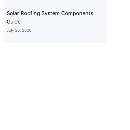
Solar Roofing System Components
Guide
July 20, 2026