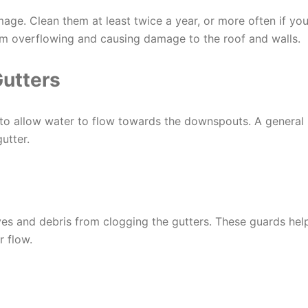
age. Clean them at least twice a year, or more often if yo
om overflowing and causing damage to the roof and walls.
Gutters
 to allow water to flow towards the downspouts. A general
utter.
aves and debris from clogging the gutters. These guards hel
 flow.