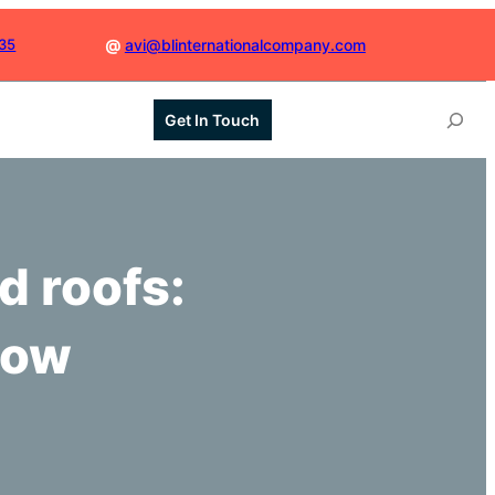
035
@
avi@blinternationalcompany.com
S
Get In Touch
e
a
r
c
h
d roofs:
low