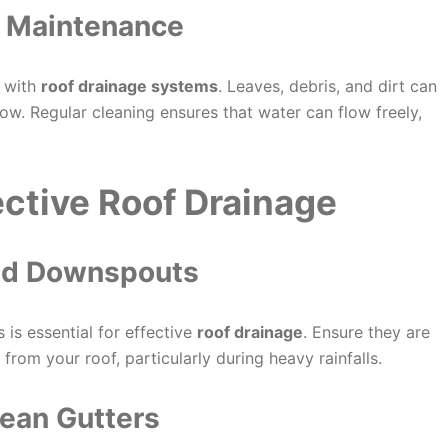
r Maintenance
s with
roof drainage systems
. Leaves, debris, and dirt can
w. Regular cleaning ensures that water can flow freely,
fective Roof Drainage
 and Downspouts
 is essential for effective
roof drainage
. Ensure they are
from your roof, particularly during heavy rainfalls.
lean Gutters