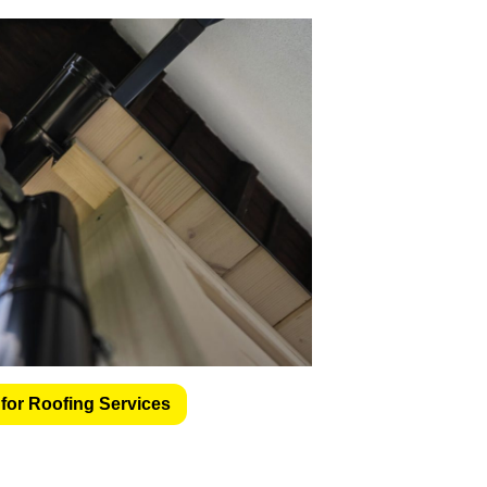
for Roofing Services