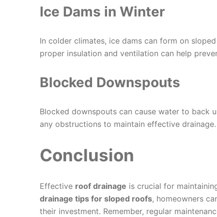
Ice Dams in Winter
In colder climates, ice dams can form on sloped
proper insulation and ventilation can help preven
Blocked Downspouts
Blocked downspouts can cause water to back up
any obstructions to maintain effective drainage.
Conclusion
Effective
roof drainage
is crucial for maintaini
drainage tips for sloped roofs
, homeowners can
their investment. Remember, regular maintenance