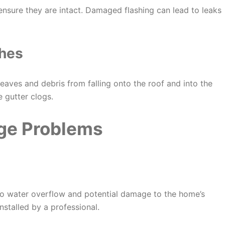
ensure they are intact. Damaged flashing can lead to leaks
ches
eaves and debris from falling onto the roof and into the
e gutter clogs.
ge Problems
 to water overflow and potential damage to the home’s
nstalled by a professional.