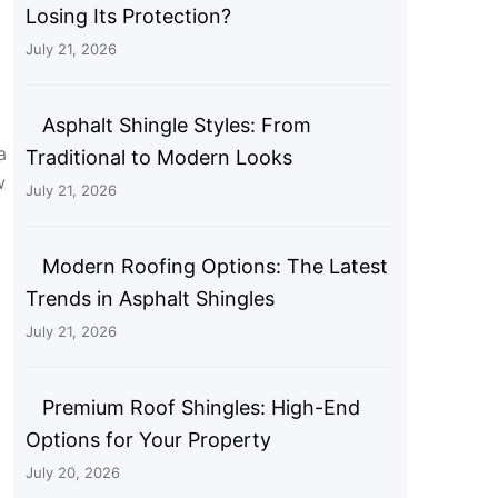
Losing Its Protection?
July 21, 2026
Asphalt Shingle Styles: From
a
Traditional to Modern Looks
w
July 21, 2026
Modern Roofing Options: The Latest
Trends in Asphalt Shingles
July 21, 2026
Premium Roof Shingles: High-End
Options for Your Property
July 20, 2026