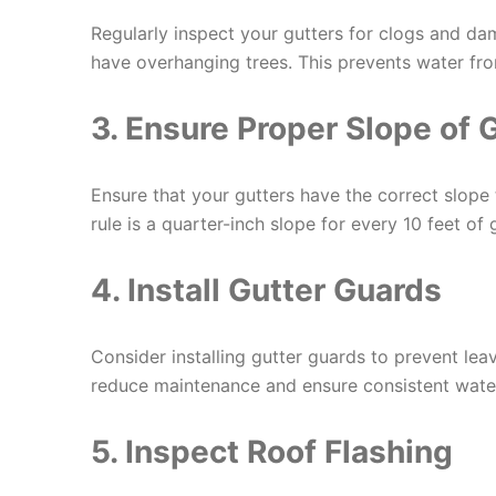
Regularly inspect your gutters for clogs and dam
have overhanging trees. This prevents water fr
3. Ensure Proper Slope of 
Ensure that your gutters have the correct slope
rule is a quarter-inch slope for every 10 feet of g
4. Install Gutter Guards
Consider installing gutter guards to prevent le
reduce maintenance and ensure consistent water
5. Inspect Roof Flashing