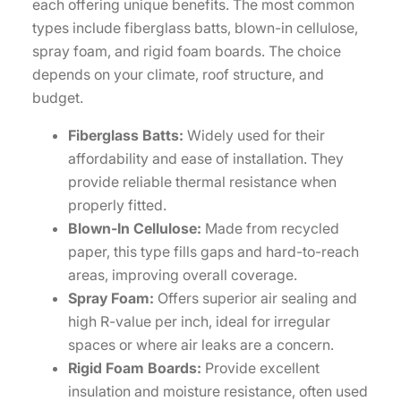
each offering unique benefits. The most common
types include fiberglass batts, blown-in cellulose,
spray foam, and rigid foam boards. The choice
depends on your climate, roof structure, and
budget.
Fiberglass Batts:
Widely used for their
affordability and ease of installation. They
provide reliable thermal resistance when
properly fitted.
Blown-In Cellulose:
Made from recycled
paper, this type fills gaps and hard-to-reach
areas, improving overall coverage.
Spray Foam:
Offers superior air sealing and
high R-value per inch, ideal for irregular
spaces or where air leaks are a concern.
Rigid Foam Boards:
Provide excellent
insulation and moisture resistance, often used