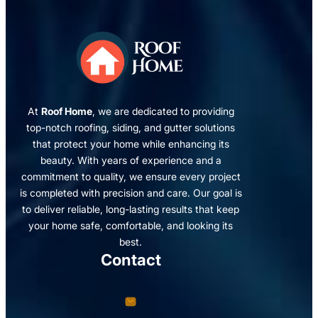
At
Roof Home
, we are dedicated to providing
top-notch roofing, siding, and gutter solutions
that protect your home while enhancing its
beauty. With years of experience and a
commitment to quality, we ensure every project
is completed with precision and care. Our goal is
to deliver reliable, long-lasting results that keep
your home safe, comfortable, and looking its
best.
Contact