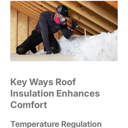
Key Ways Roof
Insulation Enhances
Comfort
Temperature Regulation