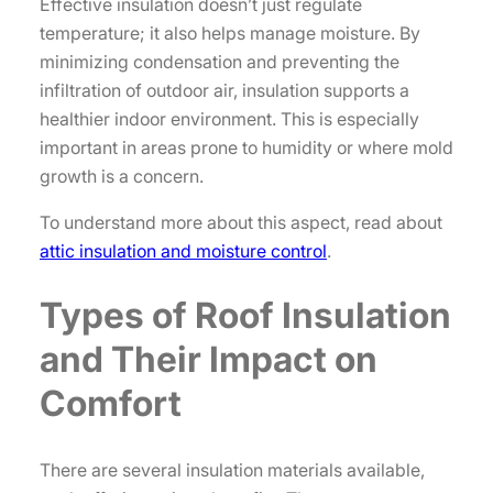
Effective insulation doesn’t just regulate
temperature; it also helps manage moisture. By
minimizing condensation and preventing the
infiltration of outdoor air, insulation supports a
healthier indoor environment. This is especially
important in areas prone to humidity or where mold
growth is a concern.
To understand more about this aspect, read about
attic insulation and moisture control
.
Types of Roof Insulation
and Their Impact on
Comfort
There are several insulation materials available,