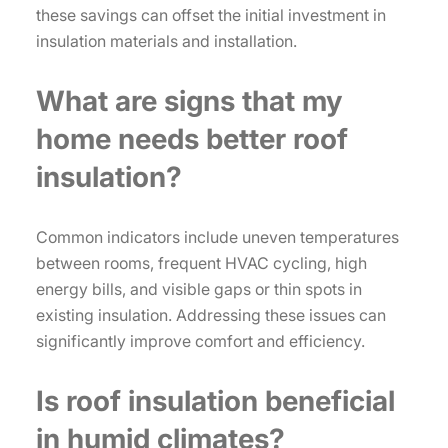
these savings can offset the initial investment in
insulation materials and installation.
What are signs that my
home needs better roof
insulation?
Common indicators include uneven temperatures
between rooms, frequent HVAC cycling, high
energy bills, and visible gaps or thin spots in
existing insulation. Addressing these issues can
significantly improve comfort and efficiency.
Is roof insulation beneficial
in humid climates?