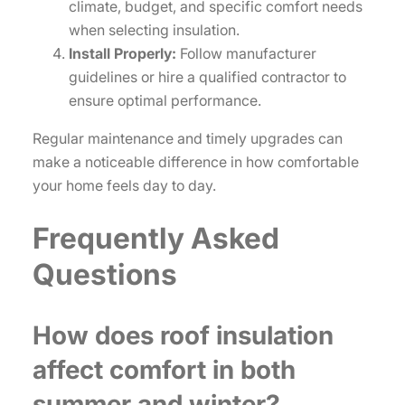
climate, budget, and specific comfort needs
when selecting insulation.
Install Properly:
Follow manufacturer
guidelines or hire a qualified contractor to
ensure optimal performance.
Regular maintenance and timely upgrades can
make a noticeable difference in how comfortable
your home feels day to day.
Frequently Asked
Questions
How does roof insulation
affect comfort in both
summer and winter?