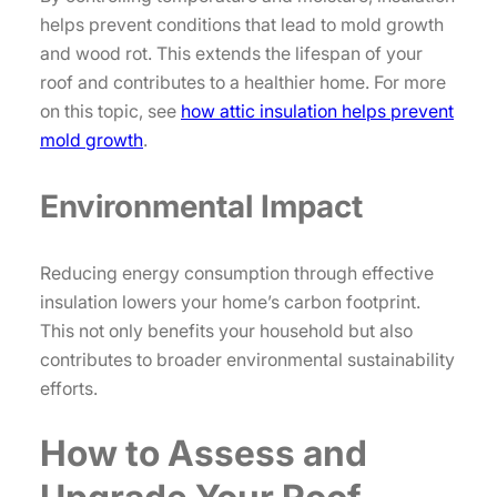
helps prevent conditions that lead to mold growth
and wood rot. This extends the lifespan of your
roof and contributes to a healthier home. For more
on this topic, see
how attic insulation helps prevent
mold growth
.
Environmental Impact
Reducing energy consumption through effective
insulation lowers your home’s carbon footprint.
This not only benefits your household but also
contributes to broader environmental sustainability
efforts.
How to Assess and