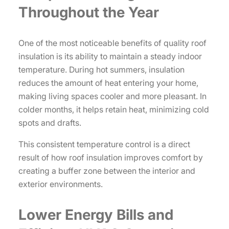
Throughout the Year
One of the most noticeable benefits of quality roof
insulation is its ability to maintain a steady indoor
temperature. During hot summers, insulation
reduces the amount of heat entering your home,
making living spaces cooler and more pleasant. In
colder months, it helps retain heat, minimizing cold
spots and drafts.
This consistent temperature control is a direct
result of how roof insulation improves comfort by
creating a buffer zone between the interior and
exterior environments.
Lower Energy Bills and