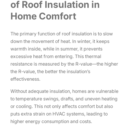
of Roof Insulation in
Home Comfort
The primary function of roof insulation is to slow
down the movement of heat. In winter, it keeps
warmth inside, while in summer, it prevents
excessive heat from entering. This thermal
resistance is measured by the R-value—the higher
the R-value, the better the insulation’s
effectiveness.
Without adequate insulation, homes are vulnerable
to temperature swings, drafts, and uneven heating
or cooling. This not only affects comfort but also
puts extra strain on HVAC systems, leading to
higher energy consumption and costs.