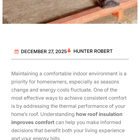
HUNTER ROBERT
DECEMBER 27, 2025
Maintaining a comfortable indoor environment is a
priority for homeowners, especially as seasons
change and energy costs fluctuate. One of the
most effective ways to achieve consistent comfort
is by addressing the thermal performance of your
home’s roof. Understanding
how roof insulation
improves comfort
can help you make informed
decisions that benefit both your living experience
and your energy bills.