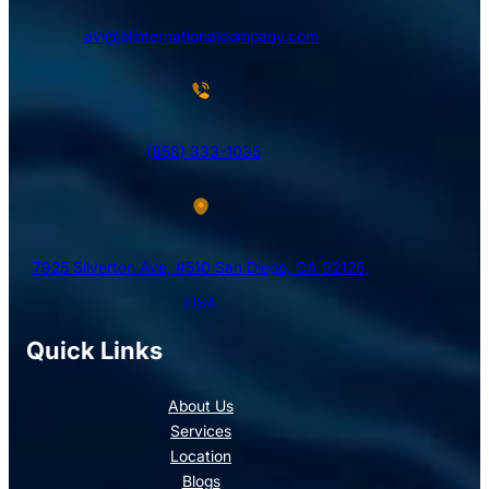
avi@blinternationalcompany.com
(858) 333-1035
7925 Silverton Ave, #510 San Diego, CA 92126,
USA
Quick Links
About Us
Services
Location
Blogs