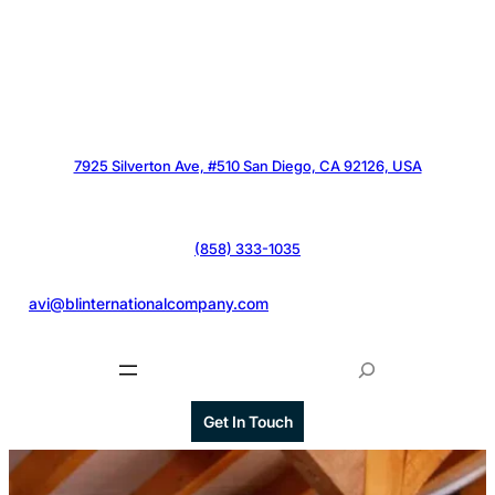
7925 Silverton Ave, #510 San Diego, CA 92126, USA
(858) 333-1035
@
avi@blinternationalcompany.com
S
e
a
Get In Touch
r
c