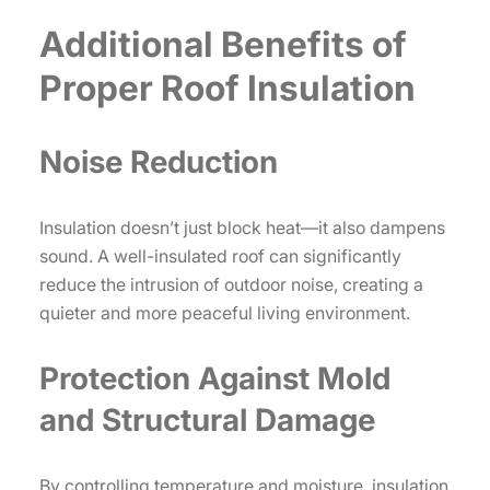
Additional Benefits of
Proper Roof Insulation
Noise Reduction
Insulation doesn’t just block heat—it also dampens
sound. A well-insulated roof can significantly
reduce the intrusion of outdoor noise, creating a
quieter and more peaceful living environment.
Protection Against Mold
and Structural Damage
By controlling temperature and moisture, insulation