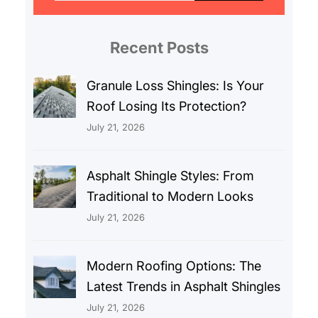
r
c
Recent Posts
h
Granule Loss Shingles: Is Your
Roof Losing Its Protection?
July 21, 2026
Asphalt Shingle Styles: From
Traditional to Modern Looks
July 21, 2026
Modern Roofing Options: The
Latest Trends in Asphalt Shingles
July 21, 2026