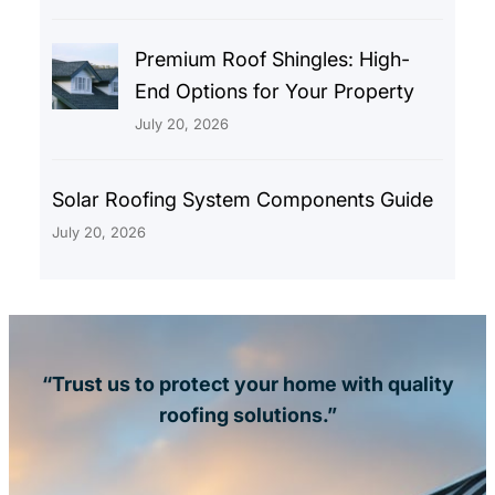
Premium Roof Shingles: High-
End Options for Your Property
July 20, 2026
Solar Roofing System Components Guide
July 20, 2026
“Trust us to protect your home with quality
roofing solutions.”