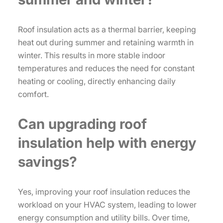
Roof insulation acts as a thermal barrier, keeping
heat out during summer and retaining warmth in
winter. This results in more stable indoor
temperatures and reduces the need for constant
heating or cooling, directly enhancing daily
comfort.
Can upgrading roof
insulation help with energy
savings?
Yes, improving your roof insulation reduces the
workload on your HVAC system, leading to lower
energy consumption and utility bills. Over time,