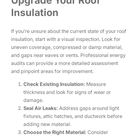
Upgrade Your Roof
Insulation
If you’re unsure about the current state of your roof
insulation, start with a visual inspection. Look for
uneven coverage, compressed or damp material,
and gaps near eaves or vents. Professional energy
audits can provide a more detailed assessment
and pinpoint areas for improvement.
Check Existing Insulation:
Measure
thickness and look for signs of wear or
damage.
Seal Air Leaks:
Address gaps around light
fixtures, attic hatches, and ductwork before
adding new material.
Choose the Right Material:
Consider