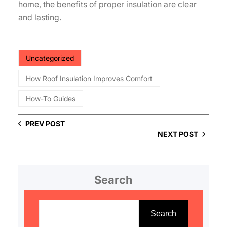
home, the benefits of proper insulation are clear
and lasting.
Uncategorized
How Roof Insulation Improves Comfort
How-To Guides
PREV POST
NEXT POST
Search
S
e
Search
a