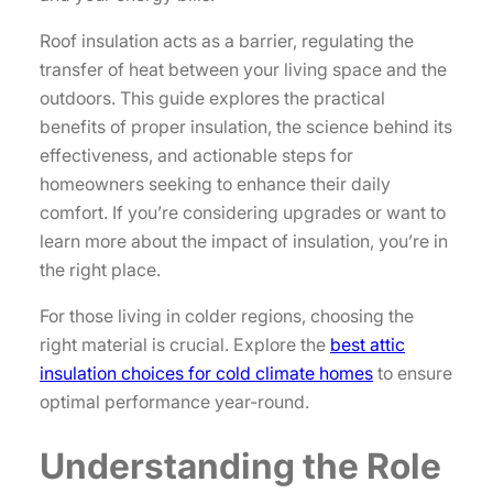
Roof insulation acts as a barrier, regulating the
transfer of heat between your living space and the
outdoors. This guide explores the practical
benefits of proper insulation, the science behind its
effectiveness, and actionable steps for
homeowners seeking to enhance their daily
comfort. If you’re considering upgrades or want to
learn more about the impact of insulation, you’re in
the right place.
For those living in colder regions, choosing the
right material is crucial. Explore the
best attic
insulation choices for cold climate homes
to ensure
optimal performance year-round.
Understanding the Role