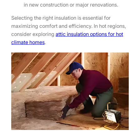
in new construction or major renovations.
Selecting the right insulation is essential for
maximizing comfort and efficiency. In hot regions,
consider exploring
attic insulation options for hot
climate homes
.