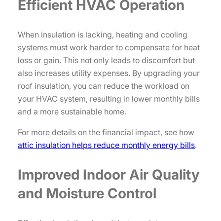
Efficient HVAC Operation
When insulation is lacking, heating and cooling
systems must work harder to compensate for heat
loss or gain. This not only leads to discomfort but
also increases utility expenses. By upgrading your
roof insulation, you can reduce the workload on
your HVAC system, resulting in lower monthly bills
and a more sustainable home.
For more details on the financial impact, see how
attic insulation helps reduce monthly energy bills
.
Improved Indoor Air Quality
and Moisture Control