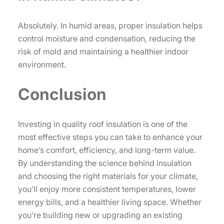
Absolutely. In humid areas, proper insulation helps
control moisture and condensation, reducing the
risk of mold and maintaining a healthier indoor
environment.
Conclusion
Investing in quality roof insulation is one of the
most effective steps you can take to enhance your
home’s comfort, efficiency, and long-term value.
By understanding the science behind insulation
and choosing the right materials for your climate,
you’ll enjoy more consistent temperatures, lower
energy bills, and a healthier living space. Whether
you’re building new or upgrading an existing