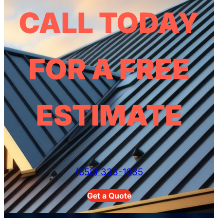
CALL TODAY
FOR A FREE
ESTIMATE
(858) 333-1035
Get a Quote