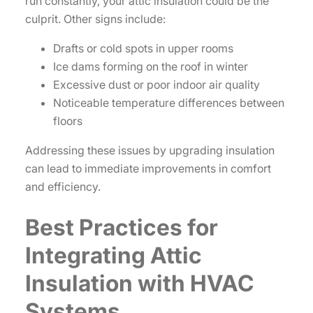
run constantly, your attic insulation could be the
culprit. Other signs include:
Drafts or cold spots in upper rooms
Ice dams forming on the roof in winter
Excessive dust or poor indoor air quality
Noticeable temperature differences between
floors
Addressing these issues by upgrading insulation
can lead to immediate improvements in comfort
and efficiency.
Best Practices for
Integrating Attic
Insulation with HVAC
Systems