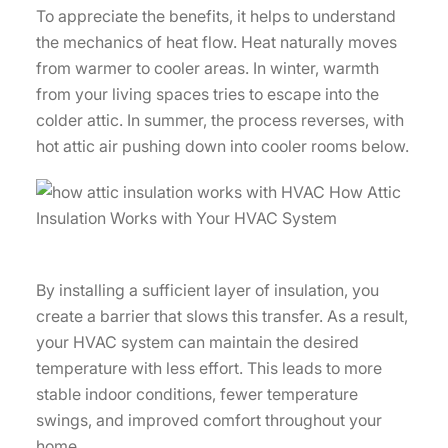
To appreciate the benefits, it helps to understand
the mechanics of heat flow. Heat naturally moves
from warmer to cooler areas. In winter, warmth
from your living spaces tries to escape into the
colder attic. In summer, the process reverses, with
hot attic air pushing down into cooler rooms below.
By installing a sufficient layer of insulation, you
create a barrier that slows this transfer. As a result,
your HVAC system can maintain the desired
temperature with less effort. This leads to more
stable indoor conditions, fewer temperature
swings, and improved comfort throughout your
home.