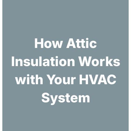
h
How Attic
Insulation Works
with Your HVAC
System