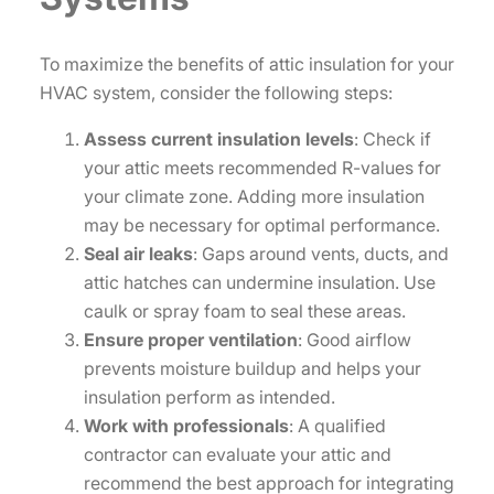
To maximize the benefits of attic insulation for your
HVAC system, consider the following steps:
Assess current insulation levels
: Check if
your attic meets recommended R-values for
your climate zone. Adding more insulation
may be necessary for optimal performance.
Seal air leaks
: Gaps around vents, ducts, and
attic hatches can undermine insulation. Use
caulk or spray foam to seal these areas.
Ensure proper ventilation
: Good airflow
prevents moisture buildup and helps your
insulation perform as intended.
Work with professionals
: A qualified
contractor can evaluate your attic and
recommend the best approach for integrating