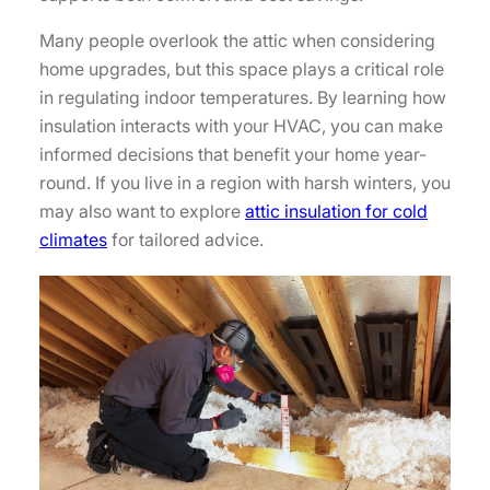
Many people overlook the attic when considering
home upgrades, but this space plays a critical role
in regulating indoor temperatures. By learning how
insulation interacts with your HVAC, you can make
informed decisions that benefit your home year-
round. If you live in a region with harsh winters, you
may also want to explore
attic insulation for cold
climates
for tailored advice.