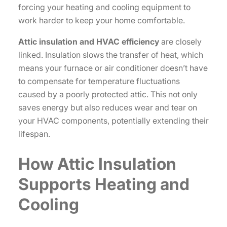
forcing your heating and cooling equipment to
work harder to keep your home comfortable.
Attic insulation and HVAC efficiency
are closely
linked. Insulation slows the transfer of heat, which
means your furnace or air conditioner doesn’t have
to compensate for temperature fluctuations
caused by a poorly protected attic. This not only
saves energy but also reduces wear and tear on
your HVAC components, potentially extending their
lifespan.
How Attic Insulation
Supports Heating and
Cooling