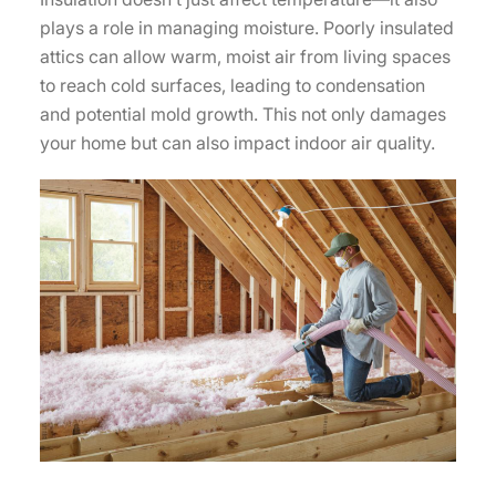
plays a role in managing moisture. Poorly insulated
attics can allow warm, moist air from living spaces
to reach cold surfaces, leading to condensation
and potential mold growth. This not only damages
your home but can also impact indoor air quality.