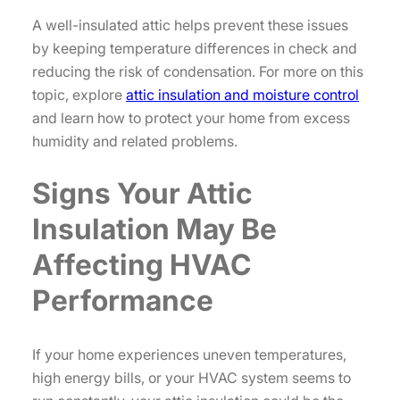
A well-insulated attic helps prevent these issues
by keeping temperature differences in check and
reducing the risk of condensation. For more on this
topic, explore
attic insulation and moisture control
and learn how to protect your home from excess
humidity and related problems.
Signs Your Attic
Insulation May Be
Affecting HVAC
Performance
If your home experiences uneven temperatures,
high energy bills, or your HVAC system seems to