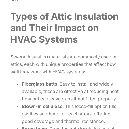
Types of Attic Insulation
and Their Impact on
HVAC Systems
Several insulation materials are commonly used in
attics, each with unique properties that affect how
well they work with HVAC systems:
Fiberglass batts
: Easy to install and widely
available, these are effective at reducing heat
flow but can leave gaps if not fitted properly.
Blown-in cellulose
: This loose-fill option fills
cavities and hard-to-reach areas, offering
good coverage and thermal resistance.
Spray foam
: Provides both insulation and air