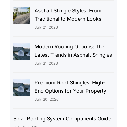
Asphalt Shingle Styles: From
Traditional to Modern Looks
July 21, 2026
Modern Roofing Options: The
Latest Trends in Asphalt Shingles
July 21, 2026
Premium Roof Shingles: High-
End Options for Your Property
July 20, 2026
Solar Roofing System Components Guide
July 20, 2026