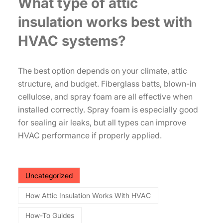
What type of attic
insulation works best with
HVAC systems?
The best option depends on your climate, attic
structure, and budget. Fiberglass batts, blown-in
cellulose, and spray foam are all effective when
installed correctly. Spray foam is especially good
for sealing air leaks, but all types can improve
HVAC performance if properly applied.
Uncategorized
How Attic Insulation Works With HVAC
How-To Guides