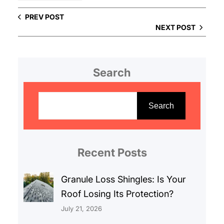
PREV POST
NEXT POST
Search
S
e
Search
a
r
c
Recent Posts
h
Granule Loss Shingles: Is Your
Roof Losing Its Protection?
July 21, 2026