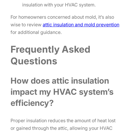
insulation with your HVAC system.
For homeowners concerned about mold, it’s also
wise to review
attic insulation and mold prevention
for additional guidance.
Frequently Asked
Questions
How does attic insulation
impact my HVAC system’s
efficiency?
Proper insulation reduces the amount of heat lost
or gained through the attic, allowing your HVAC