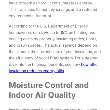
have to work as hard, it consumes less energy.
This translates to monthly savings and a reduced
environmental footprint.
According to the U.S. Department of Energy,
homeowners can save up to 15% on heating and
cooling costs by properly insulating attics, floors,
and crawl spaces. The actual savings depend on
the climate, the current state of your insulation, and
the efficiency of your HVAC system. For a deeper
dive into the financial benefits, see how
how attic
insulation reduces energy bills
.
Moisture Control and
Indoor Air Quality
Insulation doesn’t just affect temperature—it also