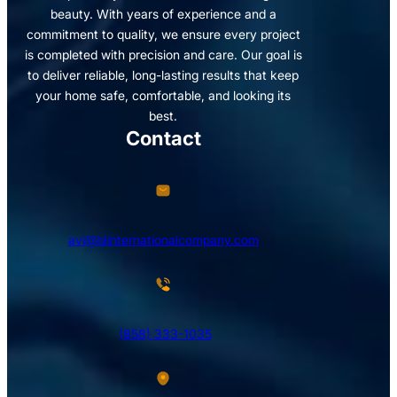
beauty. With years of experience and a
commitment to quality, we ensure every project
is completed with precision and care. Our goal is
to deliver reliable, long-lasting results that keep
your home safe, comfortable, and looking its
best.
Contact
avi@blinternationalcompany.com
(858) 333-1035