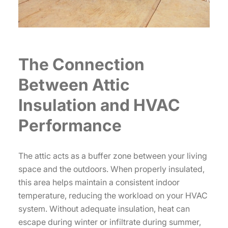
The Connection
Between Attic
Insulation and HVAC
Performance
The attic acts as a buffer zone between your living
space and the outdoors. When properly insulated,
this area helps maintain a consistent indoor
temperature, reducing the workload on your HVAC
system. Without adequate insulation, heat can
escape during winter or infiltrate during summer,