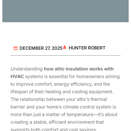
HUNTER ROBERT
DECEMBER 27, 2025
Understanding
how attic insulation works with
HVAC
systems is essential for homeowners aiming
to improve comfort, energy efficiency, and the
lifespan of their heating and cooling equipment.
The relationship between your attic’s thermal
barrier and your home’s climate control system is
more than just a matter of temperature—it’s about
creating a stable, efficient environment that
supports both comfort and cost savings.