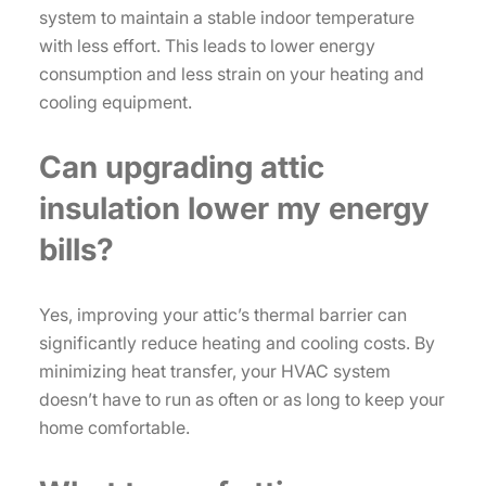
system to maintain a stable indoor temperature
with less effort. This leads to lower energy
consumption and less strain on your heating and
cooling equipment.
Can upgrading attic
insulation lower my energy
bills?
Yes, improving your attic’s thermal barrier can
significantly reduce heating and cooling costs. By
minimizing heat transfer, your HVAC system
doesn’t have to run as often or as long to keep your
home comfortable.