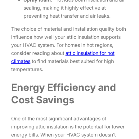
sealing, making it highly effective at
preventing heat transfer and air leaks.
The choice of material and installation quality both
influence how well your attic insulation supports
your HVAC system. For homes in hot regions,
consider reading about
attic insulation for hot
climates
to find materials best suited for high
temperatures.
Energy Efficiency and
Cost Savings
One of the most significant advantages of
improving attic insulation is the potential for lower
energy bills. When your HVAC system doesn’t