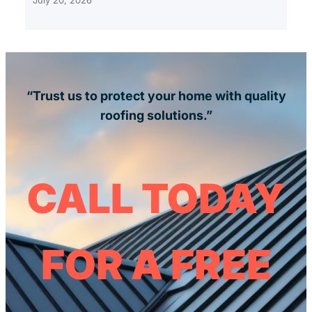
“Trust us to protect your home with quality
roofing solutions.”
CALL TODAY
FOR A FREE