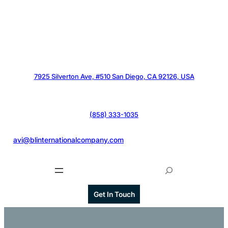
7925 Silverton Ave, #510 San Diego, CA 92126, USA
(858) 333-1035
@
avi@blinternationalcompany.com
S
e
a
Get In Touch
r
c