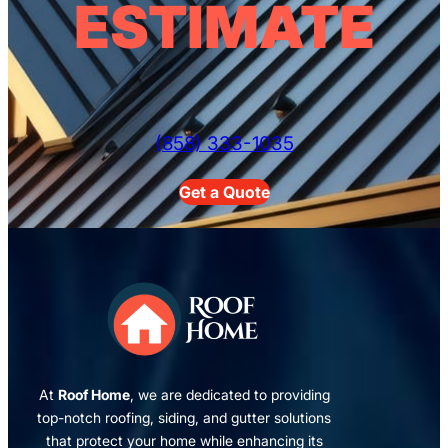
ESTIMATE
(858) 333-1035
Get a Quote
At
Roof Home
, we are dedicated to providing
top-notch roofing, siding, and gutter solutions
that protect your home while enhancing its