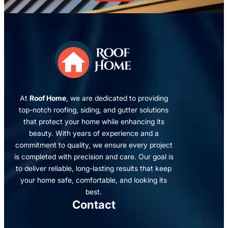
At
Roof Home
, we are dedicated to providing
top-notch roofing, siding, and gutter solutions
that protect your home while enhancing its
beauty. With years of experience and a
commitment to quality, we ensure every project
is completed with precision and care. Our goal is
to deliver reliable, long-lasting results that keep
your home safe, comfortable, and looking its
best.
Contact