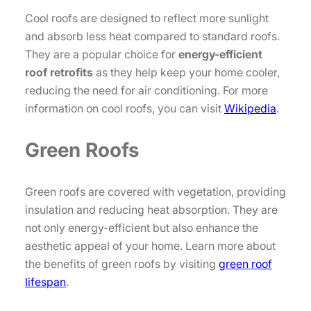
Cool roofs are designed to reflect more sunlight
and absorb less heat compared to standard roofs.
They are a popular choice for
energy-efficient
roof retrofits
as they help keep your home cooler,
reducing the need for air conditioning. For more
information on cool roofs, you can visit
Wikipedia
.
Green Roofs
Green roofs are covered with vegetation, providing
insulation and reducing heat absorption. They are
not only energy-efficient but also enhance the
aesthetic appeal of your home. Learn more about
the benefits of green roofs by visiting
green roof
lifespan
.