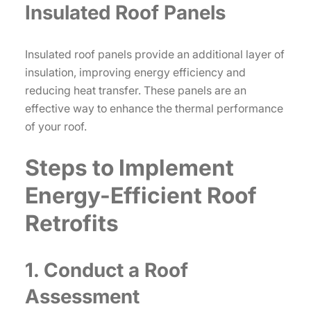
Insulated Roof Panels
Insulated roof panels provide an additional layer of
insulation, improving energy efficiency and
reducing heat transfer. These panels are an
effective way to enhance the thermal performance
of your roof.
Steps to Implement
Energy-Efficient Roof
Retrofits
1. Conduct a Roof
Assessment