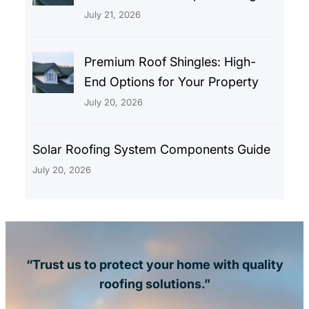
July 21, 2026
Premium Roof Shingles: High-
End Options for Your Property
July 20, 2026
Solar Roofing System Components Guide
July 20, 2026
“Trust us to protect your home with quality
roofing solutions.”