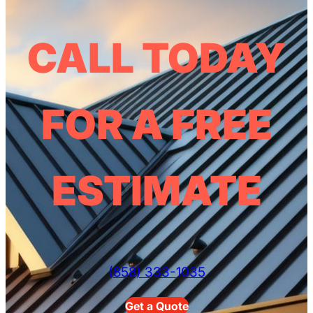
CALL TODAY
FOR A FREE
ESTIMATE
(858) 333-1035
Get a Quote