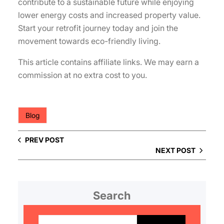
contribute to a sustainable future while enjoying
lower energy costs and increased property value.
Start your retrofit journey today and join the
movement towards eco-friendly living.
This article contains affiliate links. We may earn a
commission at no extra cost to you.
Blog
PREV POST
NEXT POST
Search
S