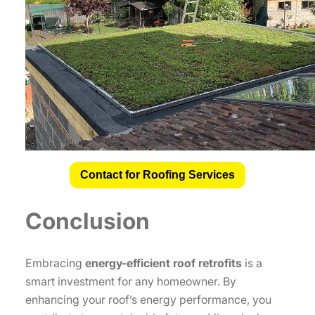
Contact for Roofing Services
Conclusion
Embracing
energy-efficient roof retrofits
is a
smart investment for any homeowner. By
enhancing your roof’s energy performance, you