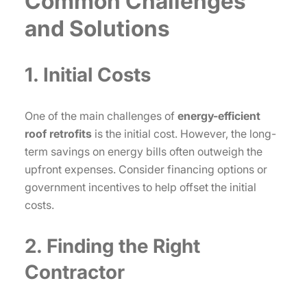
Common Challenges
and Solutions
1. Initial Costs
One of the main challenges of
energy-efficient
roof retrofits
is the initial cost. However, the long-
term savings on energy bills often outweigh the
upfront expenses. Consider financing options or
government incentives to help offset the initial
costs.
2. Finding the Right
Contractor