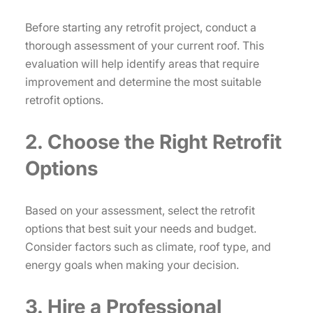
Before starting any retrofit project, conduct a
thorough assessment of your current roof. This
evaluation will help identify areas that require
improvement and determine the most suitable
retrofit options.
2. Choose the Right Retrofit
Options
Based on your assessment, select the retrofit
options that best suit your needs and budget.
Consider factors such as climate, roof type, and
energy goals when making your decision.
3. Hire a Professional