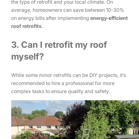
the type of retrofit and your local climate. On
average, homeowners can save between 10-30%
on energy bills after implementing
energy-efficient
roof retrofits
.
3. Can I retrofit my roof
myself?
While some minor retrofits can be DIY projects, it’s
recommended to hire a professional for more
complex tasks to ensure quality and safety.