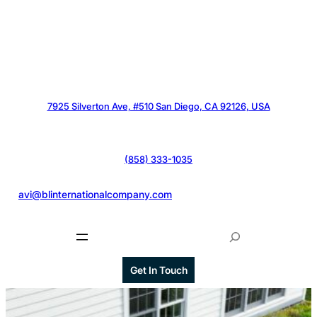
7925 Silverton Ave, #510 San Diego, CA 92126, USA
(858) 333-1035
@
avi@blinternationalcompany.com
S
e
a
Get In Touch
r
c