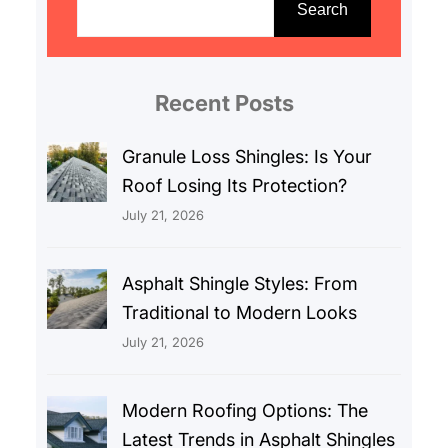
e
Search
a
r
c
Recent Posts
h
Granule Loss Shingles: Is Your
Roof Losing Its Protection?
July 21, 2026
Asphalt Shingle Styles: From
Traditional to Modern Looks
July 21, 2026
Modern Roofing Options: The
Latest Trends in Asphalt Shingles