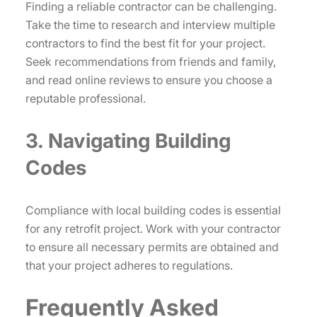
Finding a reliable contractor can be challenging.
Take the time to research and interview multiple
contractors to find the best fit for your project.
Seek recommendations from friends and family,
and read online reviews to ensure you choose a
reputable professional.
3. Navigating Building
Codes
Compliance with local building codes is essential
for any retrofit project. Work with your contractor
to ensure all necessary permits are obtained and
that your project adheres to regulations.
Frequently Asked