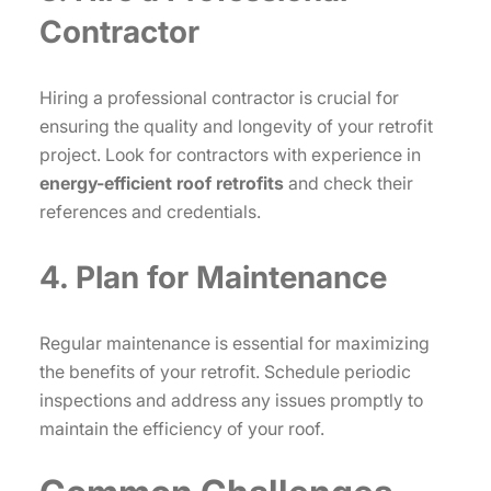
Contractor
Hiring a professional contractor is crucial for
ensuring the quality and longevity of your retrofit
project. Look for contractors with experience in
energy-efficient roof retrofits
and check their
references and credentials.
4. Plan for Maintenance
Regular maintenance is essential for maximizing
the benefits of your retrofit. Schedule periodic
inspections and address any issues promptly to
maintain the efficiency of your roof.