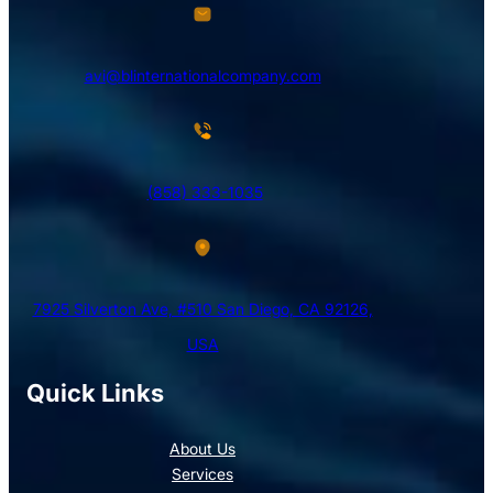
avi@blinternationalcompany.com
(858) 333-1035
7925 Silverton Ave, #510 San Diego, CA 92126,
USA
Quick Links
About Us
Services