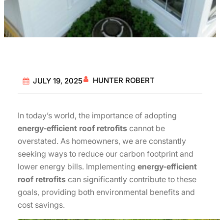
HUNTER ROBERT
JULY 19, 2025
In today’s world, the importance of adopting
energy-efficient roof retrofits
cannot be
overstated. As homeowners, we are constantly
seeking ways to reduce our carbon footprint and
lower energy bills. Implementing
energy-efficient
roof retrofits
can significantly contribute to these
goals, providing both environmental benefits and
cost savings.