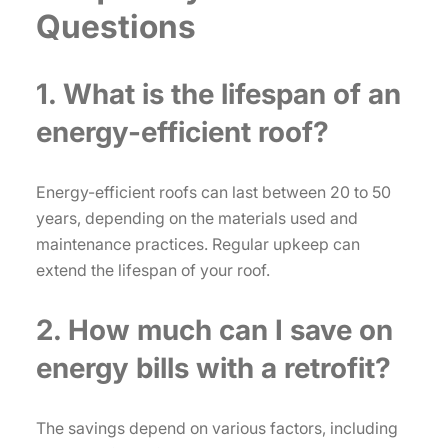
Questions
1. What is the lifespan of an
energy-efficient roof?
Energy-efficient roofs can last between 20 to 50
years, depending on the materials used and
maintenance practices. Regular upkeep can
extend the lifespan of your roof.
2. How much can I save on
energy bills with a retrofit?
The savings depend on various factors, including