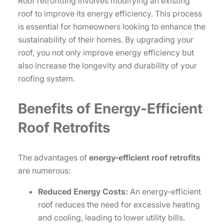
Roof retrofitting involves modifying an existing
roof to improve its energy efficiency. This process
is essential for homeowners looking to enhance the
sustainability of their homes. By upgrading your
roof, you not only improve energy efficiency but
also increase the longevity and durability of your
roofing system.
Benefits of Energy-Efficient
Roof Retrofits
The advantages of
energy-efficient roof retrofits
are numerous:
Reduced Energy Costs:
An energy-efficient
roof reduces the need for excessive heating
and cooling, leading to lower utility bills.