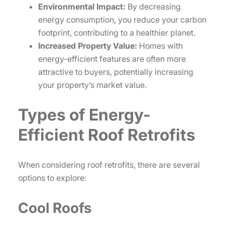
Environmental Impact:
By decreasing
energy consumption, you reduce your carbon
footprint, contributing to a healthier planet.
Increased Property Value:
Homes with
energy-efficient features are often more
attractive to buyers, potentially increasing
your property’s market value.
Types of Energy-
Efficient Roof Retrofits
When considering roof retrofits, there are several
options to explore:
Cool Roofs