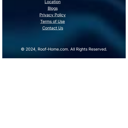
Location
Blogs
Privacy Policy
Terms of Use
Contact Us
© 2024, Roof-Home.com. All Rights Reserved.