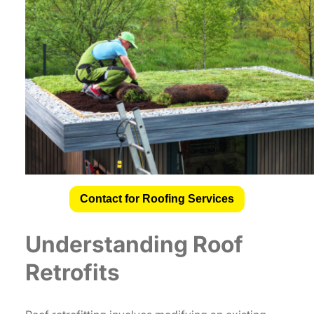
Contact for Roofing Services
Understanding Roof
Retrofits