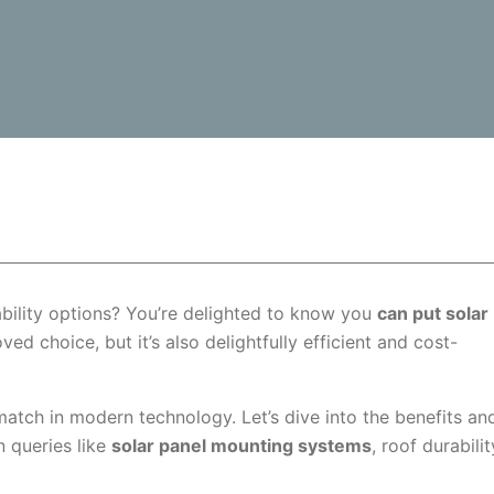
ility options? You’re delighted to know you
can put solar
ed choice, but it’s also delightfully efficient and cost-
atch in modern technology. Let’s dive into the benefits an
n queries like
solar panel mounting systems
, roof durabilit