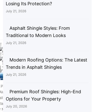
Losing Its Protection?
July 21, 2026
Asphalt Shingle Styles: From
Traditional to Modern Looks
July 21, 2026
Modern Roofing Options: The Latest
Trends in Asphalt Shingles
July 21, 2026
 Panel Bracket Kit, 6
Anbte 20pcs Solar Panel End
Premium Roof Shingles: High-End
 Aluminium Solar Panel
Clamp for Standard Unistrut,
ail 30mm/35mm Solar
Aluminum 30mm/35mm Solar
Options for Your Property
lamps, Solar Panel
Panel Brackets with Nuts Bolts,
July 20, 2026
 Metal Roof, Tin Roof,
Solar Panel Mounting Kit for