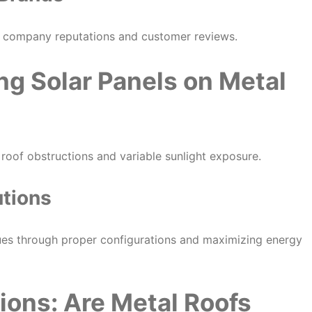
er company reputations and customer reviews.
ing Solar Panels on Metal
e roof obstructions and variable sunlight exposure.
utions
sues through proper configurations and maximizing energy
ons: Are Metal Roofs