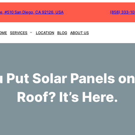
ve, #510 San Diego, CA 92126, USA
(858) 333-1
OME
SERVICES
LOCATION
BLOG
ABOUT US
 Put Solar Panels on
Roof? It’s Here.