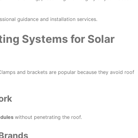
ssional guidance and installation services.
ing Systems for Solar
 Clamps and brackets are popular because they avoid roof
ork
odules
without penetrating the roof.
 Brands