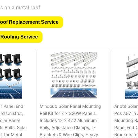
oof Replacement Service
 Roofing Service
r Panel End
Mindoub Solar Panel Mounting
Anbte Solar
rd Unistrut,
Rail Kit for 7 x 320W Panels,
Pcs 7.87 in
olar Panel
Includes 12 x 47.2 Aluminum
Mounting R
s Bolts, Solar
Rails, Adjustable Clamps, L-
Panel End C
t for Metal
Brackets & Wire Clips, Heavy
Brackets for