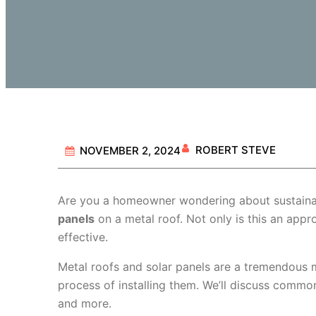
ROBERT STEVE
NOVEMBER 2, 2024
Are you a homeowner wondering about sustainab
panels
on a metal roof. Not only is this an approv
effective.
Metal roofs and solar panels are a tremendous m
process of installing them. We’ll discuss commo
and more.