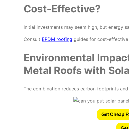
Cost-Effective?
Initial investments may seem high, but energy 
Consult
EPDM roofing
guides for cost-effectiv
Environmental Impact
Metal Roofs with Sola
The combination reduces carbon footprints an
Get Cheap R
Get