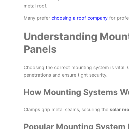
metal roof.
Many prefer
choosing a roof company
for profe
Understanding Mount
Panels
Choosing the correct mounting system is vital.
penetrations and ensure tight security.
How Mounting Systems W
Clamps grip metal seams, securing the
solar m
Popular Mounting System