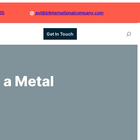
035
@
avi@blinternationalcompany.com
S
Get In Touch
e
a
r
c
h
 a Metal