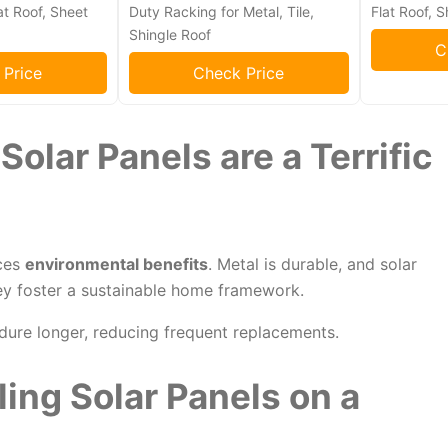
at Roof, Sheet
Duty Racking for Metal, Tile,
Flat Roof, S
Shingle Roof
C
 Price
Check Price
olar Panels are a Terrific
aces
environmental benefits
. Metal is durable, and solar
ey foster a sustainable home framework.
dure longer, reducing frequent replacements.
ling Solar Panels on a