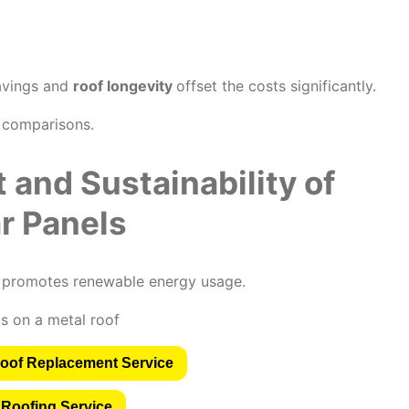
savings and
roof longevity
offset the costs significantly.
e comparisons.
 and Sustainability of
r Panels
d promotes renewable energy usage.
oof Replacement Service
 Roofing Service