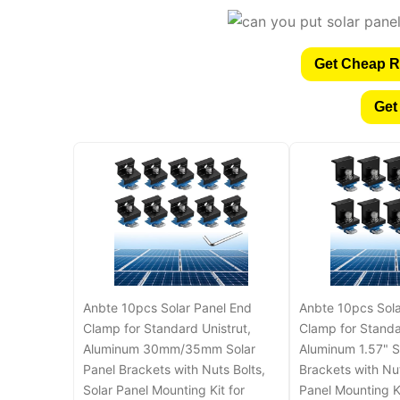
Get Cheap R
Get
Anbte 10pcs Solar Panel End
Anbte 10pcs Sola
Clamp for Standard Unistrut,
Clamp for Standa
Aluminum 30mm/35mm Solar
Aluminum 1.57" S
Panel Brackets with Nuts Bolts,
Brackets with Nut
Solar Panel Mounting Kit for
Panel Mounting Ki