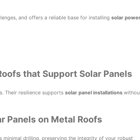
enges, and offers a reliable base for installing
solar powe
Roofs that Support Solar Panels
. Their resilience supports
solar panel installations
withou
lar Panels on Metal Roofs
es minimal drilling, preserving the integrity of your robust