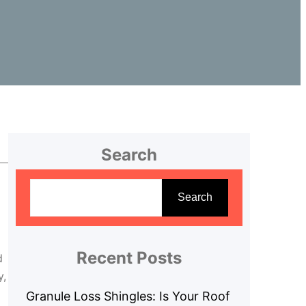
Search
S
e
Search
a
r
c
Recent Posts
d
h
y,
Granule Loss Shingles: Is Your Roof