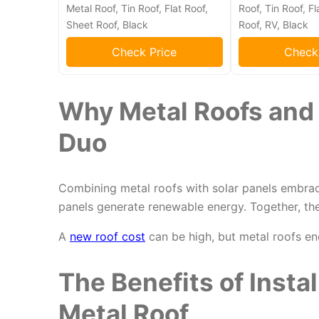
Metal Roof, Tin Roof, Flat Roof,
Roof, Tin Roof, Fl
Sheet Roof, Black
Roof, RV, Black
Check Price
Check
Why Metal Roofs and S
Duo
Combining metal roofs with solar panels embr
panels generate renewable energy. Together, th
A
new roof cost
can be high, but metal roofs en
The Benefits of Instal
Metal Roof