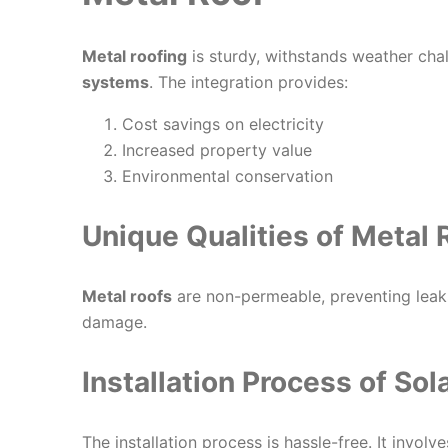
Metal roofing
is sturdy, withstands weather chall
systems
. The integration provides:
Cost savings on electricity
Increased property value
Environmental conservation
Unique Qualities of Metal 
Metal roofs
are non-permeable, preventing leaks
damage.
Installation Process of So
The installation process is hassle-free. It involv