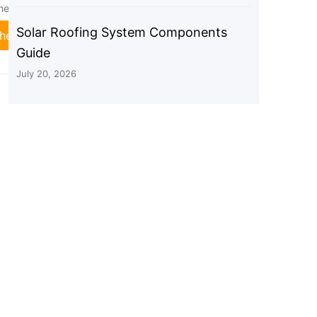
heet Roof, RV, Silver
Metal Roof, Tin Roof, Flat Roof,
Sheet Roof, RV, Black
Solar Roofing System Components
heck Price
Check Price
Guide
July 20, 2026