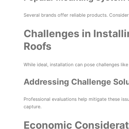
Several brands offer reliable products. Consid
Challenges in Install
Roofs
While ideal, installation can pose challenges lik
Addressing Challenge Sol
Professional evaluations help mitigate these is
capture.
Economic Considerati