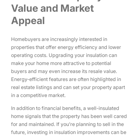
Value and Market
Appeal
Homebuyers are increasingly interested in
properties that offer energy efficiency and lower
operating costs. Upgrading your insulation can
make your home more attractive to potential
buyers and may even increase its resale value.
Energy-efficient features are often highlighted in
real estate listings and can set your property apart
in a competitive market.
In addition to financial benefits, a well-insulated
home signals that the property has been well cared
for and maintained. If you’re planning to sell in the
future, investing in insulation improvements can be