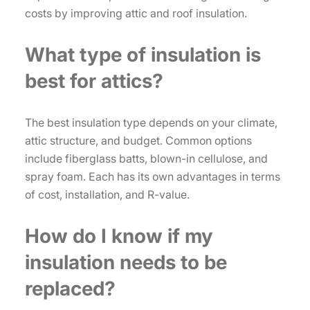
costs by improving attic and roof insulation.
What type of insulation is
best for attics?
The best insulation type depends on your climate,
attic structure, and budget. Common options
include fiberglass batts, blown-in cellulose, and
spray foam. Each has its own advantages in terms
of cost, installation, and R-value.
How do I know if my
insulation needs to be
replaced?