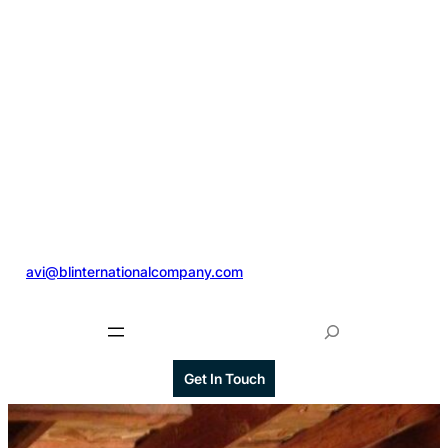
@
avi@blinternationalcompany.com
S
e
a
Get In Touch
r
c
h