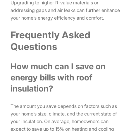
Upgrading to higher R-value materials or
addressing gaps and air leaks can further enhance
your home’s energy efficiency and comfort.
Frequently Asked
Questions
How much can I save on
energy bills with roof
insulation?
The amount you save depends on factors such as
your home’s size, climate, and the current state of
your insulation. On average, homeowners can
expect to save up to 15% on heating and cooling