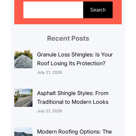
e
Search
a
r
c
Recent Posts
h
Granule Loss Shingles: Is Your
Roof Losing Its Protection?
July 21, 2026
Asphalt Shingle Styles: From
Traditional to Modern Looks
July 21, 2026
Modern Roofing Options: The