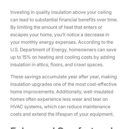
Investing in quality insulation above your ceiling
can lead to substantial financial benefits over time.
By limiting the amount of heat that enters or
escapes your home, you’ll notice a decrease in
your monthly energy expenses. According to the
U.S. Department of Energy, homeowners can save
up to 15% on heating and cooling costs by adding
insulation in attics, floors, and crawl spaces.
These savings accumulate year after year, making
insulation upgrades one of the most cost-effective
home improvements. Additionally, well-insulated
homes often experience less wear and tear on
HVAC systems, which can reduce maintenance
costs and extend the lifespan of your equipment.