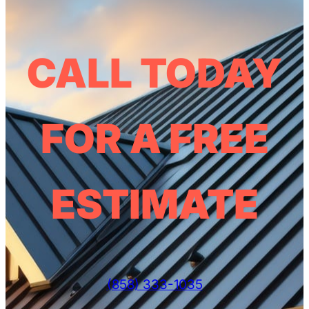
CALL TODAY
FOR A FREE
ESTIMATE
(858) 333-1035