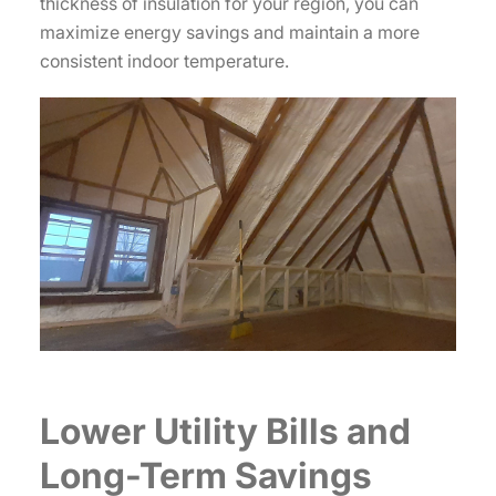
thickness of insulation for your region, you can
maximize energy savings and maintain a more
consistent indoor temperature.
Lower Utility Bills and
Long-Term Savings