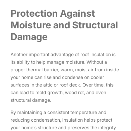
Protection Against
Moisture and Structural
Damage
Another important advantage of roof insulation is
its ability to help manage moisture. Without a
proper thermal barrier, warm, moist air from inside
your home can rise and condense on cooler
surfaces in the attic or roof deck. Over time, this
can lead to mold growth, wood rot, and even
structural damage.
By maintaining a consistent temperature and
reducing condensation, insulation helps protect
your home’s structure and preserves the integrity