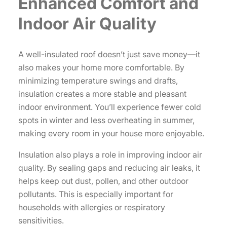
Enhanced Comfort and
Indoor Air Quality
A well-insulated roof doesn’t just save money—it
also makes your home more comfortable. By
minimizing temperature swings and drafts,
insulation creates a more stable and pleasant
indoor environment. You’ll experience fewer cold
spots in winter and less overheating in summer,
making every room in your house more enjoyable.
Insulation also plays a role in improving indoor air
quality. By sealing gaps and reducing air leaks, it
helps keep out dust, pollen, and other outdoor
pollutants. This is especially important for
households with allergies or respiratory
sensitivities.