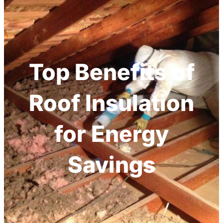
Top Benefits of
Roof Insulation
for Energy
Savings