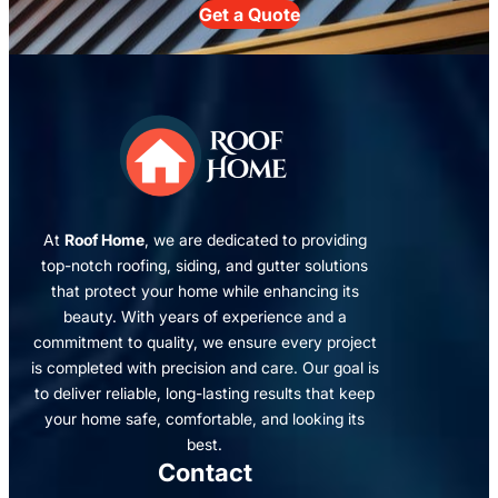
Get a Quote
At
Roof Home
, we are dedicated to providing
top-notch roofing, siding, and gutter solutions
that protect your home while enhancing its
beauty. With years of experience and a
commitment to quality, we ensure every project
is completed with precision and care. Our goal is
to deliver reliable, long-lasting results that keep
your home safe, comfortable, and looking its
best.
Contact