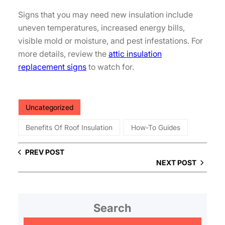
Signs that you may need new insulation include
uneven temperatures, increased energy bills,
visible mold or moisture, and pest infestations. For
more details, review the
attic insulation
replacement signs
to watch for.
Uncategorized
Benefits Of Roof Insulation
How-To Guides
PREV POST
NEXT POST
Search
S