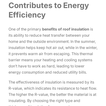
Contributes to Energy
Efficiency
One of the primary
benefits of roof insulation
is
its ability to reduce heat transfer between your
home and the outside environment. In the summer,
insulation helps keep hot air out, while in the winter,
it prevents warm air from escaping. This thermal
barrier means your heating and cooling systems
don’t have to work as hard, leading to lower
energy consumption and reduced utility bills.
The effectiveness of insulation is measured by its
R-value, which indicates its resistance to heat flow.
The higher the R-value, the better the material is at
insulating. By choosing the right type and