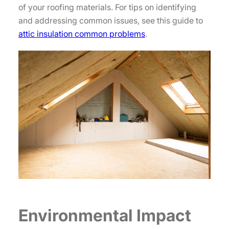
of your roofing materials. For tips on identifying
and addressing common issues, see this guide to
attic insulation common problems
.
Environmental Impact