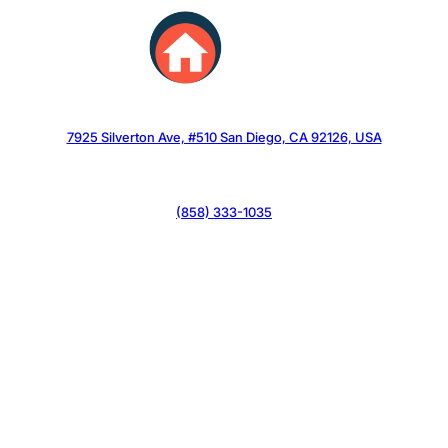
Skip
to
content
7925 Silverton Ave, #510 San Diego, CA 92126, USA
(858) 333-1035