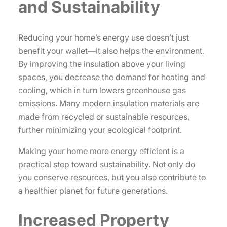
and Sustainability
Reducing your home’s energy use doesn’t just
benefit your wallet—it also helps the environment.
By improving the insulation above your living
spaces, you decrease the demand for heating and
cooling, which in turn lowers greenhouse gas
emissions. Many modern insulation materials are
made from recycled or sustainable resources,
further minimizing your ecological footprint.
Making your home more energy efficient is a
practical step toward sustainability. Not only do
you conserve resources, but you also contribute to
a healthier planet for future generations.
Increased Property