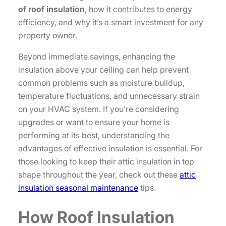
of roof insulation
, how it contributes to energy
efficiency, and why it’s a smart investment for any
property owner.
Beyond immediate savings, enhancing the
insulation above your ceiling can help prevent
common problems such as moisture buildup,
temperature fluctuations, and unnecessary strain
on your HVAC system. If you’re considering
upgrades or want to ensure your home is
performing at its best, understanding the
advantages of effective insulation is essential. For
those looking to keep their attic insulation in top
shape throughout the year, check out these
attic
insulation seasonal maintenance
tips.
How Roof Insulation