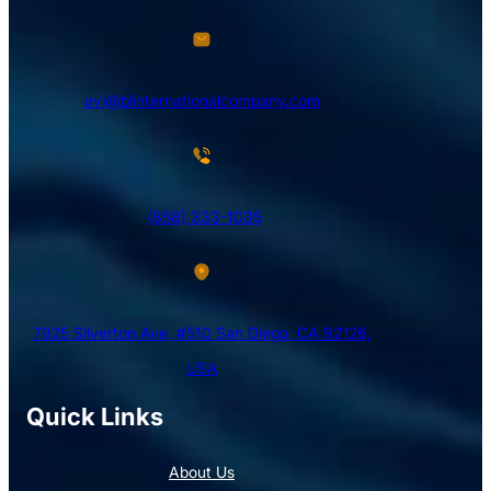
avi@blinternationalcompany.com
(858) 333-1035
7925 Silverton Ave, #510 San Diego, CA 92126,
USA
Quick Links
About Us