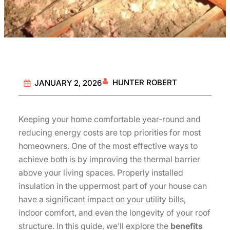
HUNTER ROBERT
JANUARY 2, 2026
Keeping your home comfortable year-round and
reducing energy costs are top priorities for most
homeowners. One of the most effective ways to
achieve both is by improving the thermal barrier
above your living spaces. Properly installed
insulation in the uppermost part of your house can
have a significant impact on your utility bills,
indoor comfort, and even the longevity of your roof
structure. In this guide, we’ll explore the
benefits