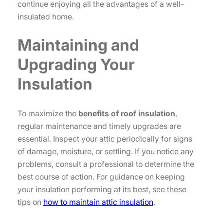
continue enjoying all the advantages of a well-
insulated home.
Maintaining and
Upgrading Your
Insulation
To maximize the
benefits of roof insulation
,
regular maintenance and timely upgrades are
essential. Inspect your attic periodically for signs
of damage, moisture, or settling. If you notice any
problems, consult a professional to determine the
best course of action. For guidance on keeping
your insulation performing at its best, see these
tips on
how to maintain attic insulation
.