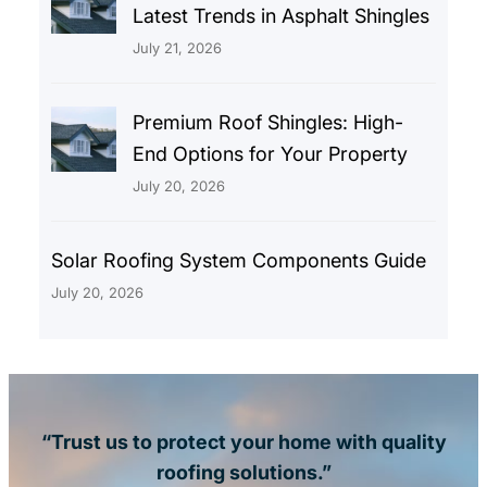
Latest Trends in Asphalt Shingles
July 21, 2026
Premium Roof Shingles: High-
End Options for Your Property
July 20, 2026
Solar Roofing System Components Guide
July 20, 2026
“Trust us to protect your home with quality
roofing solutions.”