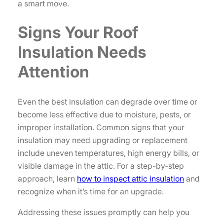
a smart move.
Signs Your Roof
Insulation Needs
Attention
Even the best insulation can degrade over time or
become less effective due to moisture, pests, or
improper installation. Common signs that your
insulation may need upgrading or replacement
include uneven temperatures, high energy bills, or
visible damage in the attic. For a step-by-step
approach, learn
how to inspect attic insulation
and
recognize when it’s time for an upgrade.
Addressing these issues promptly can help you