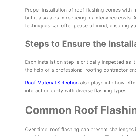
Proper installation of roof flashing comes with
but it also aids in reducing maintenance costs. A
techniques can offer peace of mind, ensuring your
Steps to Ensure the Install
Each installation step is critically inspected as 
the help of a professional roofing contractor en
Roof Material Selection
also plays into how effec
interact uniquely with diverse flashing types.
Common Roof Flashin
Over time, roof flashing can present challenges