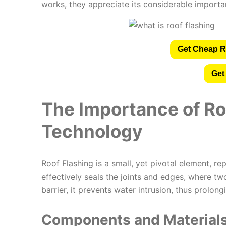
works, they appreciate its considerable importanc
Get Cheap R
Get
The Importance of Ro
Technology
Roof Flashing is a small, yet pivotal element, r
effectively seals the joints and edges, where tw
barrier, it prevents water intrusion, thus prolongi
Components and Materials