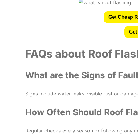
Get Cheap R
Get
FAQs about Roof Flas
What are the Signs of Faul
Signs include water leaks, visible rust or damag
How Often Should Roof Fl
Regular checks every season or following any m