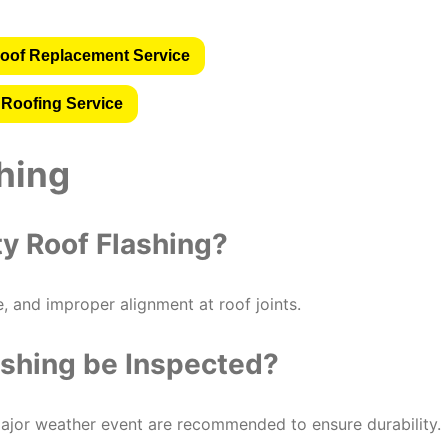
oof Replacement Service
 Roofing Service
hing
ty Roof Flashing?
e, and improper alignment at roof joints.
ashing be Inspected?
ajor weather event are recommended to ensure durability.