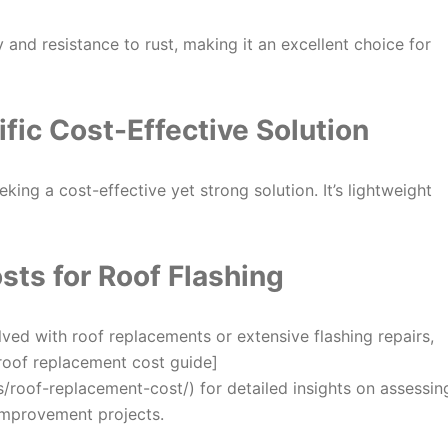
y and resistance to rust, making it an excellent choice for
ific
Cost-Effective Solution
ing a cost-effective yet strong solution. It’s lightweight
sts for Roof Flashing
lved with roof replacements or extensive flashing repairs,
 [roof replacement cost guide]
roof-replacement-cost/) for detailed insights on assessin
improvement projects.