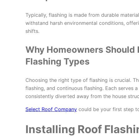
Typically, flashing is made from durable materia
withstand harsh environmental conditions, offe
shifts.
Why Homeowners Should
Flashing Types
Choosing the right type of flashing is crucial. T
flashing, and continuous flashing. Each serves 
consistently diverted away from the house struc
Select Roof Company
could be your first step to
Installing Roof Flashi