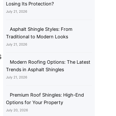
Losing Its Protection?
July 21, 2026
Asphalt Shingle Styles: From
Traditional to Modern Looks
July 21, 2026
s
Modern Roofing Options: The Latest
Trends in Asphalt Shingles
July 21, 2026
Premium Roof Shingles: High-End
Options for Your Property
July 20, 2026