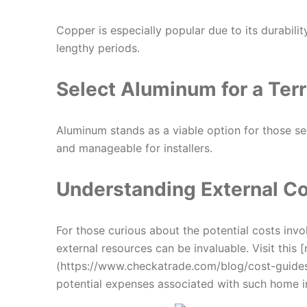
Copper is especially popular due to its durabilit
lengthy periods.
Select Aluminum for a
Terr
Aluminum stands as a viable option for those seek
and manageable for installers.
Understanding External Co
For those curious about the potential costs invo
external resources can be invaluable. Visit this
(https://www.checkatrade.com/blog/cost-guides/
potential expenses associated with such home 