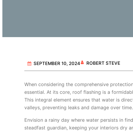
ROBERT STEVE
SEPTEMBER 10, 2024
When considering the comprehensive protectio
essential. At its core, roof flashing is a formi
This integral element ensures that water is dire
valleys, preventing leaks and damage over time.
Envision a rainy day where water persists in fin
steadfast guardian, keeping your interiors dry