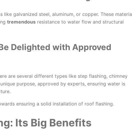
ls like galvanized steel, aluminum, or copper. These materia
ring
tremendous
resistance to water flow and structural
 Be
Delighted
with Approved
here are several different types like step flashing, chimney
a unique purpose, approved by experts, ensuring water is
ture.
wards ensuring a solid installation of roof flashing.
ng: Its
Big
Benefits