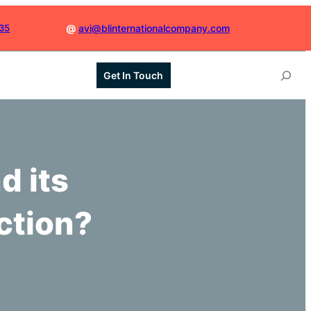
035
@
avi@blinternationalcompany.com
S
Get In Touch
e
a
r
c
h
d its
ction?