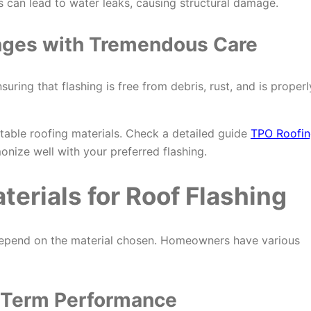
 can lead to water leaks, causing structural damage.
nges with
Tremendous
Care
uring that flashing is free from debris, rust, and is properl
itable roofing materials. Check a detailed guide
TPO Roofi
onize well with your preferred flashing.
erials for Roof Flashing
y depend on the material chosen. Homeowners have various
-Term Performance