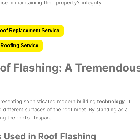
e in maintaining their property’s integrity.
oof Replacement Service
 Roofing Service
of Flashing: A
Tremendou
epresenting sophisticated modern building
technology
. It
o different surfaces of the roof meet. By standing as a
ng the roof’s lifespan.
 Used in Roof Flashing