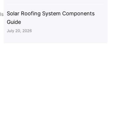
Solar Roofing System Components
ls
Guide
July 20, 2026