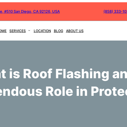
ve, #510 San Diego, CA 92126, USA
(858) 333-1
OME
SERVICES
LOCATION
BLOG
ABOUT US
 is Roof Flashing an
ndous Role in Prote