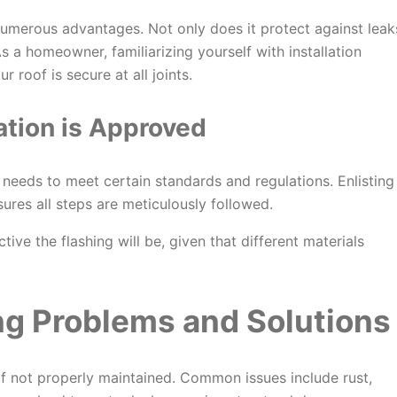
 numerous advantages. Not only does it protect against leak
s a homeowner, familiarizing yourself with installation
 roof is secure at all joints.
ation is
Approved
it needs to meet certain standards and regulations. Enlisting
sures all steps are meticulously followed.
tive the flashing will be, given that different materials
g Problems and Solutions
 if not properly maintained. Common issues include rust,