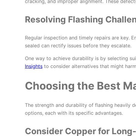
cracking, and improper alignment. These defects
Resolving Flashing Challe
Regular inspection and timely repairs are key. Ens
sealed can rectify issues before they escalate.
One way to achieve durability is by selecting su
Insights
to consider alternatives that might harm
Choosing the Best Mat
The strength and durability of flashing heavil
options, each with its specific advantages.
Consider Copper for Long