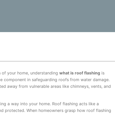
n of your home, understanding
what is roof flashing
is
dable component in safeguarding roofs from water damage.
cted away from vulnerable areas like chimneys, vents, and
ding a way into your home. Roof flashing acts like a
 and protected. When homeowners grasp how roof flashing