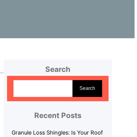
Search
S
e
Search
a
r
c
Recent Posts
h
Granule Loss Shingles: Is Your Roof