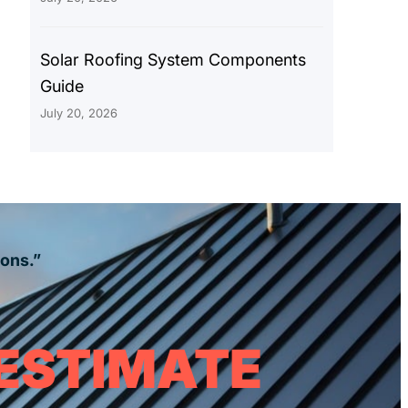
Solar Roofing System Components
Guide
July 20, 2026
ions.”
 ESTIMATE