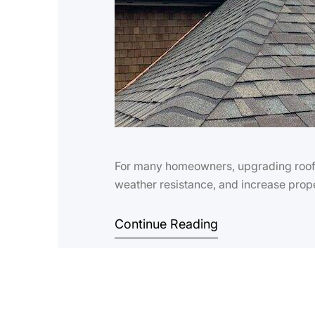
For many homeowners, upgrading roof s
weather resistance, and increase prope
Continue Reading