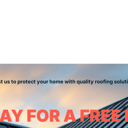
t us to protect your home with quality roofing solut
AY FOR A FREE