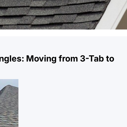
ngles: Moving from 3-Tab to