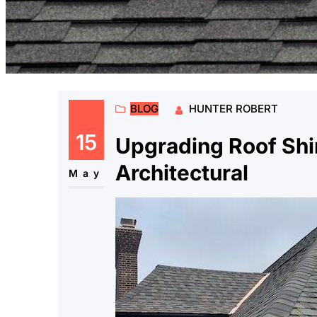
BLOG
HUNTER ROBERT
15
Upgrading Roof Shi
Architectural
May