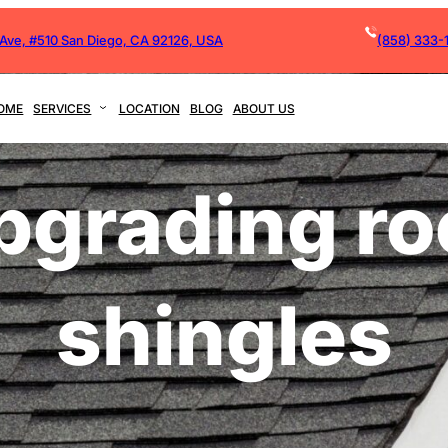
 Ave, #510 San Diego, CA 92126, USA
(858) 333-
OME
SERVICES
LOCATION
BLOG
ABOUT US
pgrading ro
shingles