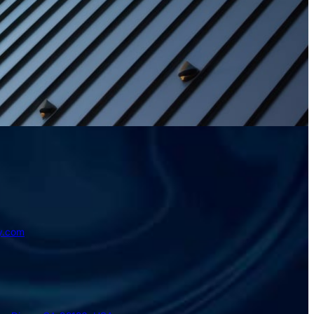
y.com