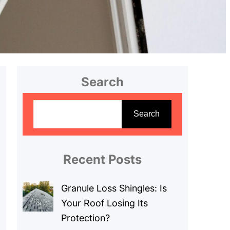
Search
S
e
Search
a
r
c
Recent Posts
h
Granule Loss Shingles: Is
Your Roof Losing Its
Protection?