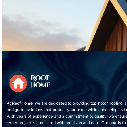
At
Roof Home
, we are dedicated to providing top-notch roofing, s
and gutter solutions that protect your home while enhancing its b
With years of experience and a commitment to quality, we ensur
every project is completed with precision and care. Our goal is to