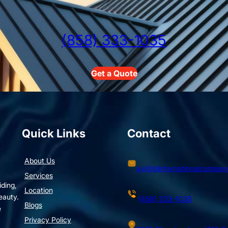
(858) 333-1035
Get a Quote
Quick Links
Contact
About Us
avi@blinternationalcompan
Services
iding,
Location
eauty.
(858) 333-1035
Blogs
e
Privacy Policy