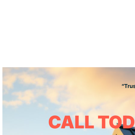
“Trus
CALL TOD