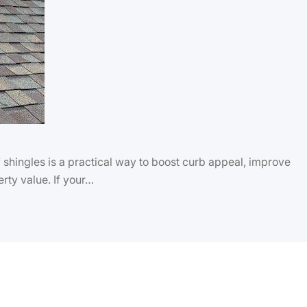
hingles is a practical way to boost curb appeal, improve
rty value. If your…