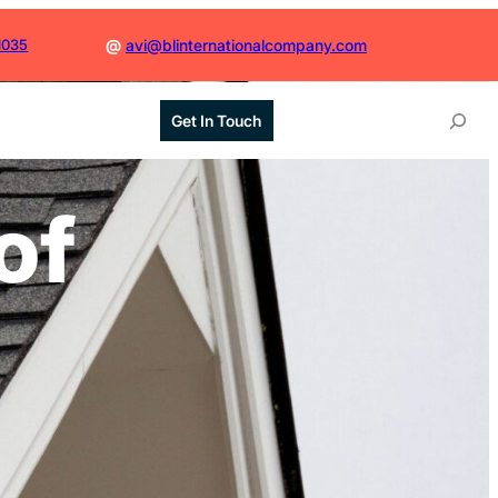
1035
@
avi@blinternationalcompany.com
S
Get In Touch
e
a
r
of
c
h