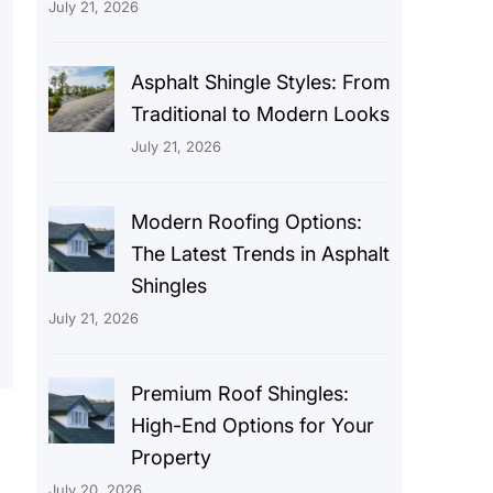
July 21, 2026
Asphalt Shingle Styles: From
Traditional to Modern Looks
July 21, 2026
Modern Roofing Options:
The Latest Trends in Asphalt
Shingles
July 21, 2026
Premium Roof Shingles:
High-End Options for Your
Property
July 20, 2026