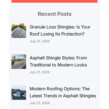
r
c
Recent Posts
h
Granule Loss Shingles: Is Your
Roof Losing Its Protection?
July 21, 2026
Asphalt Shingle Styles: From
Traditional to Modern Looks
July 21, 2026
Modern Roofing Options: The
Latest Trends in Asphalt Shingles
July 21, 2026