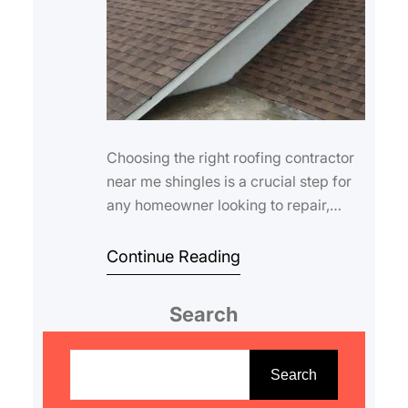
Choosing the right roofing contractor
near me shingles is a crucial step for
any homeowner looking to repair,
replace, or upgrade their roof.
Shingles…
Continue Reading
Search
S
e
Search
a