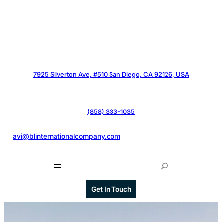
7925 Silverton Ave, #510 San Diego, CA 92126, USA
(858) 333-1035
@
avi@blinternationalcompany.com
S
e
a
Get In Touch
r
c