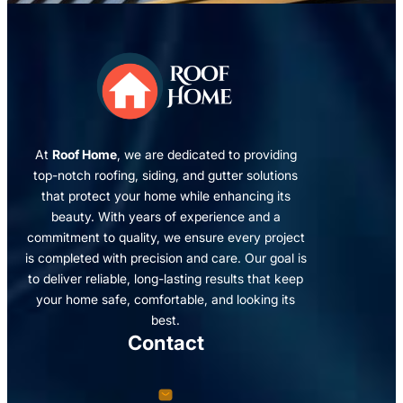
At
Roof Home
, we are dedicated to providing
top-notch roofing, siding, and gutter solutions
that protect your home while enhancing its
beauty. With years of experience and a
commitment to quality, we ensure every project
is completed with precision and care. Our goal is
to deliver reliable, long-lasting results that keep
your home safe, comfortable, and looking its
best.
Contact