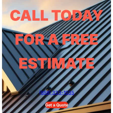
CALL TODAY
FOR A FREE
ESTIMATE
(858) 333-1035
Get a Quote