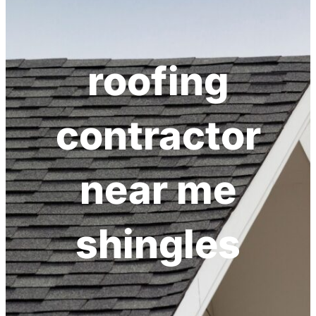
h
roofing
contractor
near me
shingles