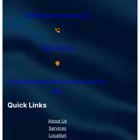
avi@blinternationalcompany.com
(858) 333-1035
7925 Silverton Ave, #510 San Diego, CA 92126,
USA
Quick Links
About Us
Services
Location