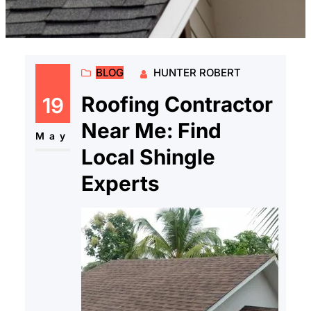
BLOG
HUNTER ROBERT
Roofing Contractor
19
Near Me: Find
May
Local Shingle
Experts