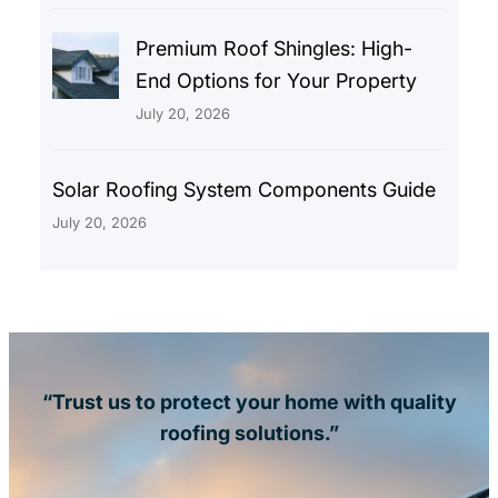
Premium Roof Shingles: High-
End Options for Your Property
July 20, 2026
Solar Roofing System Components Guide
July 20, 2026
“Trust us to protect your home with quality
roofing solutions.”