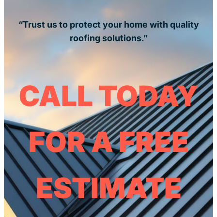
“Trust us to protect your home with quality
roofing solutions.”
CALL TODAY
FOR A FREE
ESTIMATE