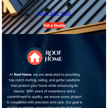
(858) 333-1035
Get a Quote
At
Roof Home
, we are dedicated to providing
top-notch roofing, siding, and gutter solutions
that protect your home while enhancing its
beauty. With years of experience and a
commitment to quality, we ensure every project
is completed with precision and care. Our goal is
to deliver reliable, long-lasting results that keep