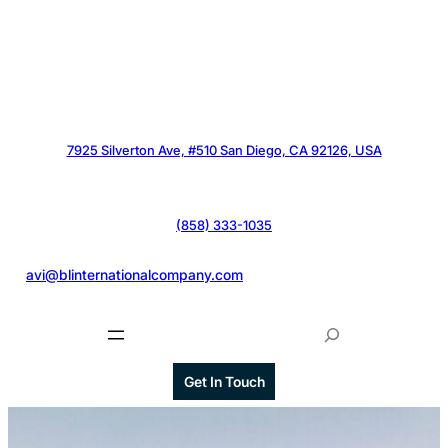
7925 Silverton Ave, #510 San Diego, CA 92126, USA
(858) 333-1035
@
avi@blinternationalcompany.com
S
e
a
Get In Touch
r
c