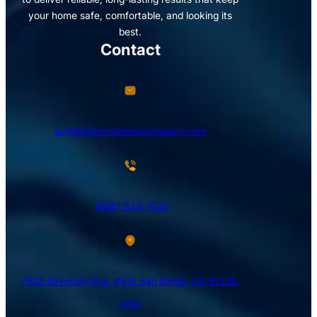
your home safe, comfortable, and looking its
best.
Contact
avi@blinternationalcompany.com
(858) 333-1035
7925 Silverton Ave, #510 San Diego, CA 92126,
USA