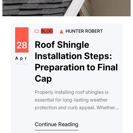
BLOG
HUNTER ROBERT
Roof Shingle
28
Installation Steps:
Apr
Preparation to Final
Cap
Properly installing roof shingles is
essential for long-lasting weather
protection and curb appeal. Whether
you’re a homeowner planning to
tackl…
Continue Reading