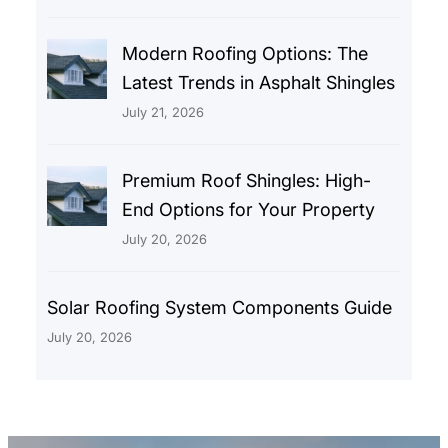
Modern Roofing Options: The
Latest Trends in Asphalt Shingles
July 21, 2026
Premium Roof Shingles: High-
End Options for Your Property
July 20, 2026
Solar Roofing System Components Guide
July 20, 2026