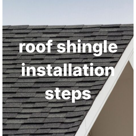
h
roof shingle
installation
steps