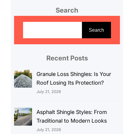
Search
S
e
Search
a
r
c
Recent Posts
h
Granule Loss Shingles: Is Your
Roof Losing Its Protection?
July 21, 2026
Asphalt Shingle Styles: From
Traditional to Modern Looks
July 21, 2026