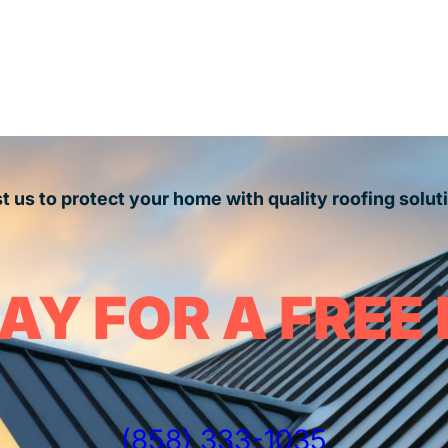
t us to protect your home with quality roofing solut
AY FOR A FREE
(858) 333-1035