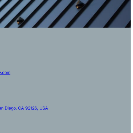
y.com
San Diego, CA 92126, USA