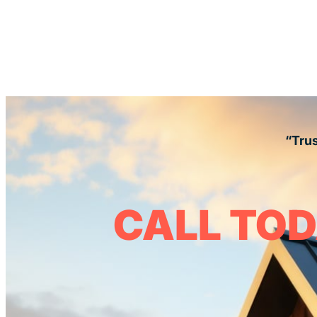
“Trus
CALL TOD