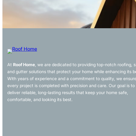
At
Roof Home
, we are dedicated to providing top-notch roofing, s
and gutter solutions that protect your home while enhancing its b
With years of experience and a commitment to quality, we ensur
every project is completed with precision and care. Our goal is to
deliver reliable, long-lasting results that keep your home safe,
comfortable, and looking its best.