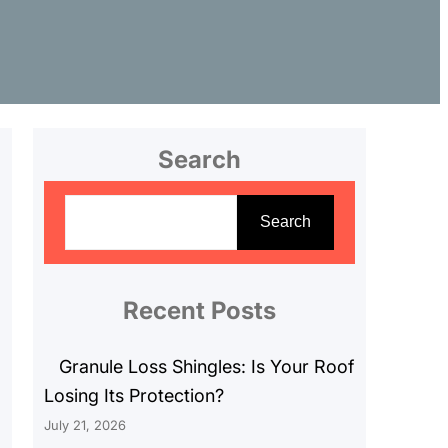
Search
S
e
Search
a
r
c
Recent Posts
h
Granule Loss Shingles: Is Your Roof
Losing Its Protection?
July 21, 2026