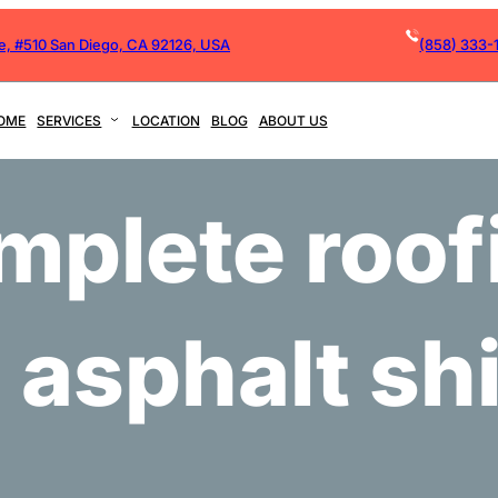
ve, #510 San Diego, CA 92126, USA
(858) 333-
OME
SERVICES
LOCATION
BLOG
ABOUT US
mplete roof
 asphalt sh