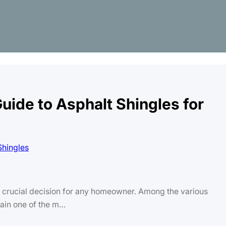
ide to Asphalt Shingles for
 a crucial decision for any homeowner. Among the various
main one of the m…