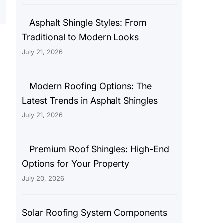
Asphalt Shingle Styles: From
Traditional to Modern Looks
July 21, 2026
Modern Roofing Options: The
Latest Trends in Asphalt Shingles
July 21, 2026
Premium Roof Shingles: High-End
Options for Your Property
July 20, 2026
Solar Roofing System Components