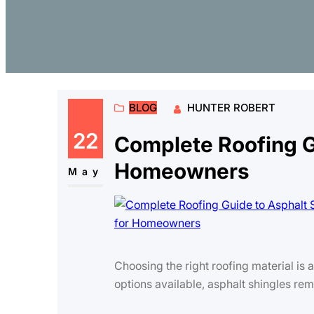
BLOG
HUNTER ROBERT
22
Complete Roofing Gu
Homeowners
May
Choosing the right roofing material is
options available, asphalt shingles re