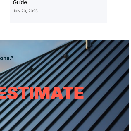
Guide
July 20, 2026
ions.”
 ESTIMATE