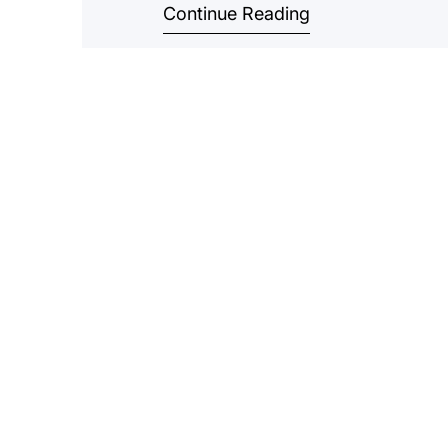
Continue Reading