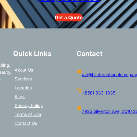
Get a Quote
Quick Links
Contact
iding,
About Us
eauty.
avi@blinternationalcompan
Services
e
Location
(858) 333-1035
Blogs
Privacy Policy
7925 Silverton Ave, #510 
Terms of Use
Contact Us