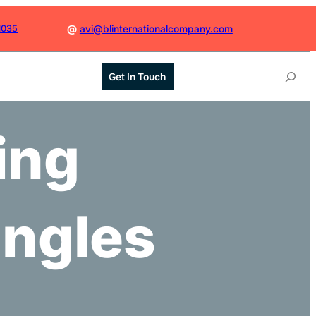
1035
@
avi@blinternationalcompany.com
S
Get In Touch
e
a
r
ing
c
h
ingles