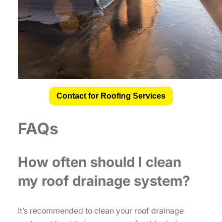
Contact for Roofing Services
FAQs
How often should I clean
my roof drainage system?
It’s recommended to clean your roof drainage