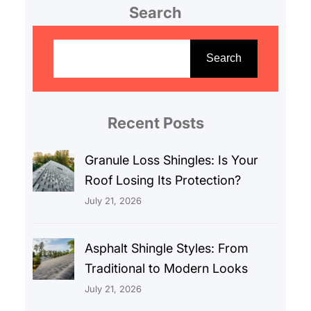
Search
S
e
Search
a
r
c
Recent Posts
h
Granule Loss Shingles: Is Your
Roof Losing Its Protection?
July 21, 2026
Asphalt Shingle Styles: From
Traditional to Modern Looks
July 21, 2026