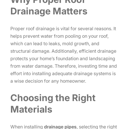
Drainage Matters
Proper roof drainage is vital for several reasons. It
helps prevent water from pooling on your roof,
which can lead to leaks, mold growth, and
structural damage. Additionally, efficient drainage
protects your home’s foundation and landscaping
from water damage. Therefore, investing time and
effort into installing adequate drainage systems is
a wise decision for any homeowner.
Choosing the Right
Materials
When installing
drainage pipes
, selecting the right