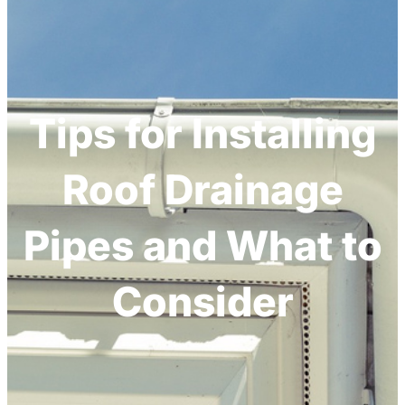
h
Tips for Installing
Roof Drainage
Pipes and What to
Consider