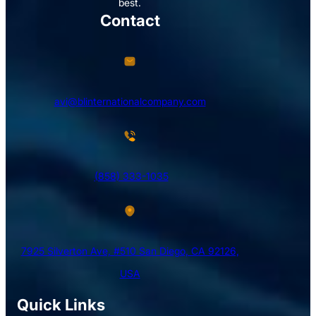
best.
Contact
avi@blinternationalcompany.com
(858) 333-1035
7925 Silverton Ave, #510 San Diego, CA 92126,
USA
Quick Links