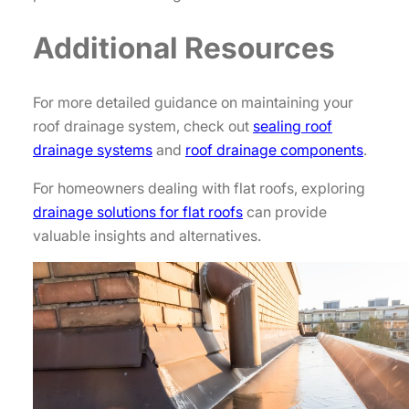
Additional Resources
For more detailed guidance on maintaining your
roof drainage system, check out
sealing roof
drainage systems
and
roof drainage components
.
For homeowners dealing with flat roofs, exploring
drainage solutions for flat roofs
can provide
valuable insights and alternatives.