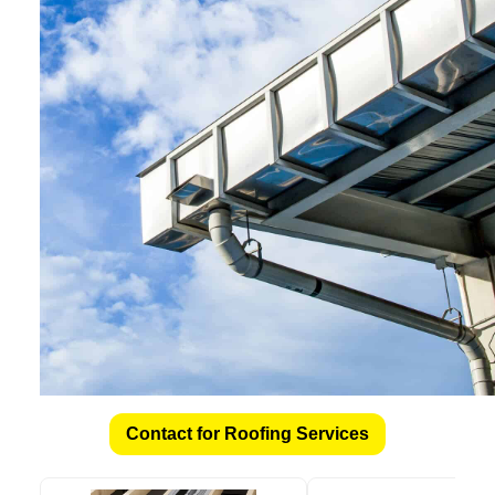
Contact for Roofing Services