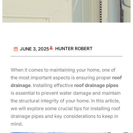
HUNTER ROBERT
JUNE 3, 2025
When it comes to maintaining your home, one of
the most important aspects is ensuring proper
roof
drainage
. Installing effective
roof drainage pipes
is essential to prevent water damage and maintain
the structural integrity of your home. In this article,
we will explore some crucial tips for installing roof
drainage pipes and key considerations to keep in
mind.