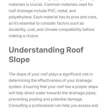
materials is crucial. Common materials used for
roof drainage include PVC, metal, and
polyethylene. Each material has its pros and cons,
so it’s essential to consider factors such as
durability, cost, and climate compatibility before
making a choice.
Understanding Roof
Slope
The slope of your roof plays a significant role in
determining the effectiveness of your drainage
system. Ensuring that your roof has a proper slope
will help direct water towards the drainage pipes,
preventing pooling and potential damage.
Consulting a professional can help you assess and