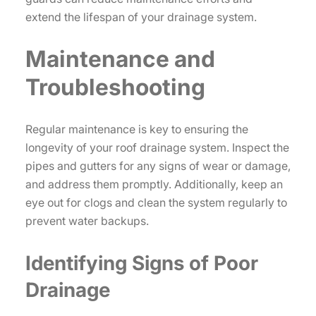
extend the lifespan of your drainage system.
Maintenance and
Troubleshooting
Regular maintenance is key to ensuring the
longevity of your roof drainage system. Inspect the
pipes and gutters for any signs of wear or damage,
and address them promptly. Additionally, keep an
eye out for clogs and clean the system regularly to
prevent water backups.
Identifying Signs of Poor
Drainage