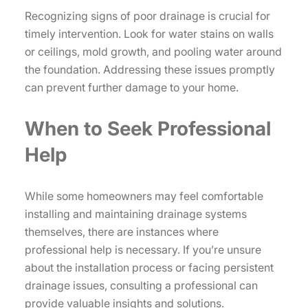
Recognizing signs of poor drainage is crucial for
timely intervention. Look for water stains on walls
or ceilings, mold growth, and pooling water around
the foundation. Addressing these issues promptly
can prevent further damage to your home.
When to Seek Professional
Help
While some homeowners may feel comfortable
installing and maintaining drainage systems
themselves, there are instances where
professional help is necessary. If you’re unsure
about the installation process or facing persistent
drainage issues, consulting a professional can
provide valuable insights and solutions.