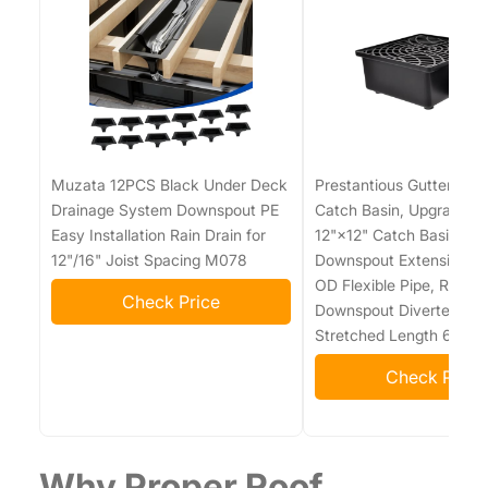
Muzata 12PCS Black Under Deck
Prestantious Gutter Do
Drainage System Downspout PE
Catch Basin, Upgraded 
Easy Installation Rain Drain for
12"×12" Catch Basin Gut
12"/16" Joist Spacing M078
Downspout Extensions wi
OD Flexible Pipe, Rainw
Check Price
Downspout Diverter, Pip
Stretched Length 6.7ft
Check Price
Why Proper Roof