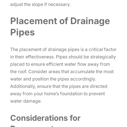
adjust the slope if necessary.
Placement of Drainage
Pipes
The placement of drainage pipes is a critical factor
in their effectiveness. Pipes should be strategically
placed to ensure efficient water flow away from
the roof. Consider areas that accumulate the most
water and position the pipes accordingly.
Additionally, ensure that the pipes are directed
away from your home’s foundation to prevent
water damage.
Considerations for