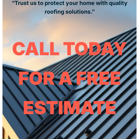
“Trust us to protect your home with quality
roofing solutions.”
CALL TODAY
FOR A FREE
ESTIMATE