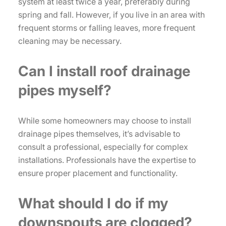
system at least twice a year, preferably during
spring and fall. However, if you live in an area with
frequent storms or falling leaves, more frequent
cleaning may be necessary.
Can I install roof drainage
pipes myself?
While some homeowners may choose to install
drainage pipes themselves, it’s advisable to
consult a professional, especially for complex
installations. Professionals have the expertise to
ensure proper placement and functionality.
What should I do if my
downspouts are clogged?