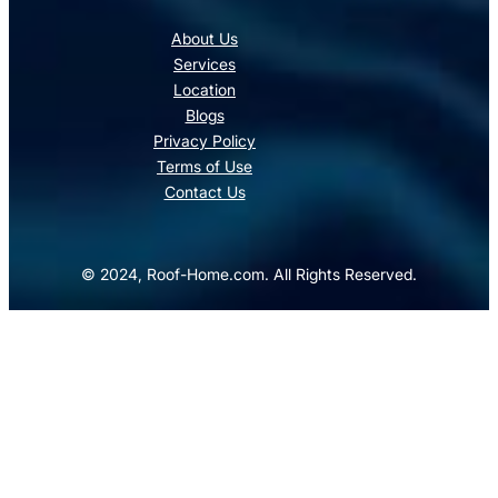
About Us
Services
Location
Blogs
Privacy Policy
Terms of Use
Contact Us
© 2024, Roof-Home.com. All Rights Reserved.