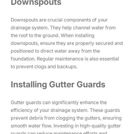
Downspouts
Downspouts are crucial components of your
drainage system. They help channel water from
the roof to the ground. When installing
downspouts, ensure they are properly secured and
positioned to direct water away from the
foundation. Regular maintenance is also essential
to prevent clogs and backups.
Installing Gutter Guards
Gutter guards can significantly enhance the
efficiency of your drainage system. These guards
prevent debris from clogging the gutters, ensuring
smooth water flow. Investing in high-quality gutter
guards can reduce maintenance efforts and