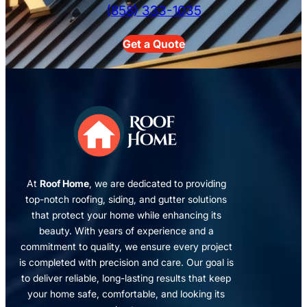
(858) 333-1035
Get a Quote
At
Roof Home
, we are dedicated to providing
top-notch roofing, siding, and gutter solutions
that protect your home while enhancing its
beauty. With years of experience and a
commitment to quality, we ensure every project
is completed with precision and care. Our goal is
to deliver reliable, long-lasting results that keep
your home safe, comfortable, and looking its