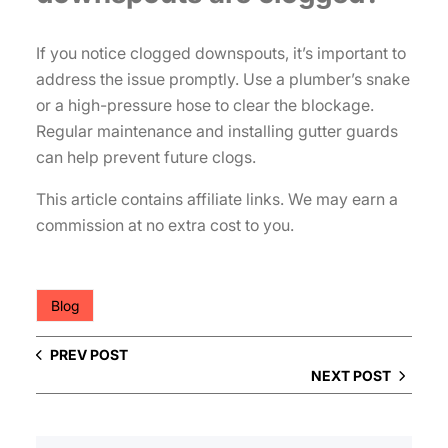
If you notice clogged downspouts, it’s important to
address the issue promptly. Use a plumber’s snake
or a high-pressure hose to clear the blockage.
Regular maintenance and installing gutter guards
can help prevent future clogs.
This article contains affiliate links. We may earn a
commission at no extra cost to you.
Blog
PREV POST
NEXT POST