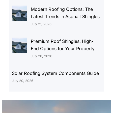
Modern Roofing Options: The
Latest Trends in Asphalt Shingles
July 21, 2026
Premium Roof Shingles: High-
End Options for Your Property
July 20, 2026
Solar Roofing System Components Guide
July 20, 2026