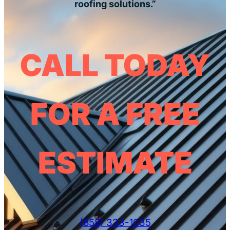
roofing solutions.”
CALL TODAY
FOR A FREE
ESTIMATE
(858) 333-1035