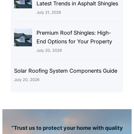
Latest Trends in Asphalt Shingles
July 21, 2026
Premium Roof Shingles: High-
End Options for Your Property
July 20, 2026
Solar Roofing System Components Guide
July 20, 2026
“Trust us to protect your home with quality