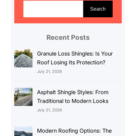
e
Search
a
r
c
Recent Posts
h
Granule Loss Shingles: Is Your
Roof Losing Its Protection?
July 21, 2026
Asphalt Shingle Styles: From
Traditional to Modern Looks
July 21, 2026
Modern Roofing Options: The