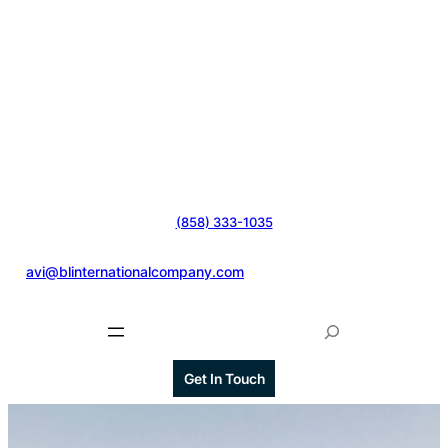
(858) 333-1035
@
avi@blinternationalcompany.com
S
e
a
Get In Touch
r
c
h