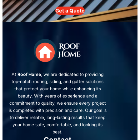
Get a Quote
At
Roof Home
, we are dedicated to providing
top-notch roofing, siding, and gutter solutions
that protect your home while enhancing its
beauty. With years of experience and a
commitment to quality, we ensure every project
is completed with precision and care. Our goal is
to deliver reliable, long-lasting results that keep
your home safe, comfortable, and looking its
best.
Contact