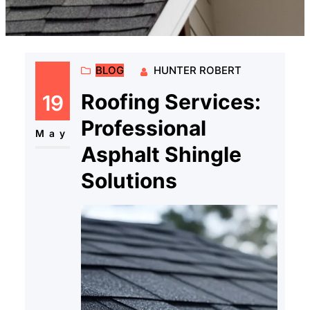
BLOG
HUNTER ROBERT
Roofing Services:
19
Professional
May
Asphalt Shingle
Solutions