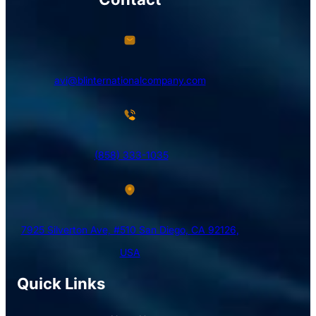
avi@blinternationalcompany.com
(858) 333-1035
7925 Silverton Ave, #510 San Diego, CA 92126,
USA
Quick Links