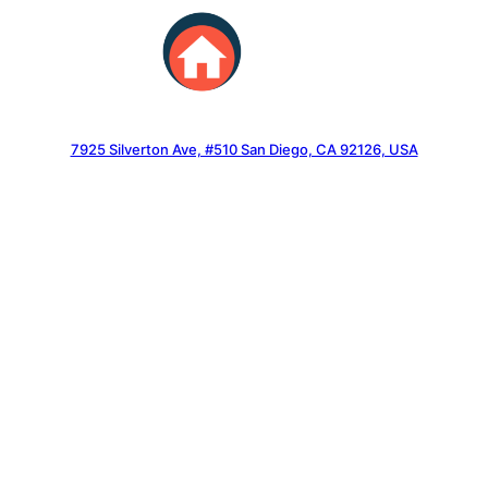
Skip
to
content
7925 Silverton Ave, #510 San Diego, CA 92126, USA