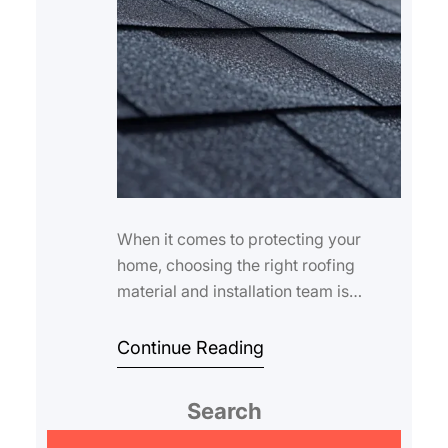
When it comes to protecting your
home, choosing the right roofing
material and installation team is
crucial. Roofing services asphalt
shingles are amo…
Continue Reading
Search
S