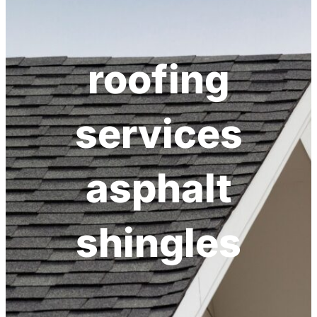
roofing
services
asphalt
shingles