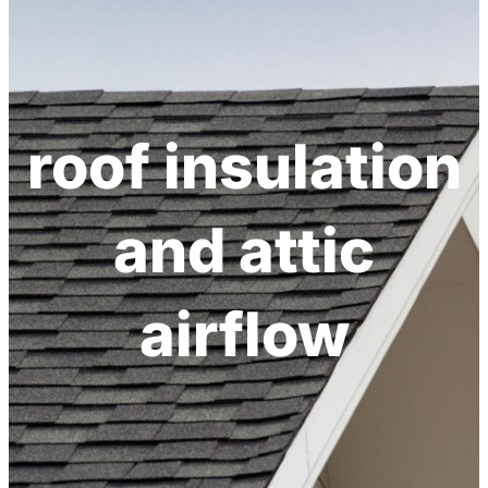
h
roof insulation
and attic
airflow