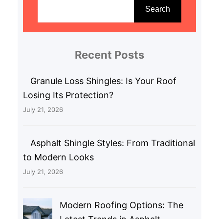
e
Search
a
r
c
Recent Posts
h
Granule Loss Shingles: Is Your Roof
Losing Its Protection?
July 21, 2026
Asphalt Shingle Styles: From Traditional
to Modern Looks
July 21, 2026
Modern Roofing Options: The