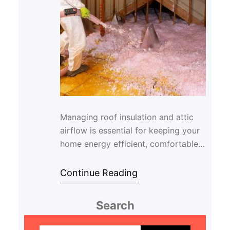
Managing roof insulation and attic
airflow is essential for keeping your
home energy efficient, comfortable,
and protected from moisture-related
issue…
Continue Reading
Search
S