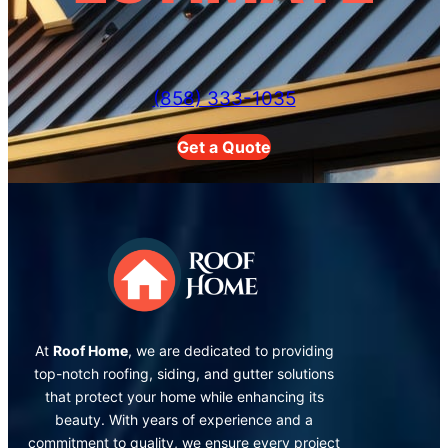
(858) 333-1035
Get a Quote
At
Roof Home
, we are dedicated to providing
top-notch roofing, siding, and gutter solutions
that protect your home while enhancing its
beauty. With years of experience and a
commitment to quality, we ensure every project