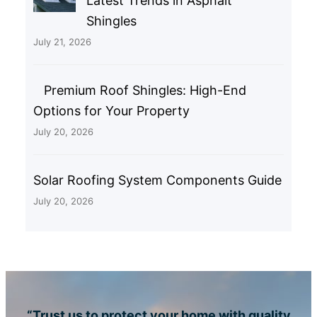
Latest Trends in Asphalt
Shingles
July 21, 2026
Premium Roof Shingles: High-End
Options for Your Property
July 20, 2026
Solar Roofing System Components Guide
July 20, 2026
“Trust us to protect your home with quality