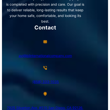
is completed with precision and care. Our goal is
to deliver reliable, long-lasting results that keep
your home safe, comfortable, and looking its
best.
Contact
avi@blinternationalcompany.com
(858) 333-1035
7925 Silverton Ave, #510 San Diego, CA 92126,