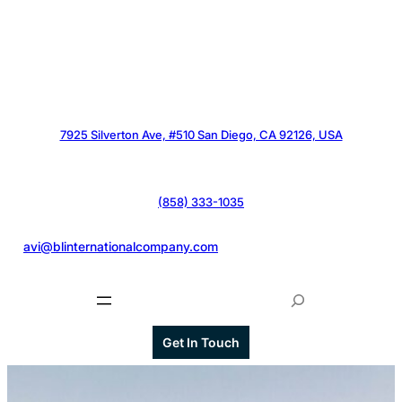
7925 Silverton Ave, #510 San Diego, CA 92126, USA
(858) 333-1035
@
avi@blinternationalcompany.com
S
e
a
Get In Touch
r
c