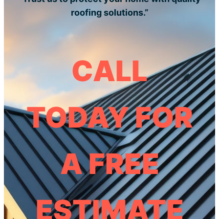
roofing solutions.”
CALL
TODAY FOR
A FREE
ESTIMATE