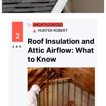
UNCATEGORIZED
HUNTER ROBERT
2
Roof Insulation and
Jan
Attic Airflow: What
to Know