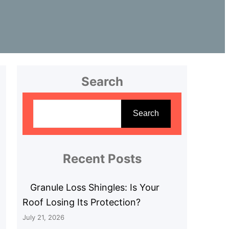
Search
S
e
Search
a
r
c
Recent Posts
h
Granule Loss Shingles: Is Your
Roof Losing Its Protection?
July 21, 2026