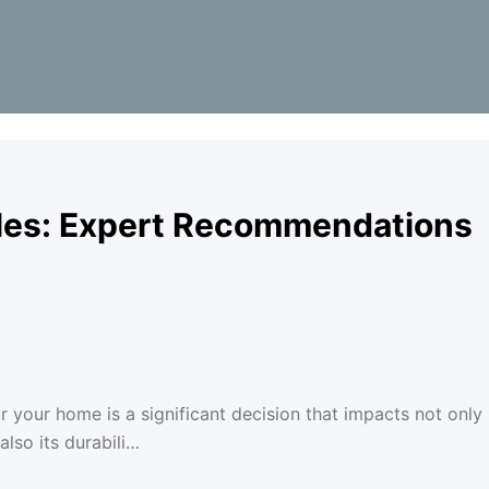
gles: Expert Recommendations
r your home is a significant decision that impacts not only
lso its durabili…