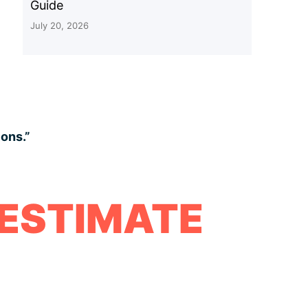
Guide
July 20, 2026
ions.”
 ESTIMATE