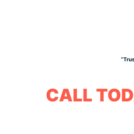
“Trus
CALL TOD