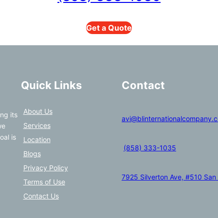
Get a Quote
Quick Links
Contact
About Us
ng its
avi@blinternationalcompany.
Services
we
oal is
Location
(858) 333-1035
Blogs
Privacy Policy
7925 Silverton Ave, #510 San
Terms of Use
Contact Us