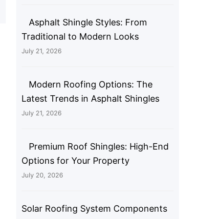
Asphalt Shingle Styles: From
Traditional to Modern Looks
July 21, 2026
Modern Roofing Options: The
Latest Trends in Asphalt Shingles
July 21, 2026
Premium Roof Shingles: High-End
Options for Your Property
July 20, 2026
Solar Roofing System Components