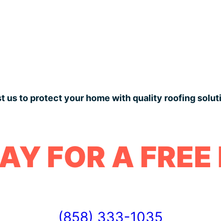
t us to protect your home with quality roofing solut
AY FOR A FREE
(858) 333-1035