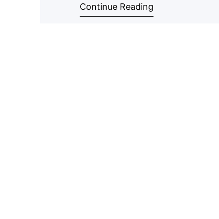
Continue Reading