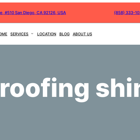
ve, #510 San Diego, CA 92126, USA
(858) 333-1
OME
SERVICES
LOCATION
BLOG
ABOUT US
 roofing shi