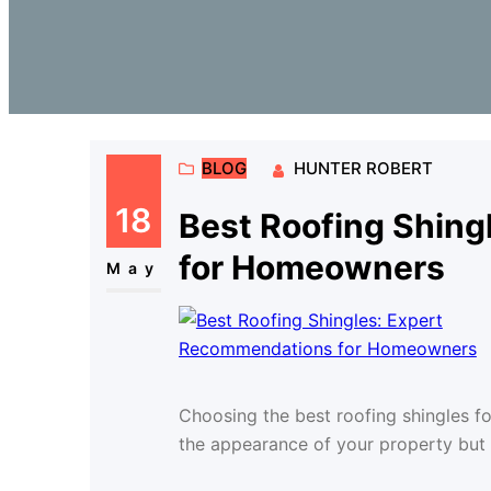
BLOG
HUNTER ROBERT
18
Best Roofing Shin
for Homeowners
May
Choosing the best roofing shingles fo
the appearance of your property but a