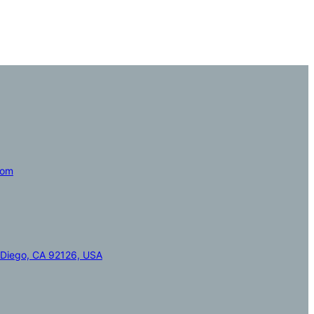
com
 Diego, CA 92126, USA