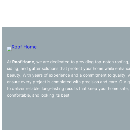
At
Roof Home
, we are dedicated to providing top-notch roofing,
siding, and gutter solutions that protect your home while enhanci
beauty. With years of experience and a commitment to quality, 
ensure every project is completed with precision and care. Our g
to deliver reliable, long-lasting results that keep your home safe,
comfortable, and looking its best.